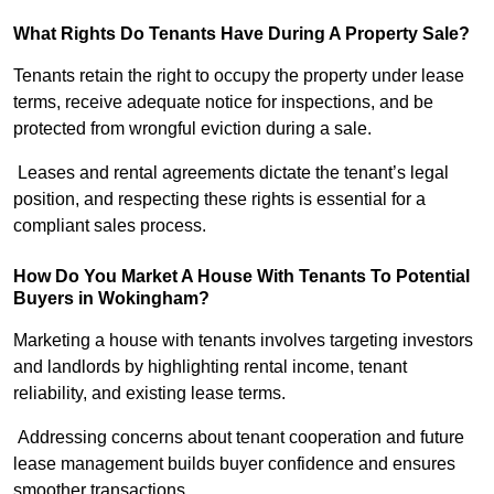
What Rights Do Tenants Have During A Property Sale?
Tenants retain the right to occupy the property under lease
terms, receive adequate notice for inspections, and be
protected from wrongful eviction during a sale.
Leases and rental agreements dictate the tenant’s legal
position, and respecting these rights is essential for a
compliant sales process.
How Do You Market A House With Tenants To Potential
Buyers in Wokingham?
Marketing a house with tenants involves targeting investors
and landlords by highlighting rental income, tenant
reliability, and existing lease terms.
Addressing concerns about tenant cooperation and future
lease management builds buyer confidence and ensures
smoother transactions.