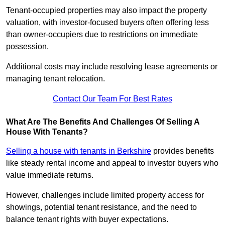
Tenant-occupied properties may also impact the property
valuation, with investor-focused buyers often offering less
than owner-occupiers due to restrictions on immediate
possession.
Additional costs may include resolving lease agreements or
managing tenant relocation.
Contact Our Team For Best Rates
What Are The Benefits And Challenges Of Selling A
House With Tenants?
Selling a house with tenants in Berkshire
provides benefits
like steady rental income and appeal to investor buyers who
value immediate returns.
However, challenges include limited property access for
showings, potential tenant resistance, and the need to
balance tenant rights with buyer expectations.