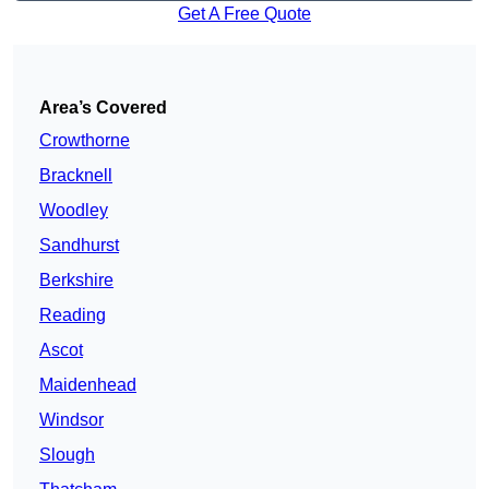
Get A Free Quote
Area’s Covered
Crowthorne
Bracknell
Woodley
Sandhurst
Berkshire
Reading
Ascot
Maidenhead
Windsor
Slough