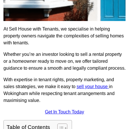
At Sell House with Tenants, we specialise in helping
property owners navigate the complexities of selling homes
with tenants.
Whether you’re an investor looking to sell a rental property
or a homeowner ready to move on, we offer tailored
guidance to ensure a smooth and legally compliant process.
With expertise in tenant rights, property marketing, and
sales strategies, we make it easy to
sell your house
in
Wokingham while respecting tenant arrangements and
maximising value.
Get In Touch Today
Table of Contents