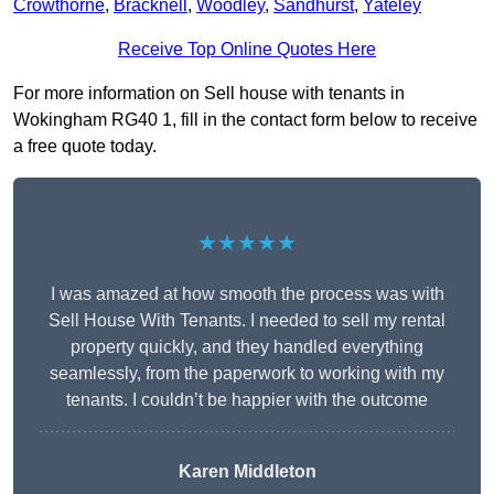
Crowthorne
,
Bracknell
,
Woodley
,
Sandhurst
,
Yateley
Receive Top Online Quotes Here
For more information on Sell house with tenants in
Wokingham RG40 1, fill in the contact form below to receive
a free quote today.
★★★★★
I was amazed at how smooth the process was with
Sell House With Tenants. I needed to sell my rental
property quickly, and they handled everything
seamlessly, from the paperwork to working with my
tenants. I couldn’t be happier with the outcome
Karen Middleton