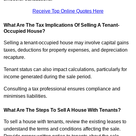
Receive Top Online Quotes Here
What Are The Tax Implications Of Selling A Tenant-
Occupied House?
Selling a tenant-occupied house may involve capital gains
taxes, deductions for property expenses, and depreciation
recapture.
Tenant status can also impact calculations, particularly for
income generated during the sale period.
Consulting a tax professional ensures compliance and
minimises liabilities.
What Are The Steps To Sell A House With Tenants?
To sell a house with tenants, review the existing leases to
understand the terms and conditions affecting the sale.