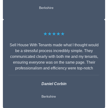
Berkshire
★★★★★
Sell House With Tenants made what I thought would
be a stressful process incredibly simple. They
communicated clearly with both me and my tenants,
ensuring everyone was on the same page. Their
professionalism and efficiency were top-notch
Daniel Corbin
Berkshire