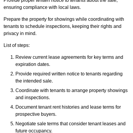
Provide proper written notice to tenants about the sale,
ensuring compliance with local laws.
Prepare the property for showings while coordinating with
tenants to schedule inspections, keeping their rights and
privacy in mind.
List of steps:
Review current lease agreements for key terms and
expiration dates.
Provide required written notice to tenants regarding
the intended sale.
Coordinate with tenants to arrange property showings
and inspections.
Document tenant rent histories and lease terms for
prospective buyers.
Negotiate sale terms that consider tenant leases and
future occupancy.