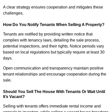
A clear strategy ensures cooperation and mitigates these
challenges.
How Do You Notify Tenants When Selling A Property?
Tenants are notified by providing written notice that
complies with tenancy laws, detailing the sale process,
potential inspections, and their rights. Notice periods vary
based on local regulations but typically require at least 30
days.
Open communication and transparency maintain positive
tenant relationships and encourage cooperation during the
sale.
Should You Sell The House With Tenants Or Wait Until
It’s Vacant?
Selling with tenants offers immediate rental income and