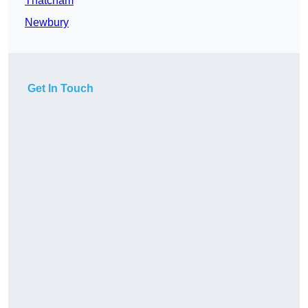
Thatcham
Newbury
Get In Touch