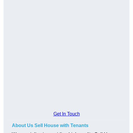
Get In Touch
About Us Sell House with Tenants