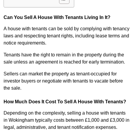
Can You Sell A House With Tenants Living In It?
A house with tenants can be sold by complying with tenancy
laws and respecting tenant rights, including lease terms and
notice requirements.
Tenants have the right to remain in the property during the
sale unless an agreement is reached for early termination.
Sellers can market the property as tenant-occupied for
investor buyers or negotiate with tenants to vacate before
the sale.
How Much Does It Cost To Sell A House With Tenants?
Depending on the complexity, selling a house with tenants
in Wokingham typically costs between £1,000 and £3,000 in
legal, administrative, and tenant notification expenses.