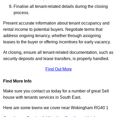
Finalise all tenant-related details during the closing
process.
Present accurate information about tenant occupancy and
rental income to potential buyers. Negotiate terms that
address ongoing tenancy, whether through assigning
leases to the buyer or offering incentives for early vacancy.
At closing, ensure all tenant-related documentation, such as
security deposits and lease transfers, is properly handled.
Find Out More
Find More Info
Make sure you contact us today for a number of great Sell
house with tenants services in South East.
Here are some towns we cover near Wokingham RG40 1