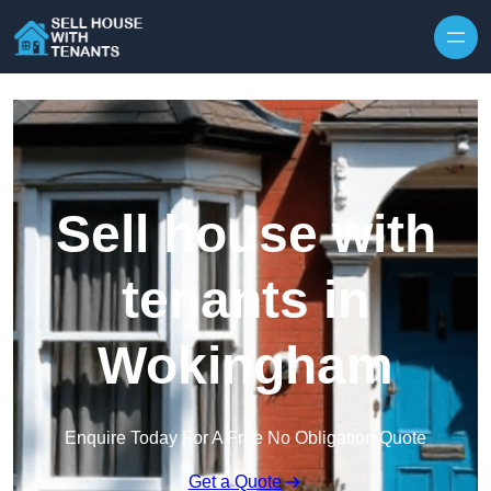
Skip to content
Sell house with
tenants in
Wokingham
Enquire Today For A Free No Obligation Quote
Get a Quote