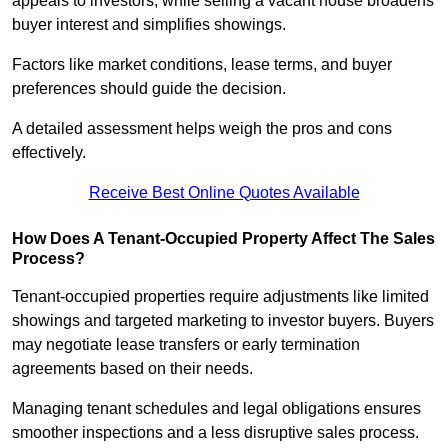
appeals to investors, while selling a vacant house broadens
buyer interest and simplifies showings.
Factors like market conditions, lease terms, and buyer
preferences should guide the decision.
A detailed assessment helps weigh the pros and cons
effectively.
Receive Best Online Quotes Available
How Does A Tenant-Occupied Property Affect The Sales
Process?
Tenant-occupied properties require adjustments like limited
showings and targeted marketing to investor buyers. Buyers
may negotiate lease transfers or early termination
agreements based on their needs.
Managing tenant schedules and legal obligations ensures
smoother inspections and a less disruptive sales process.