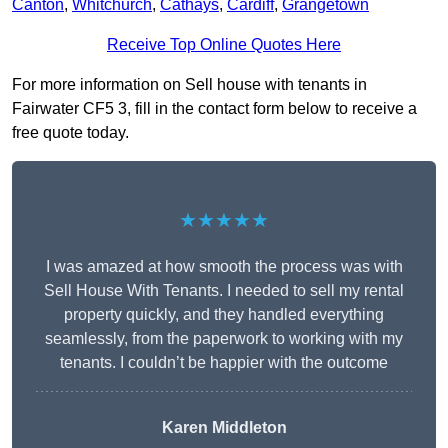
Canton
,
Whitchurch
,
Cathays
,
Cardiff
,
Grangetown
Receive Top Online Quotes Here
For more information on Sell house with tenants in
Fairwater CF5 3, fill in the contact form below to receive a
free quote today.
★★★★★
I was amazed at how smooth the process was with
Sell House With Tenants. I needed to sell my rental
property quickly, and they handled everything
seamlessly, from the paperwork to working with my
tenants. I couldn’t be happier with the outcome
Karen Middleton