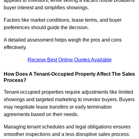
appeals to investors, while selling a vacant house broadens
buyer interest and simplifies showings.
Factors like market conditions, lease terms, and buyer
preferences should guide the decision.
A detailed assessment helps weigh the pros and cons
effectively.
Receive Best Online Quotes Available
How Does A Tenant-Occupied Property Affect The Sales
Process?
Tenant-occupied properties require adjustments like limited
showings and targeted marketing to investor buyers. Buyers
may negotiate lease transfers or early termination
agreements based on their needs.
Managing tenant schedules and legal obligations ensures
smoother inspections and a less disruptive sales process.