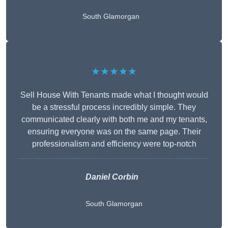
South Glamorgan
★★★★★
Sell House With Tenants made what I thought would
be a stressful process incredibly simple. They
communicated clearly with both me and my tenants,
ensuring everyone was on the same page. Their
professionalism and efficiency were top-notch
Daniel Corbin
South Glamorgan