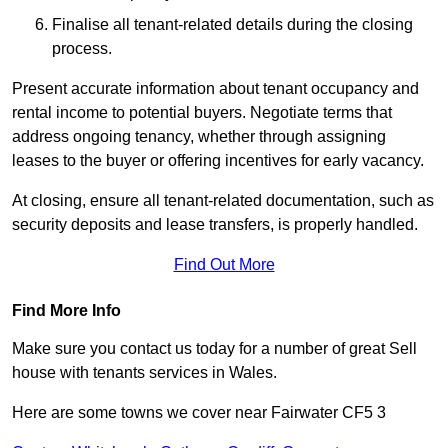
Finalise all tenant-related details during the closing
process.
Present accurate information about tenant occupancy and
rental income to potential buyers. Negotiate terms that
address ongoing tenancy, whether through assigning
leases to the buyer or offering incentives for early vacancy.
At closing, ensure all tenant-related documentation, such as
security deposits and lease transfers, is properly handled.
Find Out More
Find More Info
Make sure you contact us today for a number of great Sell
house with tenants services in Wales.
Here are some towns we cover near Fairwater CF5 3