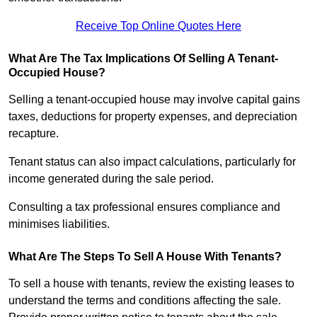
Receive Top Online Quotes Here
What Are The Tax Implications Of Selling A Tenant-
Occupied House?
Selling a tenant-occupied house may involve capital gains
taxes, deductions for property expenses, and depreciation
recapture.
Tenant status can also impact calculations, particularly for
income generated during the sale period.
Consulting a tax professional ensures compliance and
minimises liabilities.
What Are The Steps To Sell A House With Tenants?
To sell a house with tenants, review the existing leases to
understand the terms and conditions affecting the sale.