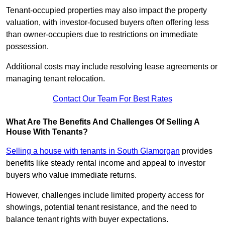
Tenant-occupied properties may also impact the property
valuation, with investor-focused buyers often offering less
than owner-occupiers due to restrictions on immediate
possession.
Additional costs may include resolving lease agreements or
managing tenant relocation.
Contact Our Team For Best Rates
What Are The Benefits And Challenges Of Selling A
House With Tenants?
Selling a house with tenants in South Glamorgan
provides
benefits like steady rental income and appeal to investor
buyers who value immediate returns.
However, challenges include limited property access for
showings, potential tenant resistance, and the need to
balance tenant rights with buyer expectations.