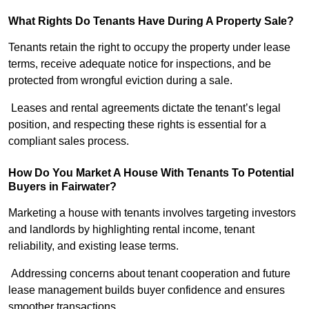
What Rights Do Tenants Have During A Property Sale?
Tenants retain the right to occupy the property under lease
terms, receive adequate notice for inspections, and be
protected from wrongful eviction during a sale.
Leases and rental agreements dictate the tenant’s legal
position, and respecting these rights is essential for a
compliant sales process.
How Do You Market A House With Tenants To Potential
Buyers in Fairwater?
Marketing a house with tenants involves targeting investors
and landlords by highlighting rental income, tenant
reliability, and existing lease terms.
Addressing concerns about tenant cooperation and future
lease management builds buyer confidence and ensures
smoother transactions.