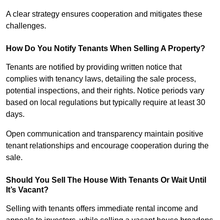
A clear strategy ensures cooperation and mitigates these
challenges.
How Do You Notify Tenants When Selling A Property?
Tenants are notified by providing written notice that
complies with tenancy laws, detailing the sale process,
potential inspections, and their rights. Notice periods vary
based on local regulations but typically require at least 30
days.
Open communication and transparency maintain positive
tenant relationships and encourage cooperation during the
sale.
Should You Sell The House With Tenants Or Wait Until
It’s Vacant?
Selling with tenants offers immediate rental income and