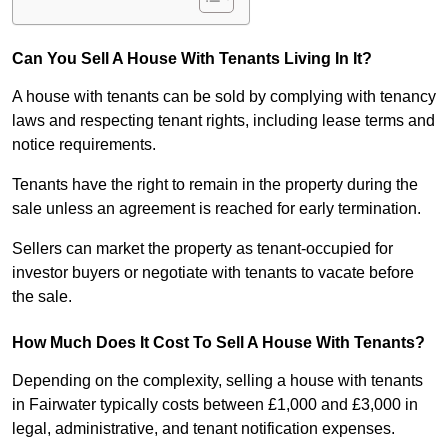
Can You Sell A House With Tenants Living In It?
A house with tenants can be sold by complying with tenancy
laws and respecting tenant rights, including lease terms and
notice requirements.
Tenants have the right to remain in the property during the
sale unless an agreement is reached for early termination.
Sellers can market the property as tenant-occupied for
investor buyers or negotiate with tenants to vacate before
the sale.
How Much Does It Cost To Sell A House With Tenants?
Depending on the complexity, selling a house with tenants
in Fairwater typically costs between £1,000 and £3,000 in
legal, administrative, and tenant notification expenses.