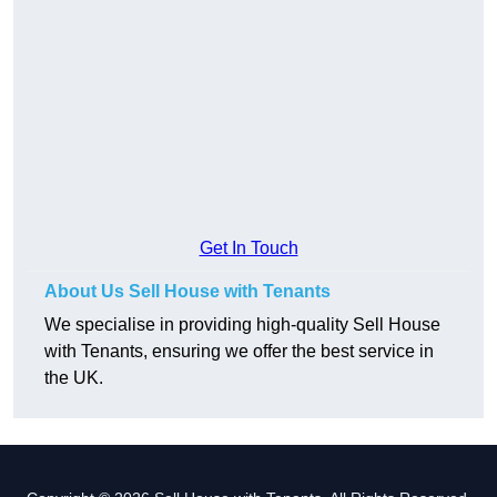
Get In Touch
About Us Sell House with Tenants
We specialise in providing high-quality Sell House
with Tenants, ensuring we offer the best service in
the UK.