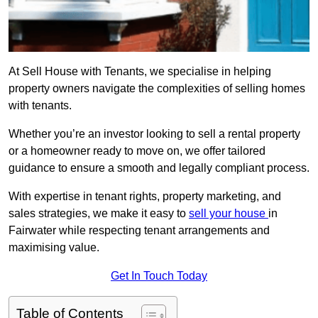
At Sell House with Tenants, we specialise in helping
property owners navigate the complexities of selling homes
with tenants.
Whether you’re an investor looking to sell a rental property
or a homeowner ready to move on, we offer tailored
guidance to ensure a smooth and legally compliant process.
With expertise in tenant rights, property marketing, and
sales strategies, we make it easy to
sell your house
in
Fairwater while respecting tenant arrangements and
maximising value.
Get In Touch Today
Table of Contents