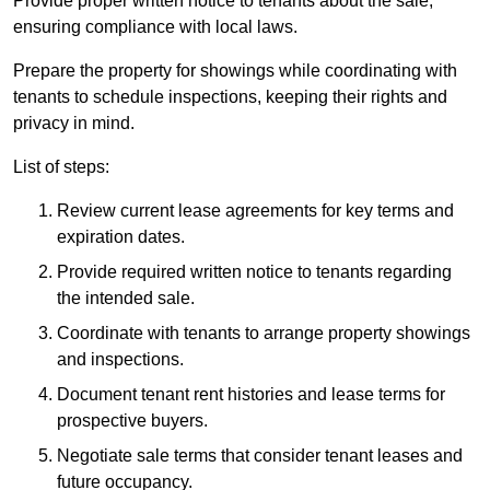
Provide proper written notice to tenants about the sale,
ensuring compliance with local laws.
Prepare the property for showings while coordinating with
tenants to schedule inspections, keeping their rights and
privacy in mind.
List of steps:
Review current lease agreements for key terms and
expiration dates.
Provide required written notice to tenants regarding
the intended sale.
Coordinate with tenants to arrange property showings
and inspections.
Document tenant rent histories and lease terms for
prospective buyers.
Negotiate sale terms that consider tenant leases and
future occupancy.