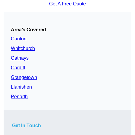
Get A Free Quote
Area’s Covered
Canton
Whitchurch
Cathays
Cardiff
Grangetown
Llanishen
Penarth
Get In Touch