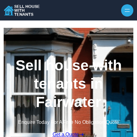
Skip to content
Sell house with
tenants in
Fairwater
Enquire Today For A Free No Obligation Quote
Get a Quote