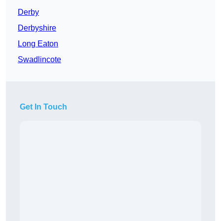
Derby
Derbyshire
Long Eaton
Swadlincote
Get In Touch