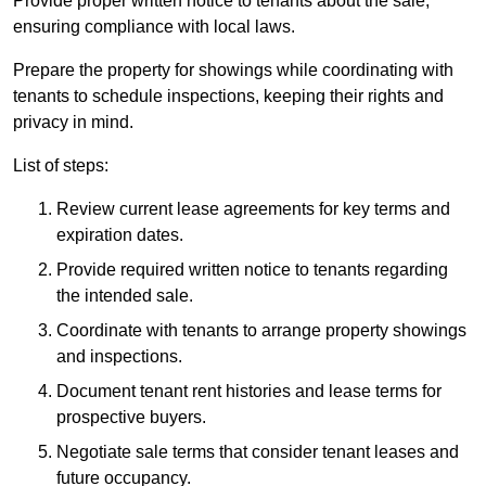
Provide proper written notice to tenants about the sale,
ensuring compliance with local laws.
Prepare the property for showings while coordinating with
tenants to schedule inspections, keeping their rights and
privacy in mind.
List of steps:
Review current lease agreements for key terms and
expiration dates.
Provide required written notice to tenants regarding
the intended sale.
Coordinate with tenants to arrange property showings
and inspections.
Document tenant rent histories and lease terms for
prospective buyers.
Negotiate sale terms that consider tenant leases and
future occupancy.