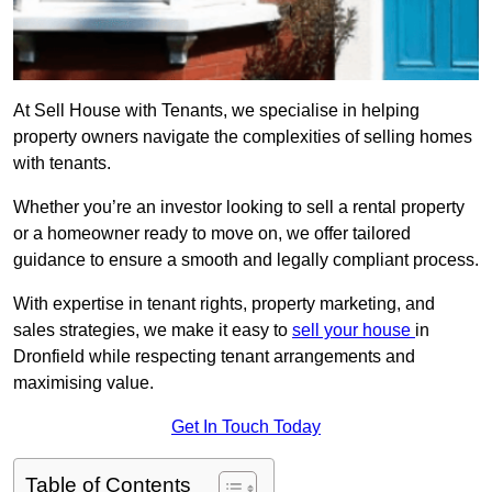
At Sell House with Tenants, we specialise in helping
property owners navigate the complexities of selling homes
with tenants.
Whether you’re an investor looking to sell a rental property
or a homeowner ready to move on, we offer tailored
guidance to ensure a smooth and legally compliant process.
With expertise in tenant rights, property marketing, and
sales strategies, we make it easy to
sell your house
in
Dronfield while respecting tenant arrangements and
maximising value.
Get In Touch Today
Table of Contents