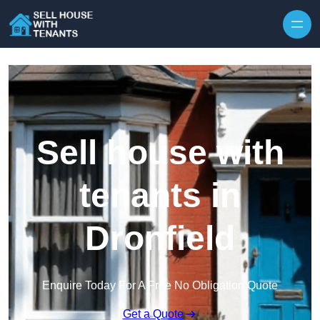
Skip to content
Sell house with
tenants in
Dronfield
Enquire Today For A Free No Obligation Quote
Get a Quote