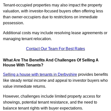
Tenant-occupied properties may also impact the property
valuation, with investor-focused buyers often offering less
than owner-occupiers due to restrictions on immediate
possession.
Additional costs may include resolving lease agreements or
managing tenant relocation.
Contact Our Team For Best Rates
What Are The Benefits And Challenges Of Selling A
House With Tenants?
Selling a house with tenants in Derbyshire
provides benefits
like steady rental income and appeal to investor buyers who
value immediate returns.
However, challenges include limited property access for
showings, potential tenant resistance, and the need to
balance tenant rights with buyer expectations.