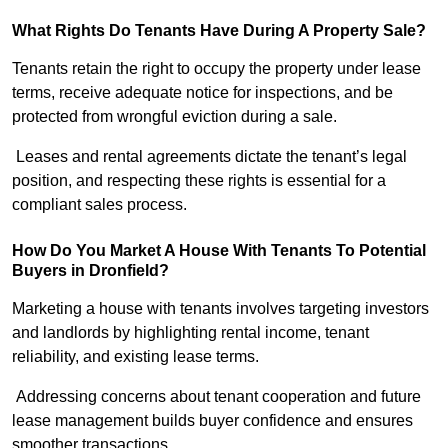
What Rights Do Tenants Have During A Property Sale?
Tenants retain the right to occupy the property under lease
terms, receive adequate notice for inspections, and be
protected from wrongful eviction during a sale.
Leases and rental agreements dictate the tenant’s legal
position, and respecting these rights is essential for a
compliant sales process.
How Do You Market A House With Tenants To Potential
Buyers in Dronfield?
Marketing a house with tenants involves targeting investors
and landlords by highlighting rental income, tenant
reliability, and existing lease terms.
Addressing concerns about tenant cooperation and future
lease management builds buyer confidence and ensures
smoother transactions.