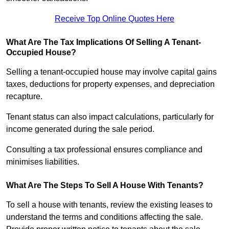
Receive Top Online Quotes Here
What Are The Tax Implications Of Selling A Tenant-
Occupied House?
Selling a tenant-occupied house may involve capital gains
taxes, deductions for property expenses, and depreciation
recapture.
Tenant status can also impact calculations, particularly for
income generated during the sale period.
Consulting a tax professional ensures compliance and
minimises liabilities.
What Are The Steps To Sell A House With Tenants?
To sell a house with tenants, review the existing leases to
understand the terms and conditions affecting the sale.