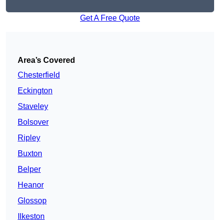
Get A Free Quote
Area’s Covered
Chesterfield
Eckington
Staveley
Bolsover
Ripley
Buxton
Belper
Heanor
Glossop
Ilkeston