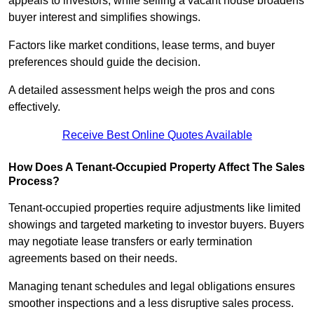
appeals to investors, while selling a vacant house broadens
buyer interest and simplifies showings.
Factors like market conditions, lease terms, and buyer
preferences should guide the decision.
A detailed assessment helps weigh the pros and cons
effectively.
Receive Best Online Quotes Available
How Does A Tenant-Occupied Property Affect The Sales
Process?
Tenant-occupied properties require adjustments like limited
showings and targeted marketing to investor buyers. Buyers
may negotiate lease transfers or early termination
agreements based on their needs.
Managing tenant schedules and legal obligations ensures
smoother inspections and a less disruptive sales process.