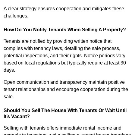
A clear strategy ensures cooperation and mitigates these
challenges.
How Do You Notify Tenants When Selling A Property?
Tenants are notified by providing written notice that
complies with tenancy laws, detailing the sale process,
potential inspections, and their rights. Notice periods vary
based on local regulations but typically require at least 30
days.
Open communication and transparency maintain positive
tenant relationships and encourage cooperation during the
sale.
Should You Sell The House With Tenants Or Wait Until
It’s Vacant?
Selling with tenants offers immediate rental income and