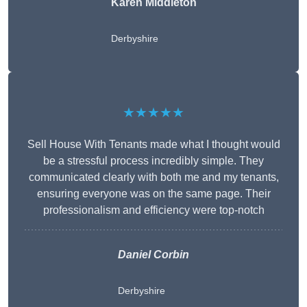
Karen Middleton
Derbyshire
★★★★★
Sell House With Tenants made what I thought would
be a stressful process incredibly simple. They
communicated clearly with both me and my tenants,
ensuring everyone was on the same page. Their
professionalism and efficiency were top-notch
Daniel Corbin
Derbyshire