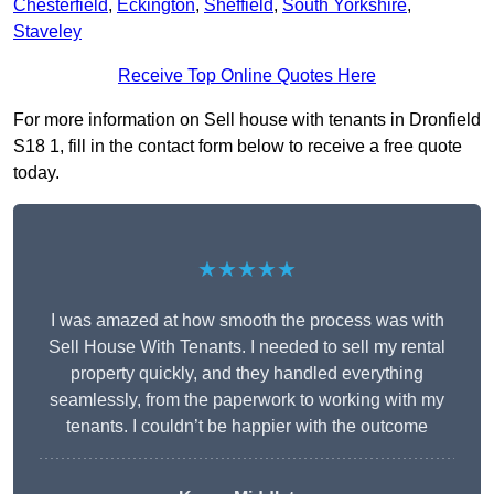
Chesterfield
,
Eckington
,
Sheffield
,
South Yorkshire
,
Staveley
Receive Top Online Quotes Here
For more information on Sell house with tenants in Dronfield
S18 1, fill in the contact form below to receive a free quote
today.
★★★★★
I was amazed at how smooth the process was with
Sell House With Tenants. I needed to sell my rental
property quickly, and they handled everything
seamlessly, from the paperwork to working with my
tenants. I couldn’t be happier with the outcome