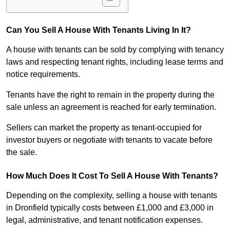
Can You Sell A House With Tenants Living In It?
A house with tenants can be sold by complying with tenancy
laws and respecting tenant rights, including lease terms and
notice requirements.
Tenants have the right to remain in the property during the
sale unless an agreement is reached for early termination.
Sellers can market the property as tenant-occupied for
investor buyers or negotiate with tenants to vacate before
the sale.
How Much Does It Cost To Sell A House With Tenants?
Depending on the complexity, selling a house with tenants
in Dronfield typically costs between £1,000 and £3,000 in
legal, administrative, and tenant notification expenses.