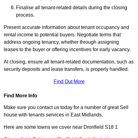
Finalise all tenant-related details during the closing
process.
Present accurate information about tenant occupancy and
rental income to potential buyers. Negotiate terms that
address ongoing tenancy, whether through assigning
leases to the buyer or offering incentives for early vacancy.
At closing, ensure all tenant-related documentation, such as
security deposits and lease transfers, is properly handled.
Find Out More
Find More Info
Make sure you contact us today for a number of great Sell
house with tenants services in East Midlands.
Here are some towns we cover near Dronfield S18 1