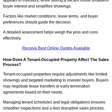
appeals to investors, while selling a vacant house broadens
buyer interest and simplifies showings.
Factors like market conditions, lease terms, and buyer
preferences should guide the decision.
A detailed assessment helps weigh the pros and cons
effectively.
Receive Best Online Quotes Available
How Does A Tenant-Occupied Property Affect The Sales
Process?
Tenant-occupied properties require adjustments like limited
showings and targeted marketing to investor buyers. Buyers
may negotiate lease transfers or early termination
agreements based on their needs.
Managing tenant schedules and legal obligations ensures
smoother inspections and a less disruptive sales process.