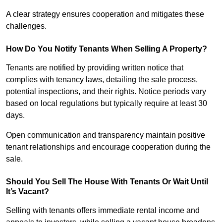
A clear strategy ensures cooperation and mitigates these
challenges.
How Do You Notify Tenants When Selling A Property?
Tenants are notified by providing written notice that
complies with tenancy laws, detailing the sale process,
potential inspections, and their rights. Notice periods vary
based on local regulations but typically require at least 30
days.
Open communication and transparency maintain positive
tenant relationships and encourage cooperation during the
sale.
Should You Sell The House With Tenants Or Wait Until
It’s Vacant?
Selling with tenants offers immediate rental income and