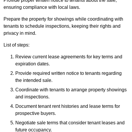
Provide proper written notice to tenants about the sale,
ensuring compliance with local laws.
Prepare the property for showings while coordinating with
tenants to schedule inspections, keeping their rights and
privacy in mind.
List of steps:
Review current lease agreements for key terms and
expiration dates.
Provide required written notice to tenants regarding
the intended sale.
Coordinate with tenants to arrange property showings
and inspections.
Document tenant rent histories and lease terms for
prospective buyers.
Negotiate sale terms that consider tenant leases and
future occupancy.