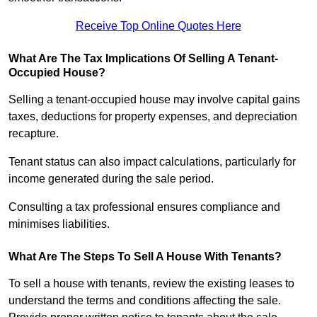
Receive Top Online Quotes Here
What Are The Tax Implications Of Selling A Tenant-
Occupied House?
Selling a tenant-occupied house may involve capital gains
taxes, deductions for property expenses, and depreciation
recapture.
Tenant status can also impact calculations, particularly for
income generated during the sale period.
Consulting a tax professional ensures compliance and
minimises liabilities.
What Are The Steps To Sell A House With Tenants?
To sell a house with tenants, review the existing leases to
understand the terms and conditions affecting the sale.