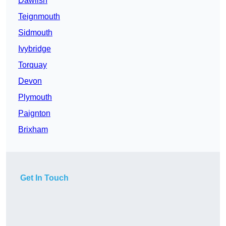
Dawlish
Teignmouth
Sidmouth
Ivybridge
Torquay
Devon
Plymouth
Paignton
Brixham
Get In Touch