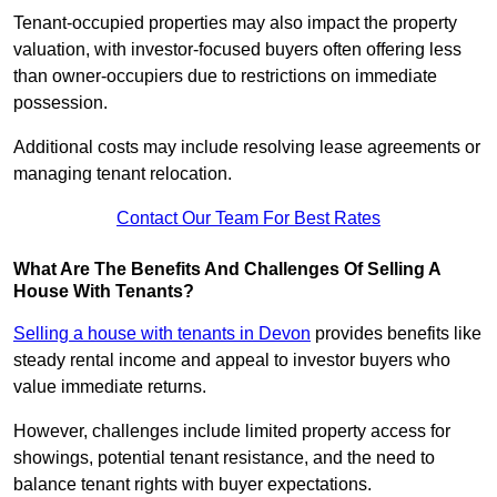
Tenant-occupied properties may also impact the property
valuation, with investor-focused buyers often offering less
than owner-occupiers due to restrictions on immediate
possession.
Additional costs may include resolving lease agreements or
managing tenant relocation.
Contact Our Team For Best Rates
What Are The Benefits And Challenges Of Selling A
House With Tenants?
Selling a house with tenants in Devon
provides benefits like
steady rental income and appeal to investor buyers who
value immediate returns.
However, challenges include limited property access for
showings, potential tenant resistance, and the need to
balance tenant rights with buyer expectations.