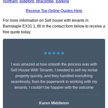
Northam
,
Bideford
,
Ilfracombe
,
Barking
Receive Top Online Quotes Here
For more information on Sell house with tenants in
Barnstaple EX31 1, fill in the contact form below to receive a
free quote today.
★★★★★
I was amazed at how smooth the process was with
Sell House With Tenants. I needed to sell my rental
property quickly, and they handled everything
seamlessly, from the paperwork to working with my
tenants. I couldn’t be happier with the outcome
Karen Middleton