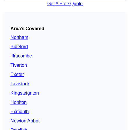
Get A Free Quote
Area’s Covered
Northam
Bideford
Ilfracombe
Tiverton
Exeter
Tavistock
Kingsteignton
Honiton
Exmouth
Newton Abbot