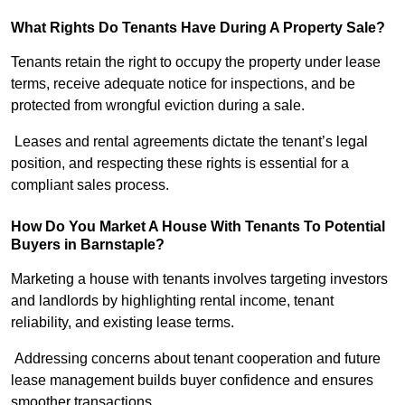
What Rights Do Tenants Have During A Property Sale?
Tenants retain the right to occupy the property under lease
terms, receive adequate notice for inspections, and be
protected from wrongful eviction during a sale.
Leases and rental agreements dictate the tenant’s legal
position, and respecting these rights is essential for a
compliant sales process.
How Do You Market A House With Tenants To Potential
Buyers in Barnstaple?
Marketing a house with tenants involves targeting investors
and landlords by highlighting rental income, tenant
reliability, and existing lease terms.
Addressing concerns about tenant cooperation and future
lease management builds buyer confidence and ensures
smoother transactions.