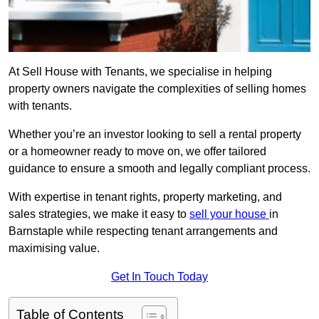
At Sell House with Tenants, we specialise in helping
property owners navigate the complexities of selling homes
with tenants.
Whether you’re an investor looking to sell a rental property
or a homeowner ready to move on, we offer tailored
guidance to ensure a smooth and legally compliant process.
With expertise in tenant rights, property marketing, and
sales strategies, we make it easy to
sell your house
in
Barnstaple while respecting tenant arrangements and
maximising value.
Get In Touch Today
Table of Contents