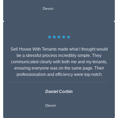
Devon
★★★★★
Sell House With Tenants made what I thought would
be a stressful process incredibly simple. They
communicated clearly with both me and my tenants,
ensuring everyone was on the same page. Their
professionalism and efficiency were top-notch
Daniel Corbin
Devon