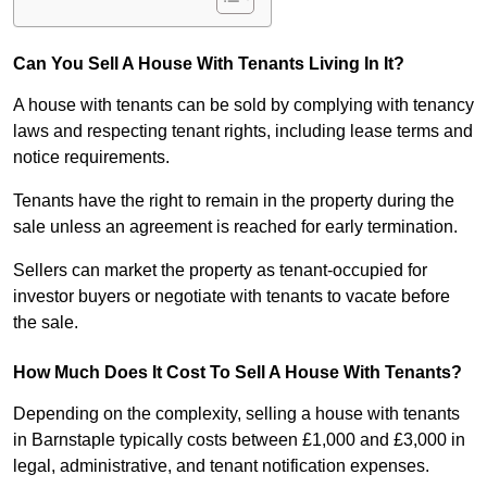
Can You Sell A House With Tenants Living In It?
A house with tenants can be sold by complying with tenancy
laws and respecting tenant rights, including lease terms and
notice requirements.
Tenants have the right to remain in the property during the
sale unless an agreement is reached for early termination.
Sellers can market the property as tenant-occupied for
investor buyers or negotiate with tenants to vacate before
the sale.
How Much Does It Cost To Sell A House With Tenants?
Depending on the complexity, selling a house with tenants
in Barnstaple typically costs between £1,000 and £3,000 in
legal, administrative, and tenant notification expenses.