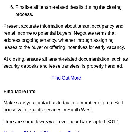
Finalise all tenant-related details during the closing
process.
Present accurate information about tenant occupancy and
rental income to potential buyers. Negotiate terms that
address ongoing tenancy, whether through assigning
leases to the buyer or offering incentives for early vacancy.
At closing, ensure all tenant-related documentation, such as
security deposits and lease transfers, is properly handled.
Find Out More
Find More Info
Make sure you contact us today for a number of great Sell
house with tenants services in South West.
Here are some towns we cover near Barnstaple EX31 1