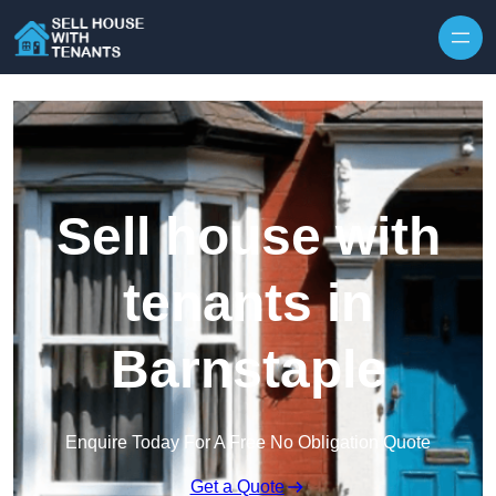
Skip to content
Sell house with
tenants in
Barnstaple
Enquire Today For A Free No Obligation Quote
Get a Quote