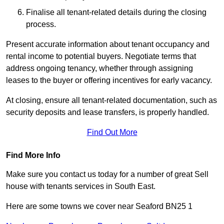
Finalise all tenant-related details during the closing
process.
Present accurate information about tenant occupancy and
rental income to potential buyers. Negotiate terms that
address ongoing tenancy, whether through assigning
leases to the buyer or offering incentives for early vacancy.
At closing, ensure all tenant-related documentation, such as
security deposits and lease transfers, is properly handled.
Find Out More
Find More Info
Make sure you contact us today for a number of great Sell
house with tenants services in South East.
Here are some towns we cover near Seaford BN25 1