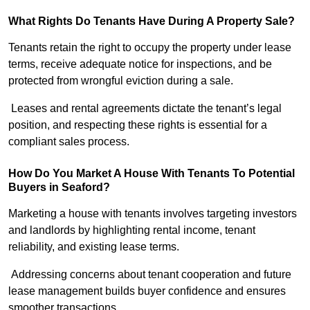
What Rights Do Tenants Have During A Property Sale?
Tenants retain the right to occupy the property under lease
terms, receive adequate notice for inspections, and be
protected from wrongful eviction during a sale.
Leases and rental agreements dictate the tenant’s legal
position, and respecting these rights is essential for a
compliant sales process.
How Do You Market A House With Tenants To Potential
Buyers in Seaford?
Marketing a house with tenants involves targeting investors
and landlords by highlighting rental income, tenant
reliability, and existing lease terms.
Addressing concerns about tenant cooperation and future
lease management builds buyer confidence and ensures
smoother transactions.