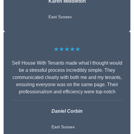
Karen Middleton
East Sussex
★★★★★
Sell House With Tenants made what I thought would
be a stressful process incredibly simple. They
communicated clearly with both me and my tenants,
ensuring everyone was on the same page. Their
professionalism and efficiency were top-notch
Daniel Corbin
East Sussex