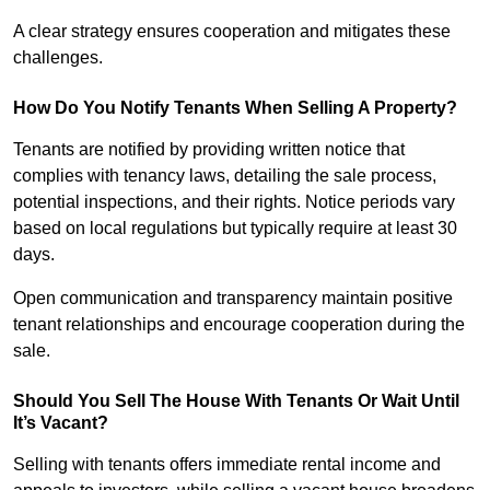
A clear strategy ensures cooperation and mitigates these
challenges.
How Do You Notify Tenants When Selling A Property?
Tenants are notified by providing written notice that
complies with tenancy laws, detailing the sale process,
potential inspections, and their rights. Notice periods vary
based on local regulations but typically require at least 30
days.
Open communication and transparency maintain positive
tenant relationships and encourage cooperation during the
sale.
Should You Sell The House With Tenants Or Wait Until
It’s Vacant?
Selling with tenants offers immediate rental income and