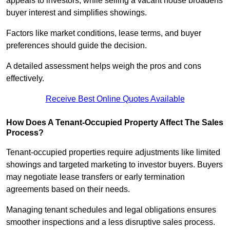
appeals to investors, while selling a vacant house broadens
buyer interest and simplifies showings.
Factors like market conditions, lease terms, and buyer
preferences should guide the decision.
A detailed assessment helps weigh the pros and cons
effectively.
Receive Best Online Quotes Available
How Does A Tenant-Occupied Property Affect The Sales
Process?
Tenant-occupied properties require adjustments like limited
showings and targeted marketing to investor buyers. Buyers
may negotiate lease transfers or early termination
agreements based on their needs.
Managing tenant schedules and legal obligations ensures
smoother inspections and a less disruptive sales process.