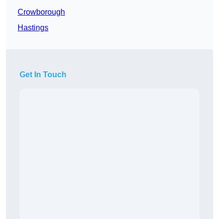
Crowborough
Hastings
Get In Touch