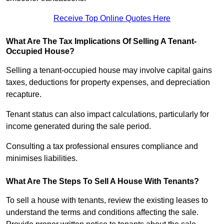
Receive Top Online Quotes Here
What Are The Tax Implications Of Selling A Tenant-
Occupied House?
Selling a tenant-occupied house may involve capital gains
taxes, deductions for property expenses, and depreciation
recapture.
Tenant status can also impact calculations, particularly for
income generated during the sale period.
Consulting a tax professional ensures compliance and
minimises liabilities.
What Are The Steps To Sell A House With Tenants?
To sell a house with tenants, review the existing leases to
understand the terms and conditions affecting the sale.