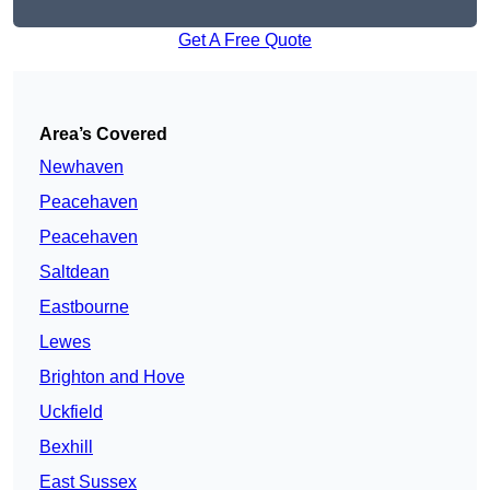
Get A Free Quote
Area’s Covered
Newhaven
Peacehaven
Peacehaven
Saltdean
Eastbourne
Lewes
Brighton and Hove
Uckfield
Bexhill
East Sussex