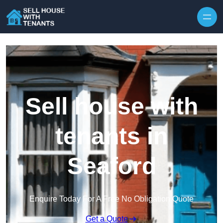
Skip to content
Sell house with
tenants in
Seaford
Enquire Today For A Free No Obligation Quote
Get a Quote