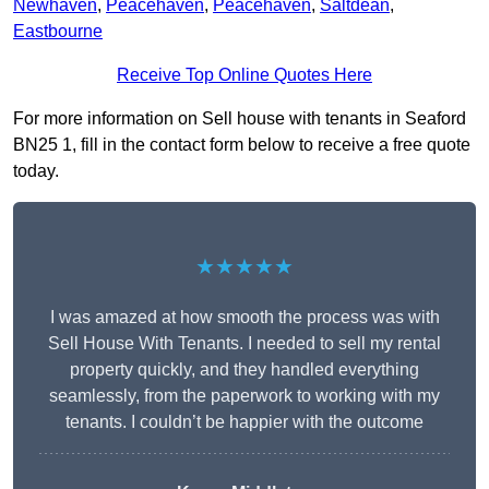
Newhaven
,
Peacehaven
,
Peacehaven
,
Saltdean
,
Eastbourne
Receive Top Online Quotes Here
For more information on Sell house with tenants in Seaford
BN25 1, fill in the contact form below to receive a free quote
today.
★★★★★
I was amazed at how smooth the process was with
Sell House With Tenants. I needed to sell my rental
property quickly, and they handled everything
seamlessly, from the paperwork to working with my
tenants. I couldn’t be happier with the outcome