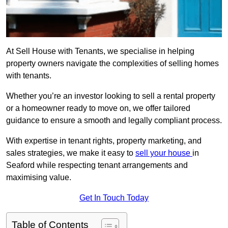
At Sell House with Tenants, we specialise in helping
property owners navigate the complexities of selling homes
with tenants.
Whether you’re an investor looking to sell a rental property
or a homeowner ready to move on, we offer tailored
guidance to ensure a smooth and legally compliant process.
With expertise in tenant rights, property marketing, and
sales strategies, we make it easy to
sell your house
in
Seaford while respecting tenant arrangements and
maximising value.
Get In Touch Today
Table of Contents