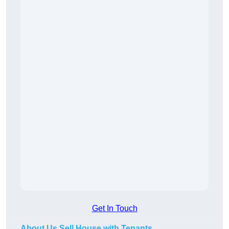
Get In Touch
About Us Sell House with Tenants