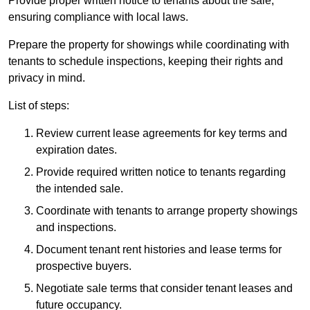
Provide proper written notice to tenants about the sale,
ensuring compliance with local laws.
Prepare the property for showings while coordinating with
tenants to schedule inspections, keeping their rights and
privacy in mind.
List of steps:
Review current lease agreements for key terms and
expiration dates.
Provide required written notice to tenants regarding
the intended sale.
Coordinate with tenants to arrange property showings
and inspections.
Document tenant rent histories and lease terms for
prospective buyers.
Negotiate sale terms that consider tenant leases and
future occupancy.