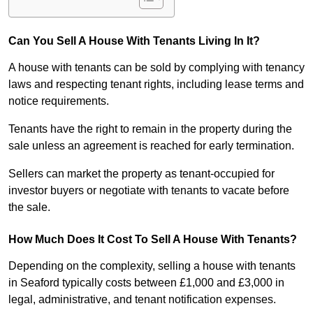
Can You Sell A House With Tenants Living In It?
A house with tenants can be sold by complying with tenancy
laws and respecting tenant rights, including lease terms and
notice requirements.
Tenants have the right to remain in the property during the
sale unless an agreement is reached for early termination.
Sellers can market the property as tenant-occupied for
investor buyers or negotiate with tenants to vacate before
the sale.
How Much Does It Cost To Sell A House With Tenants?
Depending on the complexity, selling a house with tenants
in Seaford typically costs between £1,000 and £3,000 in
legal, administrative, and tenant notification expenses.