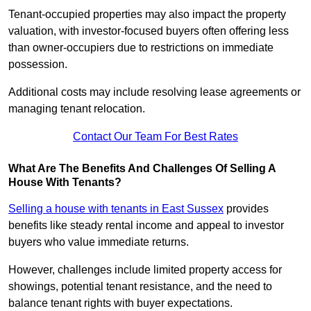
Tenant-occupied properties may also impact the property
valuation, with investor-focused buyers often offering less
than owner-occupiers due to restrictions on immediate
possession.
Additional costs may include resolving lease agreements or
managing tenant relocation.
Contact Our Team For Best Rates
What Are The Benefits And Challenges Of Selling A
House With Tenants?
Selling a house with tenants in East Sussex
provides
benefits like steady rental income and appeal to investor
buyers who value immediate returns.
However, challenges include limited property access for
showings, potential tenant resistance, and the need to
balance tenant rights with buyer expectations.