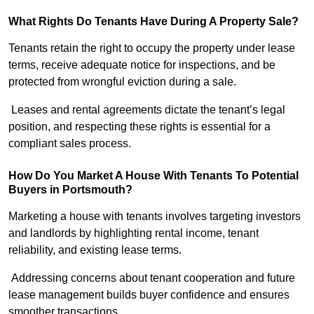
What Rights Do Tenants Have During A Property Sale?
Tenants retain the right to occupy the property under lease
terms, receive adequate notice for inspections, and be
protected from wrongful eviction during a sale.
Leases and rental agreements dictate the tenant’s legal
position, and respecting these rights is essential for a
compliant sales process.
How Do You Market A House With Tenants To Potential
Buyers in Portsmouth?
Marketing a house with tenants involves targeting investors
and landlords by highlighting rental income, tenant
reliability, and existing lease terms.
Addressing concerns about tenant cooperation and future
lease management builds buyer confidence and ensures
smoother transactions.