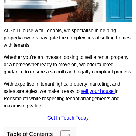
At Sell House with Tenants, we specialise in helping
property owners navigate the complexities of selling homes
with tenants.
Whether you’re an investor looking to sell a rental property
or a homeowner ready to move on, we offer tailored
guidance to ensure a smooth and legally compliant process.
With expertise in tenant rights, property marketing, and
sales strategies, we make it easy to
sell your house
in
Portsmouth while respecting tenant arrangements and
maximising value.
Get In Touch Today
Table of Contents