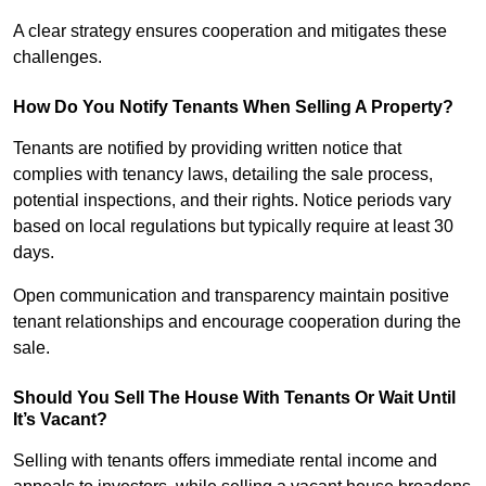
A clear strategy ensures cooperation and mitigates these
challenges.
How Do You Notify Tenants When Selling A Property?
Tenants are notified by providing written notice that
complies with tenancy laws, detailing the sale process,
potential inspections, and their rights. Notice periods vary
based on local regulations but typically require at least 30
days.
Open communication and transparency maintain positive
tenant relationships and encourage cooperation during the
sale.
Should You Sell The House With Tenants Or Wait Until
It’s Vacant?
Selling with tenants offers immediate rental income and