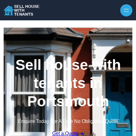
Skip to content
Sell house with
tenants in
Portsmouth
Enquire Today For A Free No Obligation Quote
Get a Quote