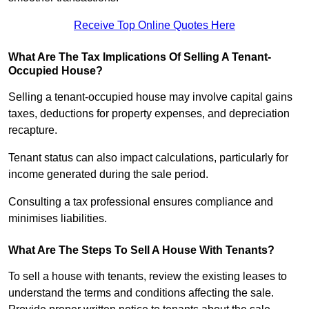
Receive Top Online Quotes Here
What Are The Tax Implications Of Selling A Tenant-
Occupied House?
Selling a tenant-occupied house may involve capital gains
taxes, deductions for property expenses, and depreciation
recapture.
Tenant status can also impact calculations, particularly for
income generated during the sale period.
Consulting a tax professional ensures compliance and
minimises liabilities.
What Are The Steps To Sell A House With Tenants?
To sell a house with tenants, review the existing leases to
understand the terms and conditions affecting the sale.