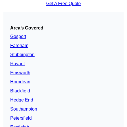
Get A Free Quote
Area’s Covered
Gosport
Fareham
Stubbington
Havant
Emsworth
Horndean
Blackfield
Hedge End
Southampton
Petersfield