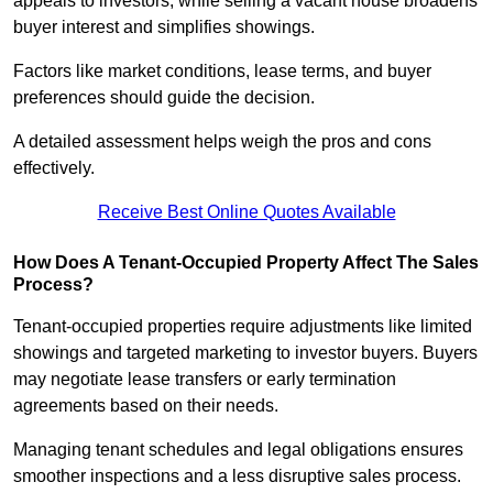
appeals to investors, while selling a vacant house broadens
buyer interest and simplifies showings.
Factors like market conditions, lease terms, and buyer
preferences should guide the decision.
A detailed assessment helps weigh the pros and cons
effectively.
Receive Best Online Quotes Available
How Does A Tenant-Occupied Property Affect The Sales
Process?
Tenant-occupied properties require adjustments like limited
showings and targeted marketing to investor buyers. Buyers
may negotiate lease transfers or early termination
agreements based on their needs.
Managing tenant schedules and legal obligations ensures
smoother inspections and a less disruptive sales process.