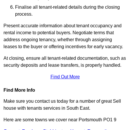
Finalise all tenant-related details during the closing
process.
Present accurate information about tenant occupancy and
rental income to potential buyers. Negotiate terms that
address ongoing tenancy, whether through assigning
leases to the buyer or offering incentives for early vacancy.
At closing, ensure all tenant-related documentation, such as
security deposits and lease transfers, is properly handled.
Find Out More
Find More Info
Make sure you contact us today for a number of great Sell
house with tenants services in South East.
Here are some towns we cover near Portsmouth PO1 9