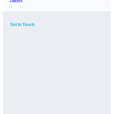
Yateley
Get In Touch