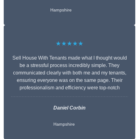
Hampshire
★★★★★
Sell House With Tenants made what I thought would
be a stressful process incredibly simple. They
communicated clearly with both me and my tenants,
ensuring everyone was on the same page. Their
professionalism and efficiency were top-notch
Daniel Corbin
Hampshire