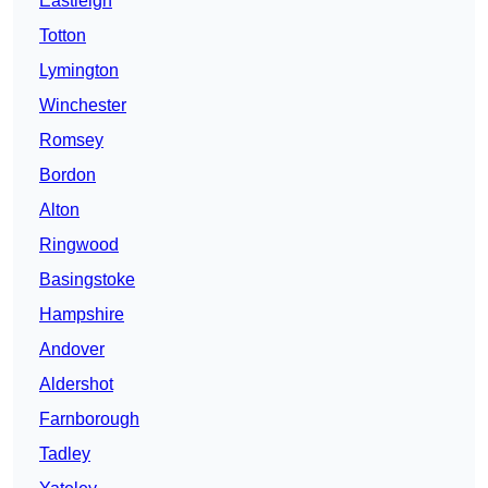
Eastleigh
Totton
Lymington
Winchester
Romsey
Bordon
Alton
Ringwood
Basingstoke
Hampshire
Andover
Aldershot
Farnborough
Tadley