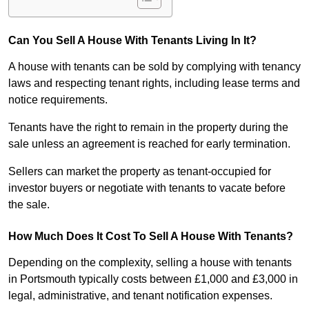
Can You Sell A House With Tenants Living In It?
A house with tenants can be sold by complying with tenancy
laws and respecting tenant rights, including lease terms and
notice requirements.
Tenants have the right to remain in the property during the
sale unless an agreement is reached for early termination.
Sellers can market the property as tenant-occupied for
investor buyers or negotiate with tenants to vacate before
the sale.
How Much Does It Cost To Sell A House With Tenants?
Depending on the complexity, selling a house with tenants
in Portsmouth typically costs between £1,000 and £3,000 in
legal, administrative, and tenant notification expenses.