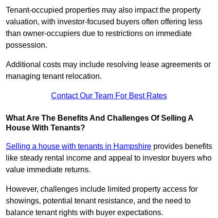
Tenant-occupied properties may also impact the property
valuation, with investor-focused buyers often offering less
than owner-occupiers due to restrictions on immediate
possession.
Additional costs may include resolving lease agreements or
managing tenant relocation.
Contact Our Team For Best Rates
What Are The Benefits And Challenges Of Selling A
House With Tenants?
Selling a house with tenants in Hampshire
provides benefits
like steady rental income and appeal to investor buyers who
value immediate returns.
However, challenges include limited property access for
showings, potential tenant resistance, and the need to
balance tenant rights with buyer expectations.