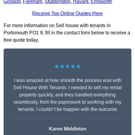
Gosport
,
Fareham
,
Stubbington
,
Havant
,
Emsworth
Receive Top Online Quotes Here
For more information on Sell house with tenants in
Portsmouth PO1 9, fill in the contact form below to receive a
free quote today.
★★★★★
I was amazed at how smooth the process was with
Sell House With Tenants. I needed to sell my rental
property quickly, and they handled everything
seamlessly, from the paperwork to working with my
tenants. I couldn’t be happier with the outcome
Karen Middleton