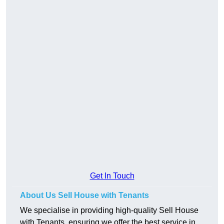
Get In Touch
About Us Sell House with Tenants
We specialise in providing high-quality Sell House
with Tenants, ensuring we offer the best service in