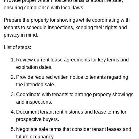
Provide proper written notice to tenants about the sale,
ensuring compliance with local laws.
Prepare the property for showings while coordinating with
tenants to schedule inspections, keeping their rights and
privacy in mind.
List of steps:
Review current lease agreements for key terms and
expiration dates.
Provide required written notice to tenants regarding
the intended sale.
Coordinate with tenants to arrange property showings
and inspections.
Document tenant rent histories and lease terms for
prospective buyers.
Negotiate sale terms that consider tenant leases and
future occupancy.