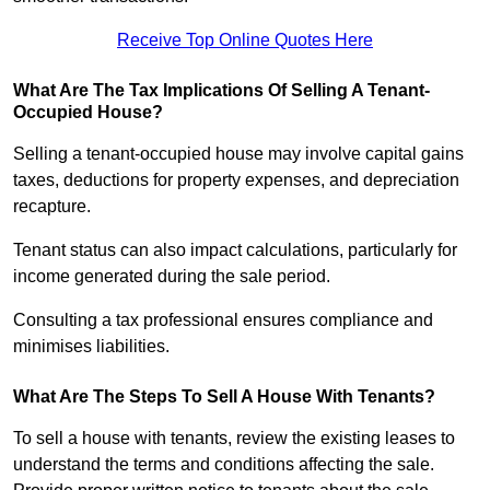
Receive Top Online Quotes Here
What Are The Tax Implications Of Selling A Tenant-
Occupied House?
Selling a tenant-occupied house may involve capital gains
taxes, deductions for property expenses, and depreciation
recapture.
Tenant status can also impact calculations, particularly for
income generated during the sale period.
Consulting a tax professional ensures compliance and
minimises liabilities.
What Are The Steps To Sell A House With Tenants?
To sell a house with tenants, review the existing leases to
understand the terms and conditions affecting the sale.