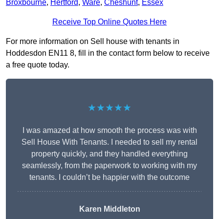
Broxbourne
,
Hertford
,
Ware
,
Cheshunt
,
Essex
Receive Top Online Quotes Here
For more information on Sell house with tenants in
Hoddesdon EN11 8, fill in the contact form below to receive
a free quote today.
★★★★★
I was amazed at how smooth the process was with
Sell House With Tenants. I needed to sell my rental
property quickly, and they handled everything
seamlessly, from the paperwork to working with my
tenants. I couldn’t be happier with the outcome
Karen Middleton