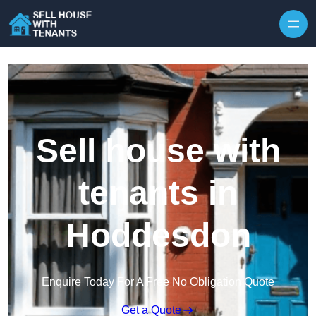
Skip to content
Sell house with
tenants in
Hoddesdon
Enquire Today For A Free No Obligation Quote
Get a Quote