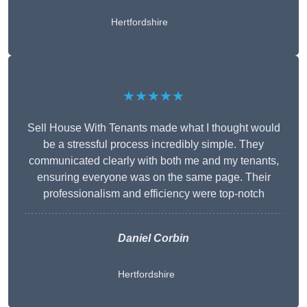
Hertfordshire
★★★★★
Sell House With Tenants made what I thought would
be a stressful process incredibly simple. They
communicated clearly with both me and my tenants,
ensuring everyone was on the same page. Their
professionalism and efficiency were top-notch
Daniel Corbin
Hertfordshire