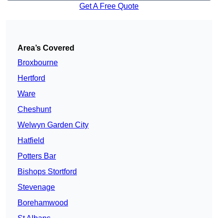
Get A Free Quote
Area’s Covered
Broxbourne
Hertford
Ware
Cheshunt
Welwyn Garden City
Hatfield
Potters Bar
Bishops Stortford
Stevenage
Borehamwood