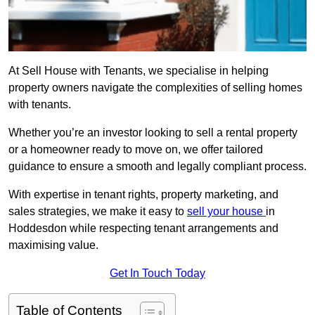
At Sell House with Tenants, we specialise in helping
property owners navigate the complexities of selling homes
with tenants.
Whether you’re an investor looking to sell a rental property
or a homeowner ready to move on, we offer tailored
guidance to ensure a smooth and legally compliant process.
With expertise in tenant rights, property marketing, and
sales strategies, we make it easy to
sell your house
in
Hoddesdon while respecting tenant arrangements and
maximising value.
Get In Touch Today
Table of Contents