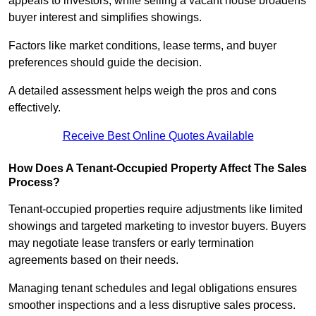
appeals to investors, while selling a vacant house broadens
buyer interest and simplifies showings.
Factors like market conditions, lease terms, and buyer
preferences should guide the decision.
A detailed assessment helps weigh the pros and cons
effectively.
Receive Best Online Quotes Available
How Does A Tenant-Occupied Property Affect The Sales
Process?
Tenant-occupied properties require adjustments like limited
showings and targeted marketing to investor buyers. Buyers
may negotiate lease transfers or early termination
agreements based on their needs.
Managing tenant schedules and legal obligations ensures
smoother inspections and a less disruptive sales process.