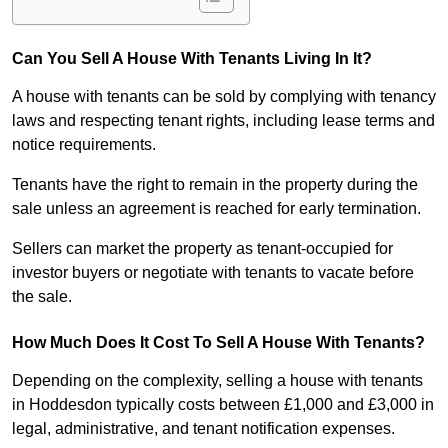
Can You Sell A House With Tenants Living In It?
A house with tenants can be sold by complying with tenancy
laws and respecting tenant rights, including lease terms and
notice requirements.
Tenants have the right to remain in the property during the
sale unless an agreement is reached for early termination.
Sellers can market the property as tenant-occupied for
investor buyers or negotiate with tenants to vacate before
the sale.
How Much Does It Cost To Sell A House With Tenants?
Depending on the complexity, selling a house with tenants
in Hoddesdon typically costs between £1,000 and £3,000 in
legal, administrative, and tenant notification expenses.