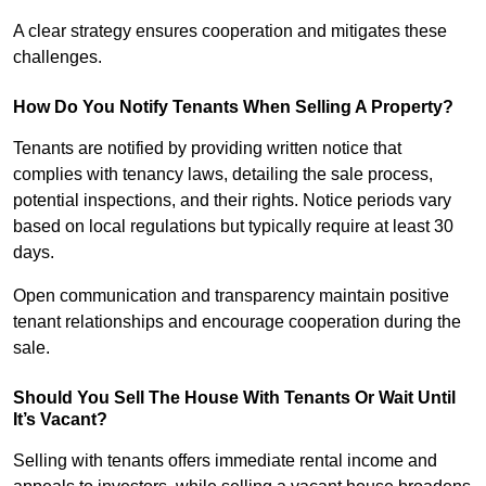
A clear strategy ensures cooperation and mitigates these
challenges.
How Do You Notify Tenants When Selling A Property?
Tenants are notified by providing written notice that
complies with tenancy laws, detailing the sale process,
potential inspections, and their rights. Notice periods vary
based on local regulations but typically require at least 30
days.
Open communication and transparency maintain positive
tenant relationships and encourage cooperation during the
sale.
Should You Sell The House With Tenants Or Wait Until
It’s Vacant?
Selling with tenants offers immediate rental income and