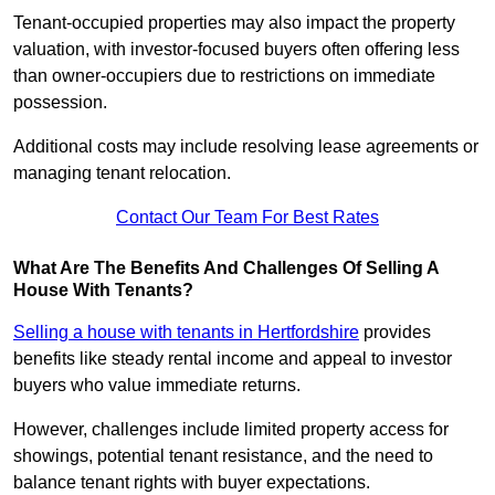
Tenant-occupied properties may also impact the property
valuation, with investor-focused buyers often offering less
than owner-occupiers due to restrictions on immediate
possession.
Additional costs may include resolving lease agreements or
managing tenant relocation.
Contact Our Team For Best Rates
What Are The Benefits And Challenges Of Selling A
House With Tenants?
Selling a house with tenants in Hertfordshire
provides
benefits like steady rental income and appeal to investor
buyers who value immediate returns.
However, challenges include limited property access for
showings, potential tenant resistance, and the need to
balance tenant rights with buyer expectations.