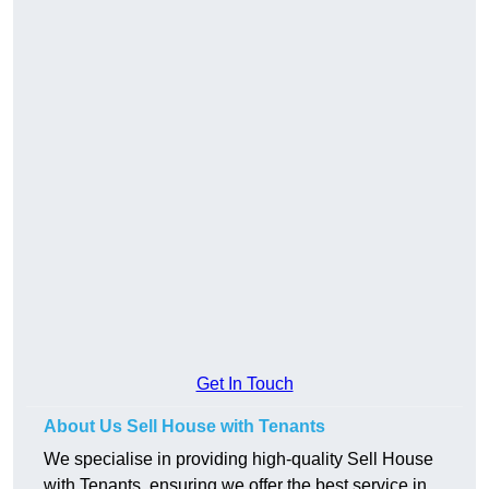
Get In Touch
About Us Sell House with Tenants
We specialise in providing high-quality Sell House
with Tenants, ensuring we offer the best service in