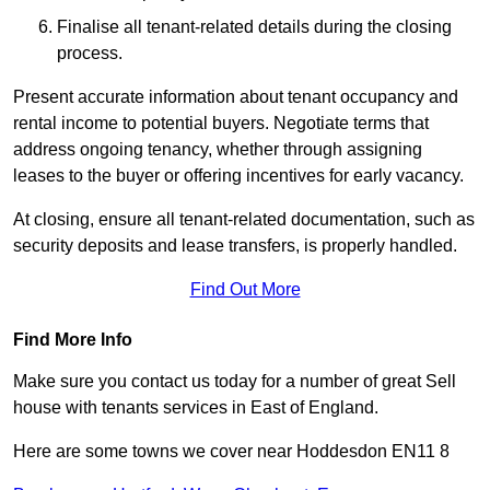
Finalise all tenant-related details during the closing
process.
Present accurate information about tenant occupancy and
rental income to potential buyers. Negotiate terms that
address ongoing tenancy, whether through assigning
leases to the buyer or offering incentives for early vacancy.
At closing, ensure all tenant-related documentation, such as
security deposits and lease transfers, is properly handled.
Find Out More
Find More Info
Make sure you contact us today for a number of great Sell
house with tenants services in East of England.
Here are some towns we cover near Hoddesdon EN11 8