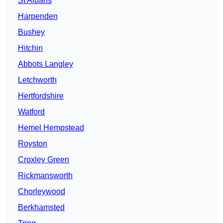
St Albans
Harpenden
Bushey
Hitchin
Abbots Langley
Letchworth
Hertfordshire
Watford
Hemel Hempstead
Royston
Croxley Green
Rickmansworth
Chorleywood
Berkhamsted