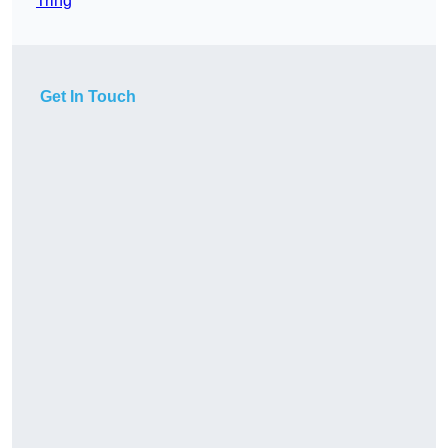
Tring
Get In Touch