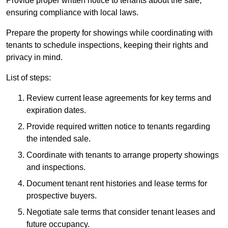
Provide proper written notice to tenants about the sale,
ensuring compliance with local laws.
Prepare the property for showings while coordinating with
tenants to schedule inspections, keeping their rights and
privacy in mind.
List of steps:
Review current lease agreements for key terms and
expiration dates.
Provide required written notice to tenants regarding
the intended sale.
Coordinate with tenants to arrange property showings
and inspections.
Document tenant rent histories and lease terms for
prospective buyers.
Negotiate sale terms that consider tenant leases and
future occupancy.