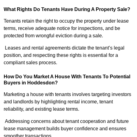
What Rights Do Tenants Have During A Property Sale?
Tenants retain the right to occupy the property under lease
terms, receive adequate notice for inspections, and be
protected from wrongful eviction during a sale.
Leases and rental agreements dictate the tenant’s legal
position, and respecting these rights is essential for a
compliant sales process.
How Do You Market A House With Tenants To Potential
Buyers in Hoddesdon?
Marketing a house with tenants involves targeting investors
and landlords by highlighting rental income, tenant
reliability, and existing lease terms.
Addressing concerns about tenant cooperation and future
lease management builds buyer confidence and ensures
smoother transactions.