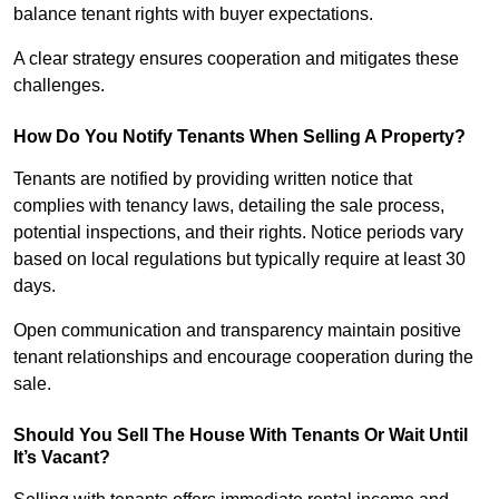
balance tenant rights with buyer expectations.
A clear strategy ensures cooperation and mitigates these
challenges.
How Do You Notify Tenants When Selling A Property?
Tenants are notified by providing written notice that
complies with tenancy laws, detailing the sale process,
potential inspections, and their rights. Notice periods vary
based on local regulations but typically require at least 30
days.
Open communication and transparency maintain positive
tenant relationships and encourage cooperation during the
sale.
Should You Sell The House With Tenants Or Wait Until
It’s Vacant?