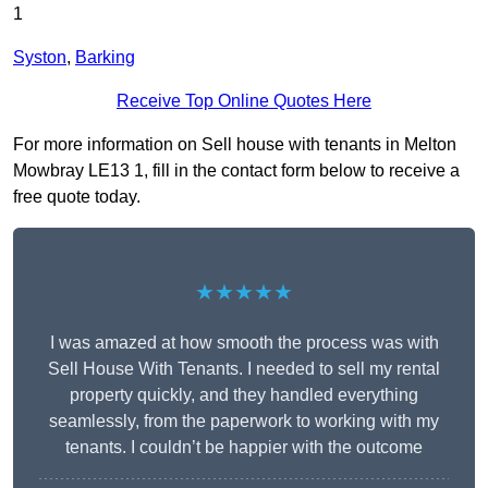
1
Syston
,
Barking
Receive Top Online Quotes Here
For more information on Sell house with tenants in Melton
Mowbray LE13 1, fill in the contact form below to receive a
free quote today.
★★★★★
I was amazed at how smooth the process was with
Sell House With Tenants. I needed to sell my rental
property quickly, and they handled everything
seamlessly, from the paperwork to working with my
tenants. I couldn’t be happier with the outcome