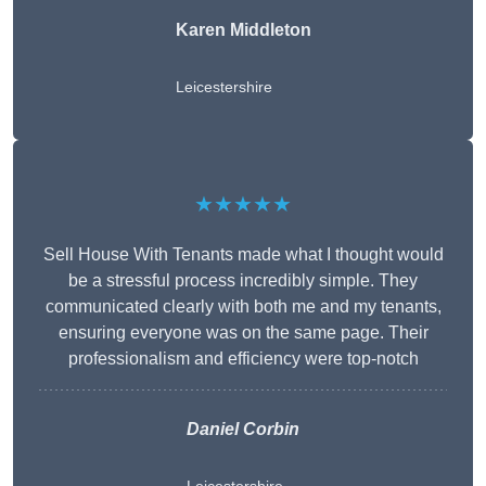
Karen Middleton
Leicestershire
★★★★★
Sell House With Tenants made what I thought would
be a stressful process incredibly simple. They
communicated clearly with both me and my tenants,
ensuring everyone was on the same page. Their
professionalism and efficiency were top-notch
Daniel Corbin