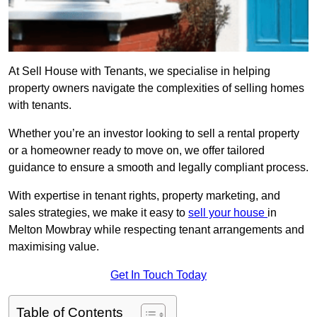
At Sell House with Tenants, we specialise in helping
property owners navigate the complexities of selling homes
with tenants.
Whether you’re an investor looking to sell a rental property
or a homeowner ready to move on, we offer tailored
guidance to ensure a smooth and legally compliant process.
With expertise in tenant rights, property marketing, and
sales strategies, we make it easy to
sell your house
in
Melton Mowbray while respecting tenant arrangements and
maximising value.
Get In Touch Today
Table of Contents