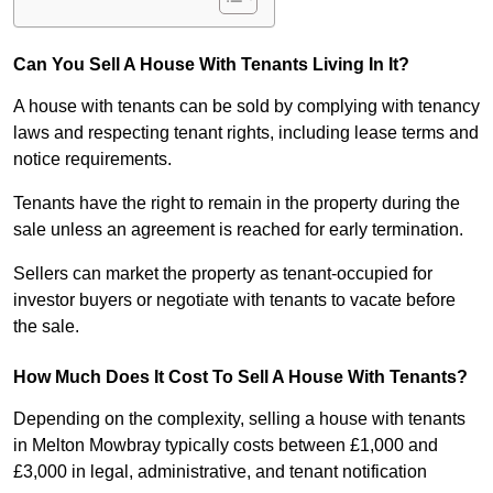
Can You Sell A House With Tenants Living In It?
A house with tenants can be sold by complying with tenancy
laws and respecting tenant rights, including lease terms and
notice requirements.
Tenants have the right to remain in the property during the
sale unless an agreement is reached for early termination.
Sellers can market the property as tenant-occupied for
investor buyers or negotiate with tenants to vacate before
the sale.
How Much Does It Cost To Sell A House With Tenants?
Depending on the complexity, selling a house with tenants
in Melton Mowbray typically costs between £1,000 and
£3,000 in legal, administrative, and tenant notification