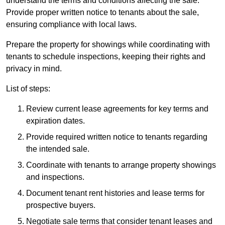
understand the terms and conditions affecting the sale.
Provide proper written notice to tenants about the sale,
ensuring compliance with local laws.
Prepare the property for showings while coordinating with
tenants to schedule inspections, keeping their rights and
privacy in mind.
List of steps:
Review current lease agreements for key terms and
expiration dates.
Provide required written notice to tenants regarding
the intended sale.
Coordinate with tenants to arrange property showings
and inspections.
Document tenant rent histories and lease terms for
prospective buyers.
Negotiate sale terms that consider tenant leases and