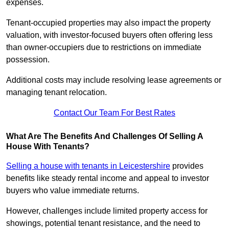
expenses.
Tenant-occupied properties may also impact the property
valuation, with investor-focused buyers often offering less
than owner-occupiers due to restrictions on immediate
possession.
Additional costs may include resolving lease agreements or
managing tenant relocation.
Contact Our Team For Best Rates
What Are The Benefits And Challenges Of Selling A
House With Tenants?
Selling a house with tenants in Leicestershire
provides
benefits like steady rental income and appeal to investor
buyers who value immediate returns.
However, challenges include limited property access for
showings, potential tenant resistance, and the need to