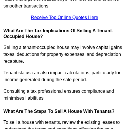
smoother transactions.
Receive Top Online Quotes Here
What Are The Tax Implications Of Selling A Tenant-
Occupied House?
Selling a tenant-occupied house may involve capital gains
taxes, deductions for property expenses, and depreciation
recapture.
Tenant status can also impact calculations, particularly for
income generated during the sale period.
Consulting a tax professional ensures compliance and
minimises liabilities.
What Are The Steps To Sell A House With Tenants?
To sell a house with tenants, review the existing leases to