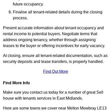
future occupancy.
Finalise all tenant-related details during the closing
process.
Present accurate information about tenant occupancy and
rental income to potential buyers. Negotiate terms that
address ongoing tenancy, whether through assigning
leases to the buyer or offering incentives for early vacancy.
At closing, ensure all tenant-related documentation, such as
security deposits and lease transfers, is properly handled.
Find Out More
Find More Info
Make sure you contact us today for a number of great Sell
house with tenants services in East Midlands.
Here are some towns we cover near Melton Mowbray LE13