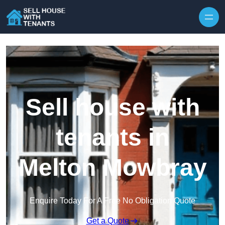
Skip to content
Sell house with
tenants in
Melton Mowbray
Enquire Today For A Free No Obligation Quote
Get a Quote