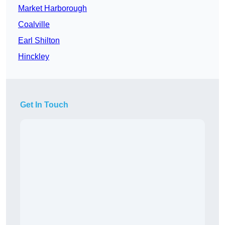
Market Harborough
Coalville
Earl Shilton
Hinckley
Get In Touch