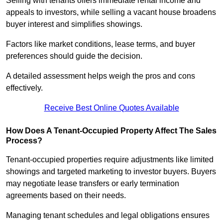
Selling with tenants offers immediate rental income and
appeals to investors, while selling a vacant house broadens
buyer interest and simplifies showings.
Factors like market conditions, lease terms, and buyer
preferences should guide the decision.
A detailed assessment helps weigh the pros and cons
effectively.
Receive Best Online Quotes Available
How Does A Tenant-Occupied Property Affect The Sales
Process?
Tenant-occupied properties require adjustments like limited
showings and targeted marketing to investor buyers. Buyers
may negotiate lease transfers or early termination
agreements based on their needs.
Managing tenant schedules and legal obligations ensures