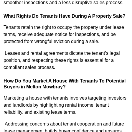
smoother inspections and a less disruptive sales process.
What Rights Do Tenants Have During A Property Sale?
Tenants retain the right to occupy the property under lease
terms, receive adequate notice for inspections, and be
protected from wrongful eviction during a sale.
Leases and rental agreements dictate the tenant’s legal
position, and respecting these rights is essential for a
compliant sales process.
How Do You Market A House With Tenants To Potential
Buyers in Melton Mowbray?
Marketing a house with tenants involves targeting investors
and landlords by highlighting rental income, tenant
reliability, and existing lease terms.
Addressing concerns about tenant cooperation and future
lease management builds buyer confidence and ensures