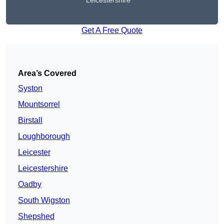
Leicestershire
Get A Free Quote
Area’s Covered
Syston
Mountsorrel
Birstall
Loughborough
Leicester
Leicestershire
Oadby
South Wigston
Shepshed