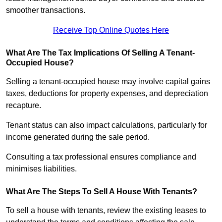
smoother transactions.
Receive Top Online Quotes Here
What Are The Tax Implications Of Selling A Tenant-
Occupied House?
Selling a tenant-occupied house may involve capital gains
taxes, deductions for property expenses, and depreciation
recapture.
Tenant status can also impact calculations, particularly for
income generated during the sale period.
Consulting a tax professional ensures compliance and
minimises liabilities.
What Are The Steps To Sell A House With Tenants?
To sell a house with tenants, review the existing leases to