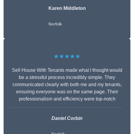
Karen Middleton
Norfolk
★★★★★
Sell House With Tenants made what I thought would
be a stressful process incredibly simple. They
communicated clearly with both me and my tenants,
ensuring everyone was on the same page. Their
professionalism and efficiency were top-notch
Daniel Corbin