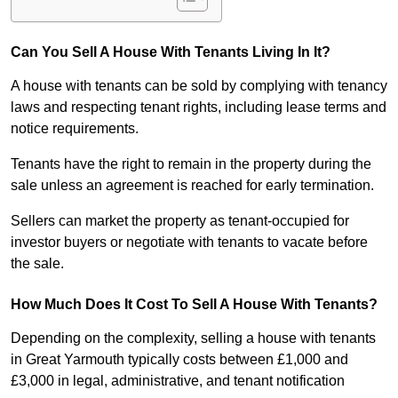
Can You Sell A House With Tenants Living In It?
A house with tenants can be sold by complying with tenancy
laws and respecting tenant rights, including lease terms and
notice requirements.
Tenants have the right to remain in the property during the
sale unless an agreement is reached for early termination.
Sellers can market the property as tenant-occupied for
investor buyers or negotiate with tenants to vacate before
the sale.
How Much Does It Cost To Sell A House With Tenants?
Depending on the complexity, selling a house with tenants
in Great Yarmouth typically costs between £1,000 and
£3,000 in legal, administrative, and tenant notification