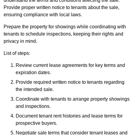
understand the terms and conditions affecting the sale.
Provide proper written notice to tenants about the sale,
ensuring compliance with local laws.
Prepare the property for showings while coordinating with
tenants to schedule inspections, keeping their rights and
privacy in mind.
List of steps:
Review current lease agreements for key terms and
expiration dates.
Provide required written notice to tenants regarding
the intended sale.
Coordinate with tenants to arrange property showings
and inspections.
Document tenant rent histories and lease terms for
prospective buyers.
Negotiate sale terms that consider tenant leases and