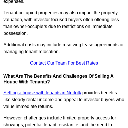
expenses.
Tenant-occupied properties may also impact the property
valuation, with investor-focused buyers often offering less
than owner-occupiers due to restrictions on immediate
possession.
Additional costs may include resolving lease agreements or
managing tenant relocation.
Contact Our Team For Best Rates
What Are The Benefits And Challenges Of Selling A
House With Tenants?
Selling a house with tenants in Norfolk
provides benefits
like steady rental income and appeal to investor buyers who
value immediate returns.
However, challenges include limited property access for
showings, potential tenant resistance, and the need to