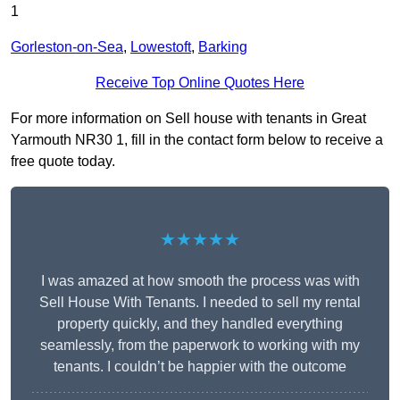
1
Gorleston-on-Sea
,
Lowestoft
,
Barking
Receive Top Online Quotes Here
For more information on Sell house with tenants in Great
Yarmouth NR30 1, fill in the contact form below to receive a
free quote today.
★★★★★
I was amazed at how smooth the process was with
Sell House With Tenants. I needed to sell my rental
property quickly, and they handled everything
seamlessly, from the paperwork to working with my
tenants. I couldn’t be happier with the outcome