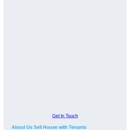
Get In Touch
About Us Sell House with Tenants