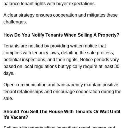
balance tenant rights with buyer expectations.
A clear strategy ensures cooperation and mitigates these
challenges.
How Do You Notify Tenants When Selling A Property?
Tenants are notified by providing written notice that
complies with tenancy laws, detailing the sale process,
potential inspections, and their rights. Notice periods vary
based on local regulations but typically require at least 30
days.
Open communication and transparency maintain positive
tenant relationships and encourage cooperation during the
sale.
Should You Sell The House With Tenants Or Wait Until
It’s Vacant?