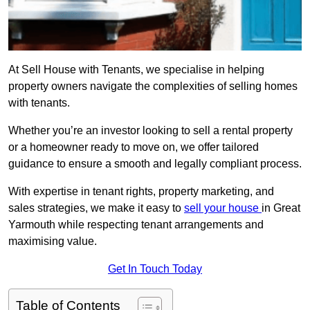
At Sell House with Tenants, we specialise in helping
property owners navigate the complexities of selling homes
with tenants.
Whether you’re an investor looking to sell a rental property
or a homeowner ready to move on, we offer tailored
guidance to ensure a smooth and legally compliant process.
With expertise in tenant rights, property marketing, and
sales strategies, we make it easy to
sell your house
in Great
Yarmouth while respecting tenant arrangements and
maximising value.
Get In Touch Today
Table of Contents