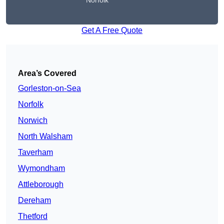
Norfolk
Get A Free Quote
Area’s Covered
Gorleston-on-Sea
Norfolk
Norwich
North Walsham
Taverham
Wymondham
Attleborough
Dereham
Thetford