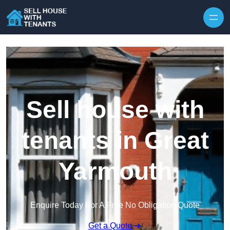
Skip to content
Sell house with
tenants in Great
Yarmouth
Enquire Today For A Free No Obligation Quote
Get a Quote