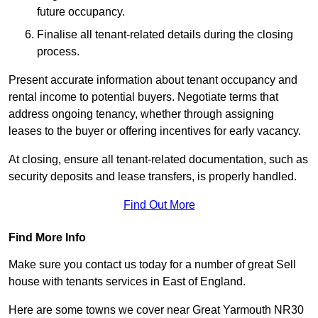
future occupancy.
Finalise all tenant-related details during the closing
process.
Present accurate information about tenant occupancy and
rental income to potential buyers. Negotiate terms that
address ongoing tenancy, whether through assigning
leases to the buyer or offering incentives for early vacancy.
At closing, ensure all tenant-related documentation, such as
security deposits and lease transfers, is properly handled.
Find Out More
Find More Info
Make sure you contact us today for a number of great Sell
house with tenants services in East of England.
Here are some towns we cover near Great Yarmouth NR30