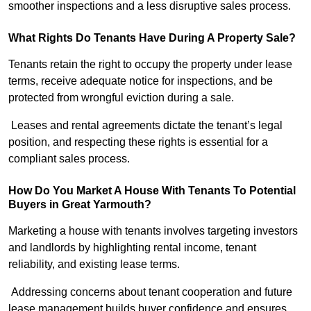
smoother inspections and a less disruptive sales process.
What Rights Do Tenants Have During A Property Sale?
Tenants retain the right to occupy the property under lease
terms, receive adequate notice for inspections, and be
protected from wrongful eviction during a sale.
Leases and rental agreements dictate the tenant’s legal
position, and respecting these rights is essential for a
compliant sales process.
How Do You Market A House With Tenants To Potential
Buyers in Great Yarmouth?
Marketing a house with tenants involves targeting investors
and landlords by highlighting rental income, tenant
reliability, and existing lease terms.
Addressing concerns about tenant cooperation and future
lease management builds buyer confidence and ensures