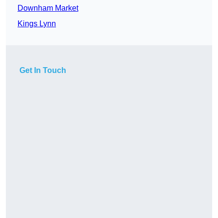
Downham Market
Kings Lynn
Get In Touch