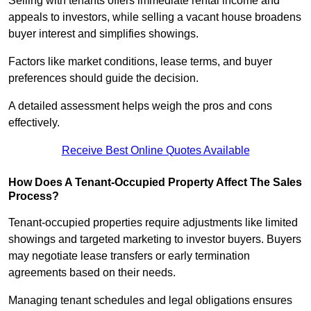
Selling with tenants offers immediate rental income and
appeals to investors, while selling a vacant house broadens
buyer interest and simplifies showings.
Factors like market conditions, lease terms, and buyer
preferences should guide the decision.
A detailed assessment helps weigh the pros and cons
effectively.
Receive Best Online Quotes Available
How Does A Tenant-Occupied Property Affect The Sales
Process?
Tenant-occupied properties require adjustments like limited
showings and targeted marketing to investor buyers. Buyers
may negotiate lease transfers or early termination
agreements based on their needs.
Managing tenant schedules and legal obligations ensures