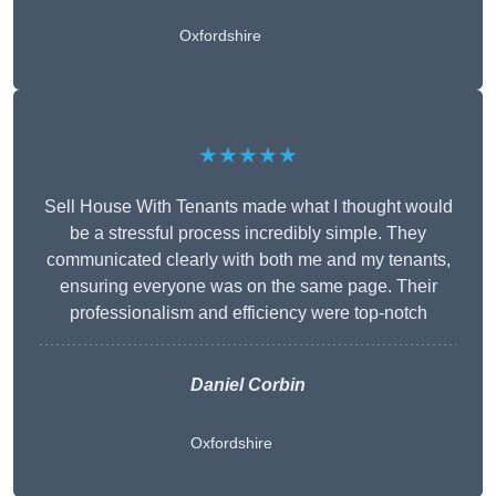
Oxfordshire
★★★★★
Sell House With Tenants made what I thought would
be a stressful process incredibly simple. They
communicated clearly with both me and my tenants,
ensuring everyone was on the same page. Their
professionalism and efficiency were top-notch
Daniel Corbin
Oxfordshire