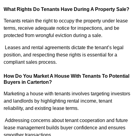
What Rights Do Tenants Have During A Property Sale?
Tenants retain the right to occupy the property under lease
terms, receive adequate notice for inspections, and be
protected from wrongful eviction during a sale.
Leases and rental agreements dictate the tenant’s legal
position, and respecting these rights is essential for a
compliant sales process.
How Do You Market A House With Tenants To Potential
Buyers in Carterton?
Marketing a house with tenants involves targeting investors
and landlords by highlighting rental income, tenant
reliability, and existing lease terms.
Addressing concerns about tenant cooperation and future
lease management builds buyer confidence and ensures
smoother transactions.