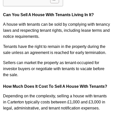
Can You Sell A House With Tenants Living In It?
A house with tenants can be sold by complying with tenancy
laws and respecting tenant rights, including lease terms and
notice requirements.
Tenants have the right to remain in the property during the
sale unless an agreement is reached for early termination.
Sellers can market the property as tenant-occupied for
investor buyers or negotiate with tenants to vacate before
the sale.
How Much Does It Cost To Sell A House With Tenants?
Depending on the complexity, selling a house with tenants
in Carterton typically costs between £1,000 and £3,000 in
legal, administrative, and tenant notification expenses.