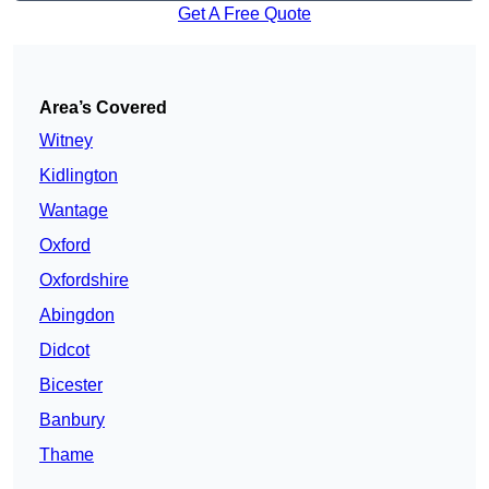
Get A Free Quote
Area’s Covered
Witney
Kidlington
Wantage
Oxford
Oxfordshire
Abingdon
Didcot
Bicester
Banbury
Thame