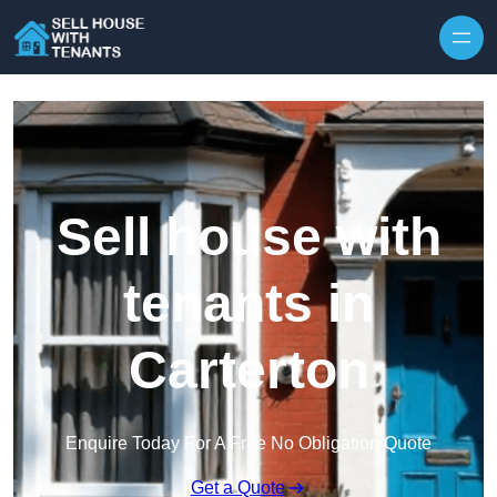
Skip to content
Sell house with
tenants in
Carterton
Enquire Today For A Free No Obligation Quote
Get a Quote