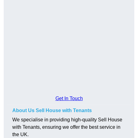
Get In Touch
About Us Sell House with Tenants
We specialise in providing high-quality Sell House
with Tenants, ensuring we offer the best service in
the UK.