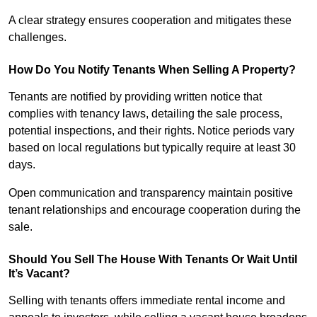
A clear strategy ensures cooperation and mitigates these
challenges.
How Do You Notify Tenants When Selling A Property?
Tenants are notified by providing written notice that
complies with tenancy laws, detailing the sale process,
potential inspections, and their rights. Notice periods vary
based on local regulations but typically require at least 30
days.
Open communication and transparency maintain positive
tenant relationships and encourage cooperation during the
sale.
Should You Sell The House With Tenants Or Wait Until
It’s Vacant?
Selling with tenants offers immediate rental income and