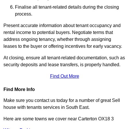
Finalise all tenant-related details during the closing
process.
Present accurate information about tenant occupancy and
rental income to potential buyers. Negotiate terms that
address ongoing tenancy, whether through assigning
leases to the buyer or offering incentives for early vacancy.
At closing, ensure all tenant-related documentation, such as
security deposits and lease transfers, is properly handled.
Find Out More
Find More Info
Make sure you contact us today for a number of great Sell
house with tenants services in South East.
Here are some towns we cover near Carterton OX18 3