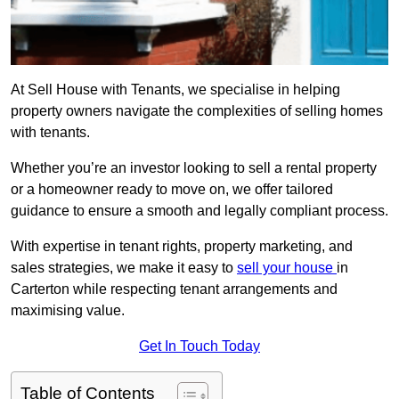
At Sell House with Tenants, we specialise in helping
property owners navigate the complexities of selling homes
with tenants.
Whether you’re an investor looking to sell a rental property
or a homeowner ready to move on, we offer tailored
guidance to ensure a smooth and legally compliant process.
With expertise in tenant rights, property marketing, and
sales strategies, we make it easy to
sell your house
in
Carterton while respecting tenant arrangements and
maximising value.
Get In Touch Today
Table of Contents