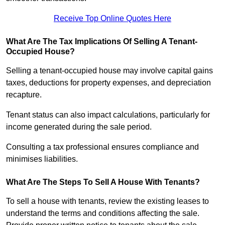
Receive Top Online Quotes Here
What Are The Tax Implications Of Selling A Tenant-
Occupied House?
Selling a tenant-occupied house may involve capital gains
taxes, deductions for property expenses, and depreciation
recapture.
Tenant status can also impact calculations, particularly for
income generated during the sale period.
Consulting a tax professional ensures compliance and
minimises liabilities.
What Are The Steps To Sell A House With Tenants?
To sell a house with tenants, review the existing leases to
understand the terms and conditions affecting the sale.