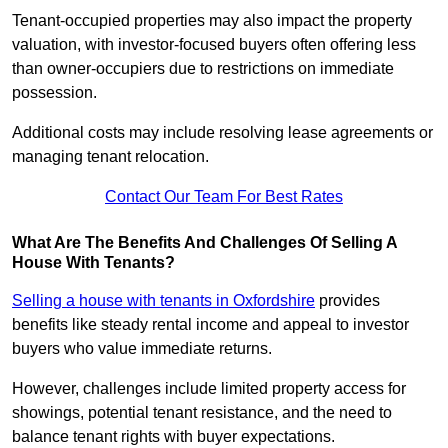
Tenant-occupied properties may also impact the property
valuation, with investor-focused buyers often offering less
than owner-occupiers due to restrictions on immediate
possession.
Additional costs may include resolving lease agreements or
managing tenant relocation.
Contact Our Team For Best Rates
What Are The Benefits And Challenges Of Selling A
House With Tenants?
Selling a house with tenants in Oxfordshire
provides
benefits like steady rental income and appeal to investor
buyers who value immediate returns.
However, challenges include limited property access for
showings, potential tenant resistance, and the need to
balance tenant rights with buyer expectations.