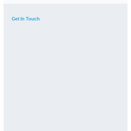
Get In Touch