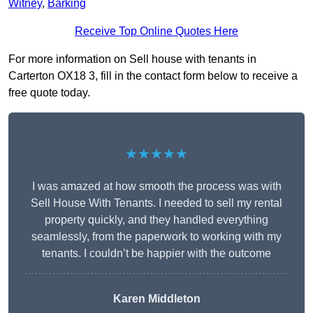
Witney
,
Barking
Receive Top Online Quotes Here
For more information on Sell house with tenants in
Carterton OX18 3, fill in the contact form below to receive a
free quote today.
★★★★★
I was amazed at how smooth the process was with
Sell House With Tenants. I needed to sell my rental
property quickly, and they handled everything
seamlessly, from the paperwork to working with my
tenants. I couldn’t be happier with the outcome
Karen Middleton