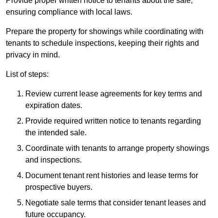
Provide proper written notice to tenants about the sale,
ensuring compliance with local laws.
Prepare the property for showings while coordinating with
tenants to schedule inspections, keeping their rights and
privacy in mind.
List of steps:
Review current lease agreements for key terms and
expiration dates.
Provide required written notice to tenants regarding
the intended sale.
Coordinate with tenants to arrange property showings
and inspections.
Document tenant rent histories and lease terms for
prospective buyers.
Negotiate sale terms that consider tenant leases and
future occupancy.