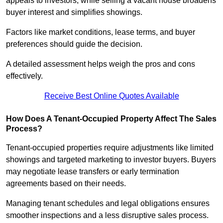
appeals to investors, while selling a vacant house broadens
buyer interest and simplifies showings.
Factors like market conditions, lease terms, and buyer
preferences should guide the decision.
A detailed assessment helps weigh the pros and cons
effectively.
Receive Best Online Quotes Available
How Does A Tenant-Occupied Property Affect The Sales
Process?
Tenant-occupied properties require adjustments like limited
showings and targeted marketing to investor buyers. Buyers
may negotiate lease transfers or early termination
agreements based on their needs.
Managing tenant schedules and legal obligations ensures
smoother inspections and a less disruptive sales process.