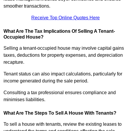
smoother transactions.
Receive Top Online Quotes Here
What Are The Tax Implications Of Selling A Tenant-
Occupied House?
Selling a tenant-occupied house may involve capital gains
taxes, deductions for property expenses, and depreciation
recapture.
Tenant status can also impact calculations, particularly for
income generated during the sale period.
Consulting a tax professional ensures compliance and
minimises liabilities.
What Are The Steps To Sell A House With Tenants?
To sell a house with tenants, review the existing leases to