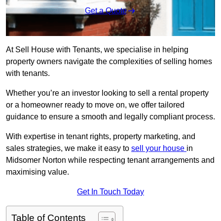
Get a Quote
At Sell House with Tenants, we specialise in helping
property owners navigate the complexities of selling homes
with tenants.
Whether you’re an investor looking to sell a rental property
or a homeowner ready to move on, we offer tailored
guidance to ensure a smooth and legally compliant process.
With expertise in tenant rights, property marketing, and
sales strategies, we make it easy to
sell your house
in
Midsomer Norton while respecting tenant arrangements and
maximising value.
Get In Touch Today
Table of Contents