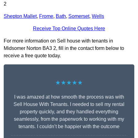
2
Shepton Mallet
,
Frome
,
Bath
,
Somerset
,
Wells
Receive Top Online Quotes Here
For more information on Sell house with tenants in
Midsomer Norton BA3 2, fill in the contact form below to
receive a free quote today.
★★★★★
I was amazed at how smooth the process was with
Sell House With Tenants. I needed to sell my rental
property quickly, and they handled everything
seamlessly, from the paperwork to working with my
tenants. I couldn’t be happier with the outcome