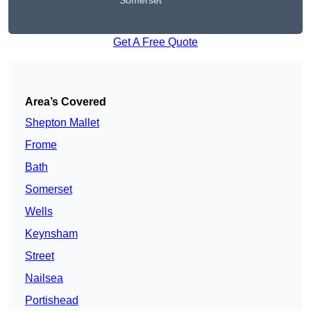
Somerset
Get A Free Quote
Area’s Covered
Shepton Mallet
Frome
Bath
Somerset
Wells
Keynsham
Street
Nailsea
Portishead