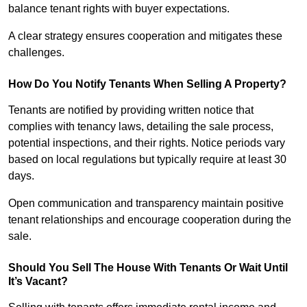
balance tenant rights with buyer expectations.
A clear strategy ensures cooperation and mitigates these
challenges.
How Do You Notify Tenants When Selling A Property?
Tenants are notified by providing written notice that
complies with tenancy laws, detailing the sale process,
potential inspections, and their rights. Notice periods vary
based on local regulations but typically require at least 30
days.
Open communication and transparency maintain positive
tenant relationships and encourage cooperation during the
sale.
Should You Sell The House With Tenants Or Wait Until
It’s Vacant?