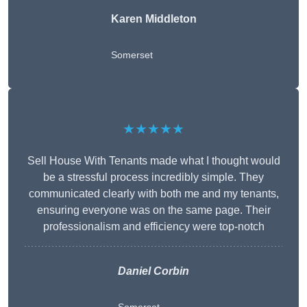
Karen Middleton
Somerset
★★★★★
Sell House With Tenants made what I thought would
be a stressful process incredibly simple. They
communicated clearly with both me and my tenants,
ensuring everyone was on the same page. Their
professionalism and efficiency were top-notch
Daniel Corbin