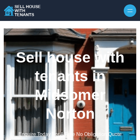
Skip to content
Sell house with
tenants in
Midsomer
Norton
Enquire Today For A Free No Obligation Quote