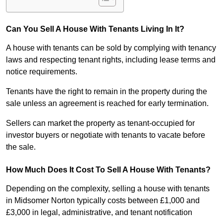
Can You Sell A House With Tenants Living In It?
A house with tenants can be sold by complying with tenancy
laws and respecting tenant rights, including lease terms and
notice requirements.
Tenants have the right to remain in the property during the
sale unless an agreement is reached for early termination.
Sellers can market the property as tenant-occupied for
investor buyers or negotiate with tenants to vacate before
the sale.
How Much Does It Cost To Sell A House With Tenants?
Depending on the complexity, selling a house with tenants
in Midsomer Norton typically costs between £1,000 and
£3,000 in legal, administrative, and tenant notification