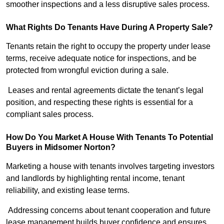
smoother inspections and a less disruptive sales process.
What Rights Do Tenants Have During A Property Sale?
Tenants retain the right to occupy the property under lease
terms, receive adequate notice for inspections, and be
protected from wrongful eviction during a sale.
Leases and rental agreements dictate the tenant’s legal
position, and respecting these rights is essential for a
compliant sales process.
How Do You Market A House With Tenants To Potential
Buyers in Midsomer Norton?
Marketing a house with tenants involves targeting investors
and landlords by highlighting rental income, tenant
reliability, and existing lease terms.
Addressing concerns about tenant cooperation and future
lease management builds buyer confidence and ensures