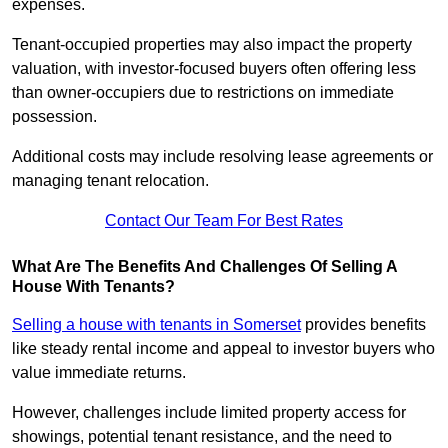
expenses.
Tenant-occupied properties may also impact the property
valuation, with investor-focused buyers often offering less
than owner-occupiers due to restrictions on immediate
possession.
Additional costs may include resolving lease agreements or
managing tenant relocation.
Contact Our Team For Best Rates
What Are The Benefits And Challenges Of Selling A
House With Tenants?
Selling a house with tenants in Somerset
provides benefits
like steady rental income and appeal to investor buyers who
value immediate returns.
However, challenges include limited property access for
showings, potential tenant resistance, and the need to