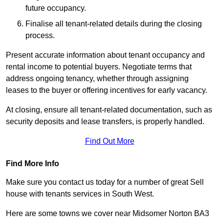
future occupancy.
Finalise all tenant-related details during the closing
process.
Present accurate information about tenant occupancy and
rental income to potential buyers. Negotiate terms that
address ongoing tenancy, whether through assigning
leases to the buyer or offering incentives for early vacancy.
At closing, ensure all tenant-related documentation, such as
security deposits and lease transfers, is properly handled.
Find Out More
Find More Info
Make sure you contact us today for a number of great Sell
house with tenants services in South West.
Here are some towns we cover near Midsomer Norton BA3