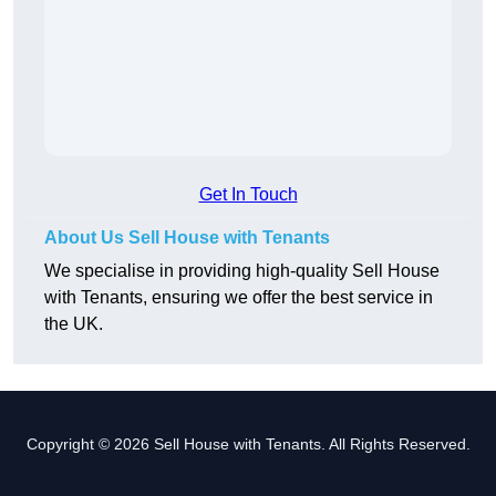
Get In Touch
About Us Sell House with Tenants
We specialise in providing high-quality Sell House
with Tenants, ensuring we offer the best service in
the UK.
Copyright © 2026 Sell House with Tenants. All Rights Reserved.