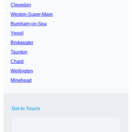
Clevedon
Weston-Super-Mare
Burnham-on-Sea
Yeovil
Bridgwater
Taunton
Chard
Wellington
Minehead
Get In Touch