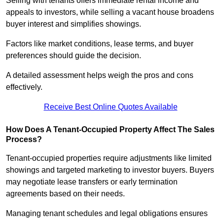
Selling with tenants offers immediate rental income and
appeals to investors, while selling a vacant house broadens
buyer interest and simplifies showings.
Factors like market conditions, lease terms, and buyer
preferences should guide the decision.
A detailed assessment helps weigh the pros and cons
effectively.
Receive Best Online Quotes Available
How Does A Tenant-Occupied Property Affect The Sales
Process?
Tenant-occupied properties require adjustments like limited
showings and targeted marketing to investor buyers. Buyers
may negotiate lease transfers or early termination
agreements based on their needs.
Managing tenant schedules and legal obligations ensures