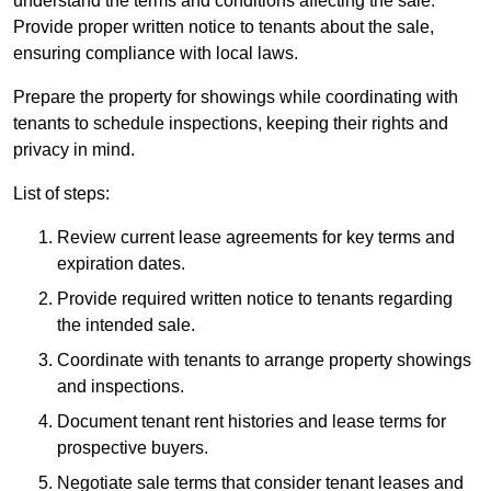
understand the terms and conditions affecting the sale.
Provide proper written notice to tenants about the sale,
ensuring compliance with local laws.
Prepare the property for showings while coordinating with
tenants to schedule inspections, keeping their rights and
privacy in mind.
List of steps:
Review current lease agreements for key terms and
expiration dates.
Provide required written notice to tenants regarding
the intended sale.
Coordinate with tenants to arrange property showings
and inspections.
Document tenant rent histories and lease terms for
prospective buyers.
Negotiate sale terms that consider tenant leases and