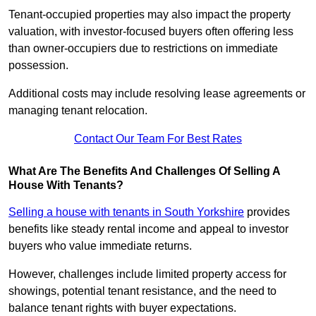
Tenant-occupied properties may also impact the property
valuation, with investor-focused buyers often offering less
than owner-occupiers due to restrictions on immediate
possession.
Additional costs may include resolving lease agreements or
managing tenant relocation.
Contact Our Team For Best Rates
What Are The Benefits And Challenges Of Selling A
House With Tenants?
Selling a house with tenants in South Yorkshire
provides
benefits like steady rental income and appeal to investor
buyers who value immediate returns.
However, challenges include limited property access for
showings, potential tenant resistance, and the need to
balance tenant rights with buyer expectations.