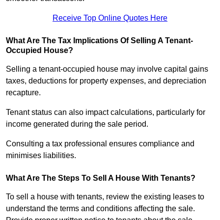
Receive Top Online Quotes Here
What Are The Tax Implications Of Selling A Tenant-
Occupied House?
Selling a tenant-occupied house may involve capital gains
taxes, deductions for property expenses, and depreciation
recapture.
Tenant status can also impact calculations, particularly for
income generated during the sale period.
Consulting a tax professional ensures compliance and
minimises liabilities.
What Are The Steps To Sell A House With Tenants?
To sell a house with tenants, review the existing leases to
understand the terms and conditions affecting the sale.