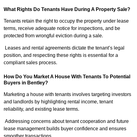
What Rights Do Tenants Have During A Property Sale?
Tenants retain the right to occupy the property under lease
terms, receive adequate notice for inspections, and be
protected from wrongful eviction during a sale.
Leases and rental agreements dictate the tenant’s legal
position, and respecting these rights is essential for a
compliant sales process.
How Do You Market A House With Tenants To Potential
Buyers in Bentley?
Marketing a house with tenants involves targeting investors
and landlords by highlighting rental income, tenant
reliability, and existing lease terms.
Addressing concerns about tenant cooperation and future
lease management builds buyer confidence and ensures
smoother transactions.