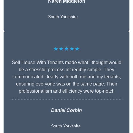
Karen Middleton
South Yorkshire
★★★★★
Sell House With Tenants made what I thought would
be a stressful process incredibly simple. They
communicated clearly with both me and my tenants,
ensuring everyone was on the same page. Their
professionalism and efficiency were top-notch
Daniel Corbin
South Yorkshire