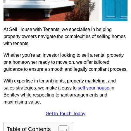
At Sell House with Tenants, we specialise in helping
property owners navigate the complexities of selling homes
with tenants.
Whether you’re an investor looking to sell a rental property
or a homeowner ready to move on, we offer tailored
guidance to ensure a smooth and legally compliant process.
With expertise in tenant rights, property marketing, and
sales strategies, we make it easy to
sell your house
in
Bentley while respecting tenant arrangements and
maximising value.
Get In Touch Today
Table of Contents