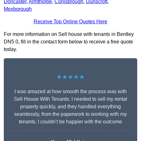
Doncaster
,
Armthorpe
,
Conisbrough
,
Dunscroft
,
Mexborough
Receive Top Online Quotes Here
For more information on Sell house with tenants in Bentley
DN5 0, fill in the contact form below to receive a free quote
today.
★★★★★
I was amazed at how smooth the process was with
Sell House With Tenants. I needed to sell my rental
property quickly, and they handled everything
seamlessly, from the paperwork to working with my
tenants. I couldn’t be happier with the outcome