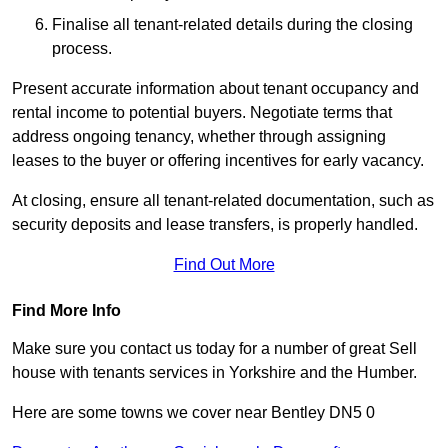
Finalise all tenant-related details during the closing
process.
Present accurate information about tenant occupancy and
rental income to potential buyers. Negotiate terms that
address ongoing tenancy, whether through assigning
leases to the buyer or offering incentives for early vacancy.
At closing, ensure all tenant-related documentation, such as
security deposits and lease transfers, is properly handled.
Find Out More
Find More Info
Make sure you contact us today for a number of great Sell
house with tenants services in Yorkshire and the Humber.
Here are some towns we cover near Bentley DN5 0