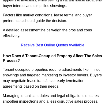
appeals to investors, while selling a vacant house broadens
buyer interest and simplifies showings.
Factors like market conditions, lease terms, and buyer
preferences should guide the decision.
A detailed assessment helps weigh the pros and cons
effectively.
Receive Best Online Quotes Available
How Does A Tenant-Occupied Property Affect The Sales
Process?
Tenant-occupied properties require adjustments like limited
showings and targeted marketing to investor buyers. Buyers
may negotiate lease transfers or early termination
agreements based on their needs.
Managing tenant schedules and legal obligations ensures
smoother inspections and a less disruptive sales process.