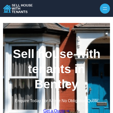
Skip to content
Sell house with
tenants in
Bentley
Enquire Today For A Free No Obligation Quote
Get a Quote