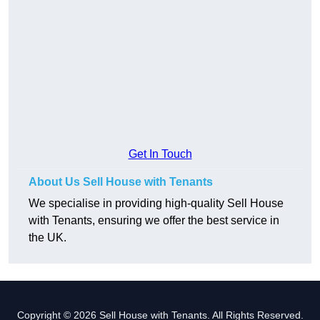
Get In Touch
About Us Sell House with Tenants
We specialise in providing high-quality Sell House
with Tenants, ensuring we offer the best service in
the UK.
Copyright © 2026 Sell House with Tenants. All Rights Reserved.