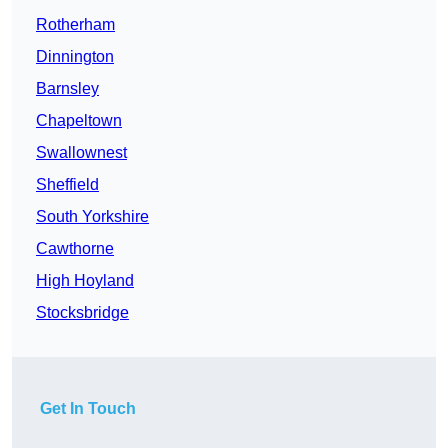
Rotherham
Dinnington
Barnsley
Chapeltown
Swallownest
Sheffield
South Yorkshire
Cawthorne
High Hoyland
Stocksbridge
Get In Touch