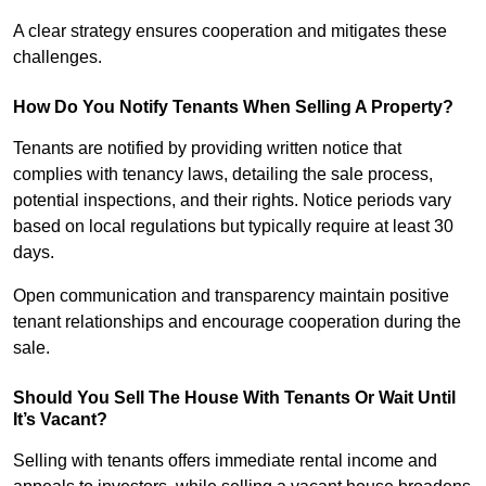
A clear strategy ensures cooperation and mitigates these
challenges.
How Do You Notify Tenants When Selling A Property?
Tenants are notified by providing written notice that
complies with tenancy laws, detailing the sale process,
potential inspections, and their rights. Notice periods vary
based on local regulations but typically require at least 30
days.
Open communication and transparency maintain positive
tenant relationships and encourage cooperation during the
sale.
Should You Sell The House With Tenants Or Wait Until
It’s Vacant?
Selling with tenants offers immediate rental income and