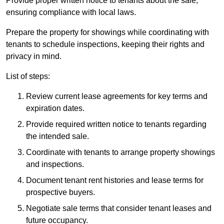
Provide proper written notice to tenants about the sale,
ensuring compliance with local laws.
Prepare the property for showings while coordinating with
tenants to schedule inspections, keeping their rights and
privacy in mind.
List of steps:
Review current lease agreements for key terms and
expiration dates.
Provide required written notice to tenants regarding
the intended sale.
Coordinate with tenants to arrange property showings
and inspections.
Document tenant rent histories and lease terms for
prospective buyers.
Negotiate sale terms that consider tenant leases and
future occupancy.