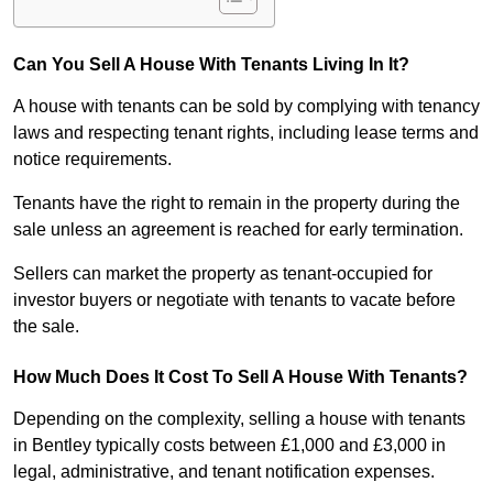
Can You Sell A House With Tenants Living In It?
A house with tenants can be sold by complying with tenancy
laws and respecting tenant rights, including lease terms and
notice requirements.
Tenants have the right to remain in the property during the
sale unless an agreement is reached for early termination.
Sellers can market the property as tenant-occupied for
investor buyers or negotiate with tenants to vacate before
the sale.
How Much Does It Cost To Sell A House With Tenants?
Depending on the complexity, selling a house with tenants
in Bentley typically costs between £1,000 and £3,000 in
legal, administrative, and tenant notification expenses.