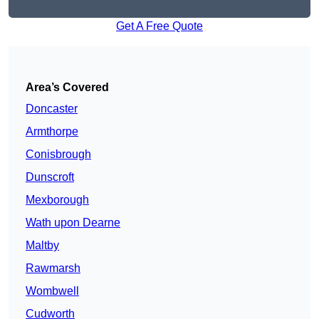
Get A Free Quote
Area’s Covered
Doncaster
Armthorpe
Conisbrough
Dunscroft
Mexborough
Wath upon Dearne
Maltby
Rawmarsh
Wombwell
Cudworth