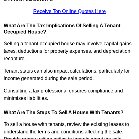
Receive Top Online Quotes Here
What Are The Tax Implications Of Selling A Tenant-
Occupied House?
Selling a tenant-occupied house may involve capital gains
taxes, deductions for property expenses, and depreciation
recapture.
Tenant status can also impact calculations, particularly for
income generated during the sale period.
Consulting a tax professional ensures compliance and
minimises liabilities.
What Are The Steps To Sell A House With Tenants?
To sell a house with tenants, review the existing leases to
understand the terms and conditions affecting the sale.