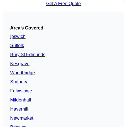
Get A Free Quote
Area’s Covered
Ipswich
Suffolk
Bury St Edmunds
Kesgrave
Woodbridge
Sudbury
Felixstowe
Mildenhall
Haverhill
Newmarket