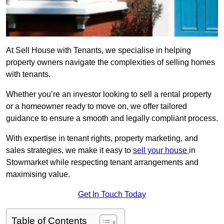
At Sell House with Tenants, we specialise in helping
property owners navigate the complexities of selling homes
with tenants.
Whether you’re an investor looking to sell a rental property
or a homeowner ready to move on, we offer tailored
guidance to ensure a smooth and legally compliant process.
With expertise in tenant rights, property marketing, and
sales strategies, we make it easy to
sell your house
in
Stowmarket while respecting tenant arrangements and
maximising value.
Get In Touch Today
Table of Contents