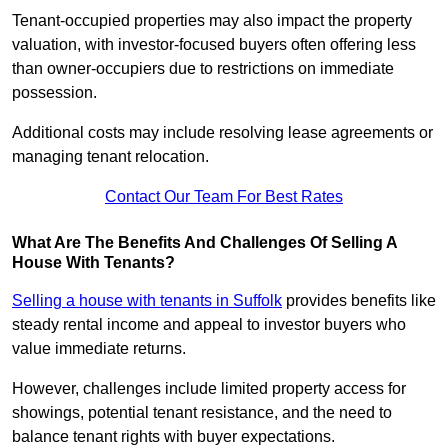
Tenant-occupied properties may also impact the property
valuation, with investor-focused buyers often offering less
than owner-occupiers due to restrictions on immediate
possession.
Additional costs may include resolving lease agreements or
managing tenant relocation.
Contact Our Team For Best Rates
What Are The Benefits And Challenges Of Selling A
House With Tenants?
Selling a house with tenants in Suffolk
provides benefits like
steady rental income and appeal to investor buyers who
value immediate returns.
However, challenges include limited property access for
showings, potential tenant resistance, and the need to
balance tenant rights with buyer expectations.