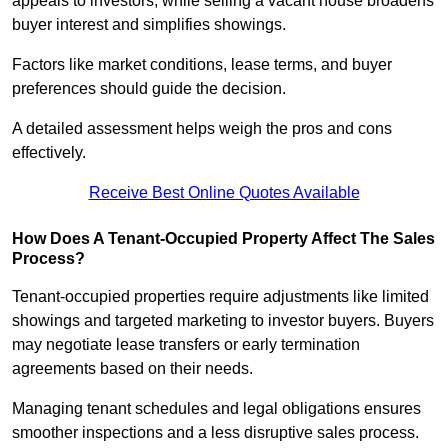
appeals to investors, while selling a vacant house broadens
buyer interest and simplifies showings.
Factors like market conditions, lease terms, and buyer
preferences should guide the decision.
A detailed assessment helps weigh the pros and cons
effectively.
Receive Best Online Quotes Available
How Does A Tenant-Occupied Property Affect The Sales
Process?
Tenant-occupied properties require adjustments like limited
showings and targeted marketing to investor buyers. Buyers
may negotiate lease transfers or early termination
agreements based on their needs.
Managing tenant schedules and legal obligations ensures
smoother inspections and a less disruptive sales process.