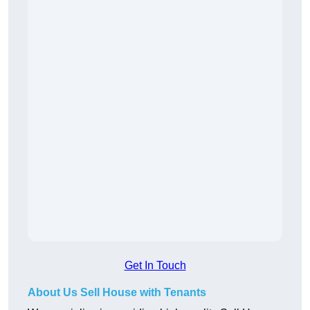
Get In Touch
About Us Sell House with Tenants