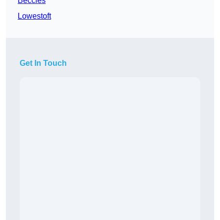
Beccles
Lowestoft
Get In Touch