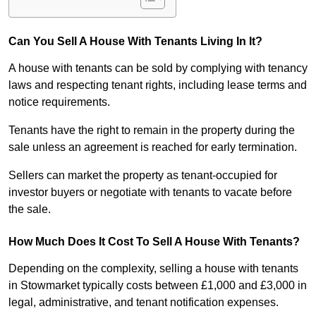
Can You Sell A House With Tenants Living In It?
A house with tenants can be sold by complying with tenancy
laws and respecting tenant rights, including lease terms and
notice requirements.
Tenants have the right to remain in the property during the
sale unless an agreement is reached for early termination.
Sellers can market the property as tenant-occupied for
investor buyers or negotiate with tenants to vacate before
the sale.
How Much Does It Cost To Sell A House With Tenants?
Depending on the complexity, selling a house with tenants
in Stowmarket typically costs between £1,000 and £3,000 in
legal, administrative, and tenant notification expenses.