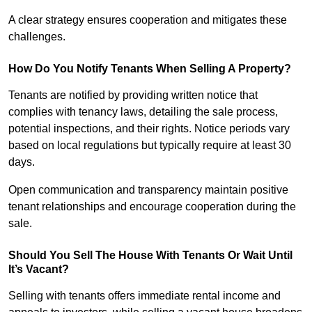
A clear strategy ensures cooperation and mitigates these
challenges.
How Do You Notify Tenants When Selling A Property?
Tenants are notified by providing written notice that
complies with tenancy laws, detailing the sale process,
potential inspections, and their rights. Notice periods vary
based on local regulations but typically require at least 30
days.
Open communication and transparency maintain positive
tenant relationships and encourage cooperation during the
sale.
Should You Sell The House With Tenants Or Wait Until
It’s Vacant?
Selling with tenants offers immediate rental income and