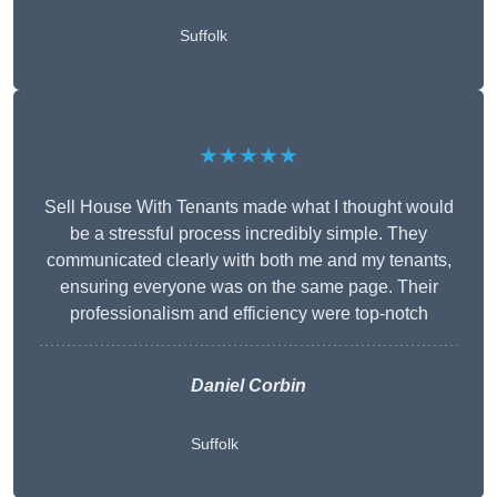
Suffolk
★★★★★
Sell House With Tenants made what I thought would
be a stressful process incredibly simple. They
communicated clearly with both me and my tenants,
ensuring everyone was on the same page. Their
professionalism and efficiency were top-notch
Daniel Corbin
Suffolk