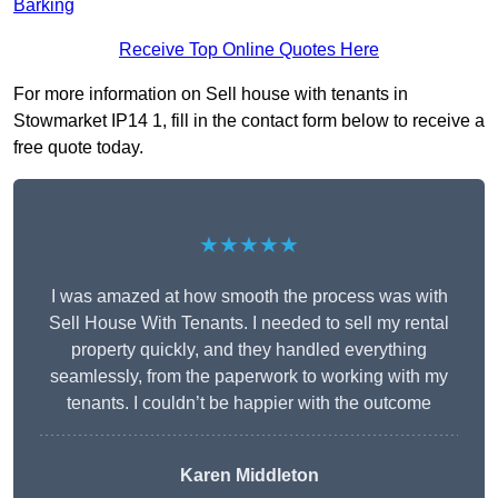
Barking
Receive Top Online Quotes Here
For more information on Sell house with tenants in
Stowmarket IP14 1, fill in the contact form below to receive a
free quote today.
★★★★★
I was amazed at how smooth the process was with
Sell House With Tenants. I needed to sell my rental
property quickly, and they handled everything
seamlessly, from the paperwork to working with my
tenants. I couldn’t be happier with the outcome
Karen Middleton