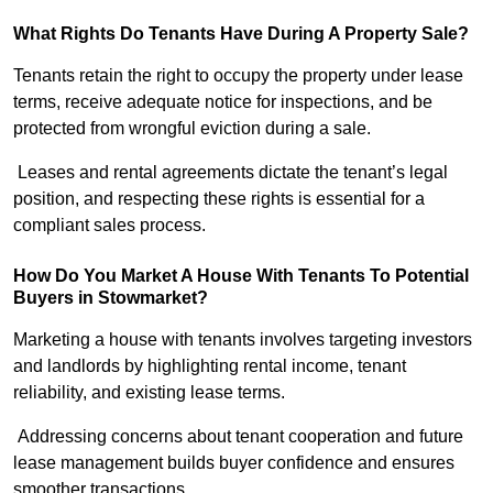
What Rights Do Tenants Have During A Property Sale?
Tenants retain the right to occupy the property under lease
terms, receive adequate notice for inspections, and be
protected from wrongful eviction during a sale.
Leases and rental agreements dictate the tenant’s legal
position, and respecting these rights is essential for a
compliant sales process.
How Do You Market A House With Tenants To Potential
Buyers in Stowmarket?
Marketing a house with tenants involves targeting investors
and landlords by highlighting rental income, tenant
reliability, and existing lease terms.
Addressing concerns about tenant cooperation and future
lease management builds buyer confidence and ensures
smoother transactions.