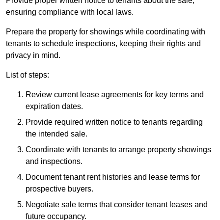
Provide proper written notice to tenants about the sale,
ensuring compliance with local laws.
Prepare the property for showings while coordinating with
tenants to schedule inspections, keeping their rights and
privacy in mind.
List of steps:
Review current lease agreements for key terms and
expiration dates.
Provide required written notice to tenants regarding
the intended sale.
Coordinate with tenants to arrange property showings
and inspections.
Document tenant rent histories and lease terms for
prospective buyers.
Negotiate sale terms that consider tenant leases and
future occupancy.