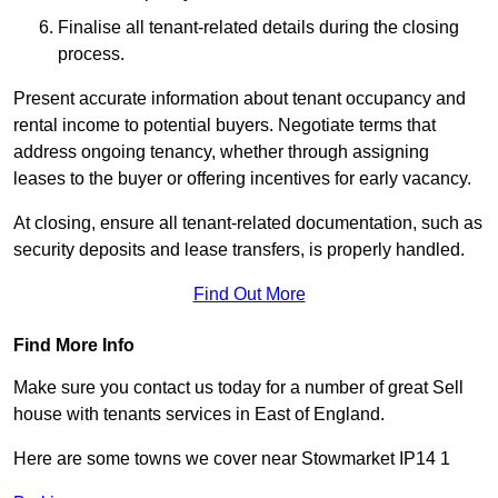
Finalise all tenant-related details during the closing
process.
Present accurate information about tenant occupancy and
rental income to potential buyers. Negotiate terms that
address ongoing tenancy, whether through assigning
leases to the buyer or offering incentives for early vacancy.
At closing, ensure all tenant-related documentation, such as
security deposits and lease transfers, is properly handled.
Find Out More
Find More Info
Make sure you contact us today for a number of great Sell
house with tenants services in East of England.
Here are some towns we cover near Stowmarket IP14 1