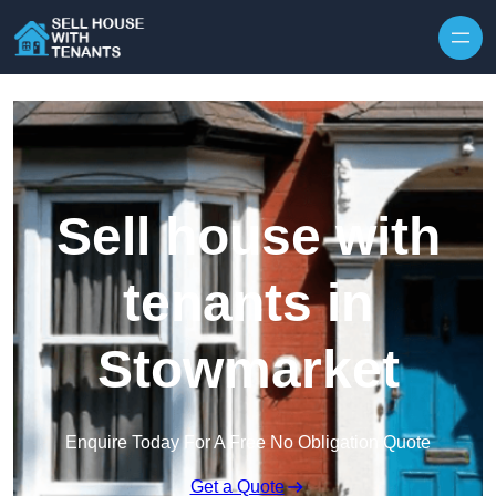
Skip to content
Sell house with
tenants in
Stowmarket
Enquire Today For A Free No Obligation Quote
Get a Quote