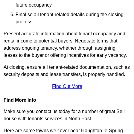
future occupancy.
Finalise all tenant-related details during the closing
process.
Present accurate information about tenant occupancy and
rental income to potential buyers. Negotiate terms that
address ongoing tenancy, whether through assigning
leases to the buyer or offering incentives for early vacancy.
At closing, ensure all tenant-related documentation, such as
security deposits and lease transfers, is properly handled.
Find Out More
Find More Info
Make sure you contact us today for a number of great Sell
house with tenants services in North East.
Here are some towns we cover near Houghton-le-Spring