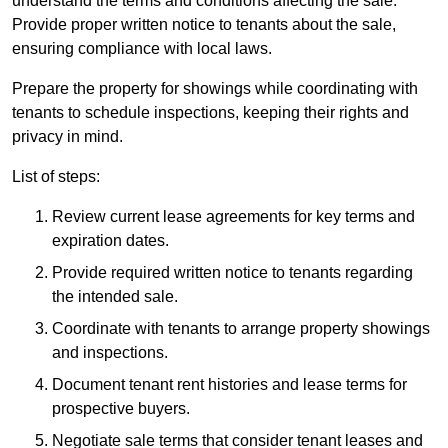
understand the terms and conditions affecting the sale.
Provide proper written notice to tenants about the sale,
ensuring compliance with local laws.
Prepare the property for showings while coordinating with
tenants to schedule inspections, keeping their rights and
privacy in mind.
List of steps:
Review current lease agreements for key terms and
expiration dates.
Provide required written notice to tenants regarding
the intended sale.
Coordinate with tenants to arrange property showings
and inspections.
Document tenant rent histories and lease terms for
prospective buyers.
Negotiate sale terms that consider tenant leases and