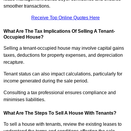
smoother transactions.
Receive Top Online Quotes Here
What Are The Tax Implications Of Selling A Tenant-
Occupied House?
Selling a tenant-occupied house may involve capital gains
taxes, deductions for property expenses, and depreciation
recapture.
Tenant status can also impact calculations, particularly for
income generated during the sale period.
Consulting a tax professional ensures compliance and
minimises liabilities.
What Are The Steps To Sell A House With Tenants?
To sell a house with tenants, review the existing leases to