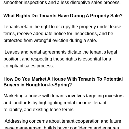
smoother inspections and a less disruptive sales process.
What Rights Do Tenants Have During A Property Sale?
Tenants retain the right to occupy the property under lease
terms, receive adequate notice for inspections, and be
protected from wrongful eviction during a sale.
Leases and rental agreements dictate the tenant’s legal
position, and respecting these rights is essential for a
compliant sales process.
How Do You Market A House With Tenants To Potential
Buyers in Houghton-le-Spring?
Marketing a house with tenants involves targeting investors
and landlords by highlighting rental income, tenant
reliability, and existing lease terms.
Addressing concerns about tenant cooperation and future
lease management builds buyer confidence and ensures