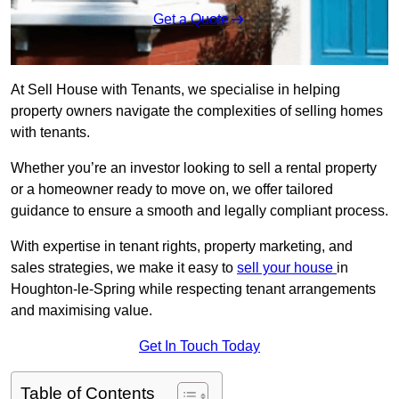
Get a Quote
At Sell House with Tenants, we specialise in helping
property owners navigate the complexities of selling homes
with tenants.
Whether you’re an investor looking to sell a rental property
or a homeowner ready to move on, we offer tailored
guidance to ensure a smooth and legally compliant process.
With expertise in tenant rights, property marketing, and
sales strategies, we make it easy to
sell your house
in
Houghton-le-Spring while respecting tenant arrangements
and maximising value.
Get In Touch Today
Table of Contents