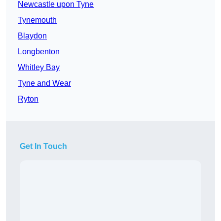
Newcastle upon Tyne
Tynemouth
Blaydon
Longbenton
Whitley Bay
Tyne and Wear
Ryton
Get In Touch