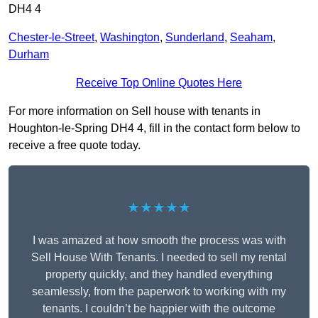
DH4 4
Chester-le-Street
,
Washington
,
Sunderland
,
Seaham
,
Durham
Receive Top Online Quotes Here
For more information on Sell house with tenants in
Houghton-le-Spring DH4 4, fill in the contact form below to
receive a free quote today.
★★★★★
I was amazed at how smooth the process was with
Sell House With Tenants. I needed to sell my rental
property quickly, and they handled everything
seamlessly, from the paperwork to working with my
tenants. I couldn’t be happier with the outcome