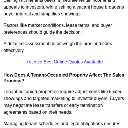
Selling with tenants offers immediate rental income and
appeals to investors, while selling a vacant house broadens
buyer interest and simplifies showings.
Factors like market conditions, lease terms, and buyer
preferences should guide the decision.
A detailed assessment helps weigh the pros and cons
effectively.
Receive Best Online Quotes Available
How Does A Tenant-Occupied Property Affect The Sales
Process?
Tenant-occupied properties require adjustments like limited
showings and targeted marketing to investor buyers. Buyers
may negotiate lease transfers or early termination
agreements based on their needs.
Managing tenant schedules and legal obligations ensures