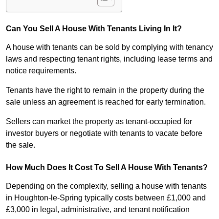
Can You Sell A House With Tenants Living In It?
A house with tenants can be sold by complying with tenancy
laws and respecting tenant rights, including lease terms and
notice requirements.
Tenants have the right to remain in the property during the
sale unless an agreement is reached for early termination.
Sellers can market the property as tenant-occupied for
investor buyers or negotiate with tenants to vacate before
the sale.
How Much Does It Cost To Sell A House With Tenants?
Depending on the complexity, selling a house with tenants
in Houghton-le-Spring typically costs between £1,000 and
£3,000 in legal, administrative, and tenant notification