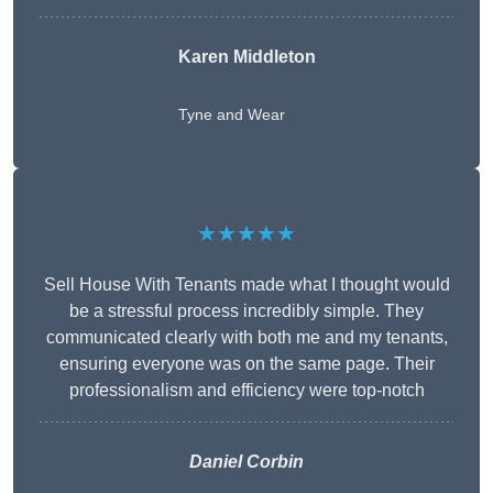
Karen Middleton
Tyne and Wear
★★★★★
Sell House With Tenants made what I thought would
be a stressful process incredibly simple. They
communicated clearly with both me and my tenants,
ensuring everyone was on the same page. Their
professionalism and efficiency were top-notch
Daniel Corbin