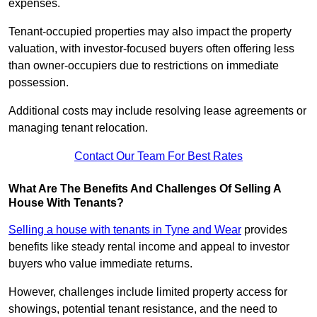
expenses.
Tenant-occupied properties may also impact the property
valuation, with investor-focused buyers often offering less
than owner-occupiers due to restrictions on immediate
possession.
Additional costs may include resolving lease agreements or
managing tenant relocation.
Contact Our Team For Best Rates
What Are The Benefits And Challenges Of Selling A
House With Tenants?
Selling a house with tenants in Tyne and Wear
provides
benefits like steady rental income and appeal to investor
buyers who value immediate returns.
However, challenges include limited property access for
showings, potential tenant resistance, and the need to