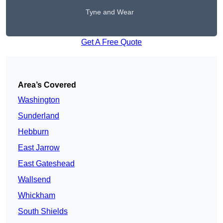
Tyne and Wear
Get A Free Quote
Area’s Covered
Washington
Sunderland
Hebburn
East Jarrow
East Gateshead
Wallsend
Whickham
South Shields