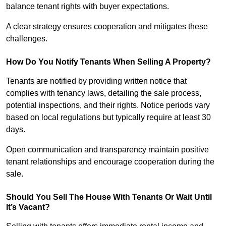
balance tenant rights with buyer expectations.
A clear strategy ensures cooperation and mitigates these
challenges.
How Do You Notify Tenants When Selling A Property?
Tenants are notified by providing written notice that
complies with tenancy laws, detailing the sale process,
potential inspections, and their rights. Notice periods vary
based on local regulations but typically require at least 30
days.
Open communication and transparency maintain positive
tenant relationships and encourage cooperation during the
sale.
Should You Sell The House With Tenants Or Wait Until
It’s Vacant?