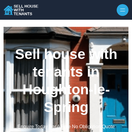
Skip to content
Sell house with
tenants in
Houghton-le-
Spring
Enquire Today For A Free No Obligation Quote