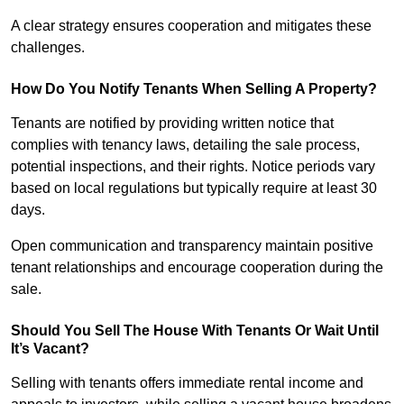
A clear strategy ensures cooperation and mitigates these
challenges.
How Do You Notify Tenants When Selling A Property?
Tenants are notified by providing written notice that
complies with tenancy laws, detailing the sale process,
potential inspections, and their rights. Notice periods vary
based on local regulations but typically require at least 30
days.
Open communication and transparency maintain positive
tenant relationships and encourage cooperation during the
sale.
Should You Sell The House With Tenants Or Wait Until
It’s Vacant?
Selling with tenants offers immediate rental income and