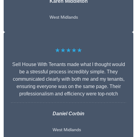
Karen Middleton
West Midlands
★★★★★
Sell House With Tenants made what I thought would
be a stressful process incredibly simple. They
communicated clearly with both me and my tenants,
ensuring everyone was on the same page. Their
professionalism and efficiency were top-notch
Daniel Corbin
West Midlands