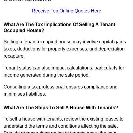
Receive Top Online Quotes Here
What Are The Tax Implications Of Selling A Tenant-
Occupied House?
Selling a tenant-occupied house may involve capital gains
taxes, deductions for property expenses, and depreciation
recapture.
Tenant status can also impact calculations, particularly for
income generated during the sale period.
Consulting a tax professional ensures compliance and
minimises liabilities.
What Are The Steps To Sell A House With Tenants?
To sell a house with tenants, review the existing leases to
understand the terms and conditions affecting the sale.