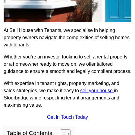
At Sell House with Tenants, we specialise in helping
property owners navigate the complexities of selling homes
with tenants.
Whether you’re an investor looking to sell a rental property
or a homeowner ready to move on, we offer tailored
guidance to ensure a smooth and legally compliant process.
With expertise in tenant rights, property marketing, and
sales strategies, we make it easy to
sell your house
in
Stourbridge while respecting tenant arrangements and
maximising value.
Get In Touch Today
Table of Contents