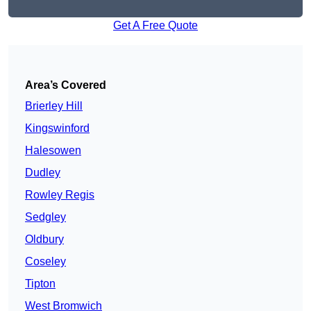
Get A Free Quote
Area’s Covered
Brierley Hill
Kingswinford
Halesowen
Dudley
Rowley Regis
Sedgley
Oldbury
Coseley
Tipton
West Bromwich