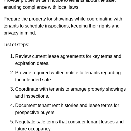
Provide proper written notice to tenants about the sale,
ensuring compliance with local laws.
Prepare the property for showings while coordinating with
tenants to schedule inspections, keeping their rights and
privacy in mind.
List of steps:
Review current lease agreements for key terms and
expiration dates.
Provide required written notice to tenants regarding
the intended sale.
Coordinate with tenants to arrange property showings
and inspections.
Document tenant rent histories and lease terms for
prospective buyers.
Negotiate sale terms that consider tenant leases and
future occupancy.