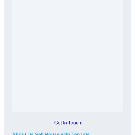
Get In Touch
About Us Sell House with Tenants