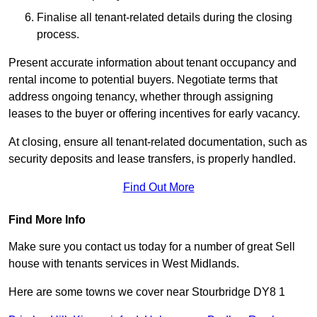
Finalise all tenant-related details during the closing
process.
Present accurate information about tenant occupancy and
rental income to potential buyers. Negotiate terms that
address ongoing tenancy, whether through assigning
leases to the buyer or offering incentives for early vacancy.
At closing, ensure all tenant-related documentation, such as
security deposits and lease transfers, is properly handled.
Find Out More
Find More Info
Make sure you contact us today for a number of great Sell
house with tenants services in West Midlands.
Here are some towns we cover near Stourbridge DY8 1