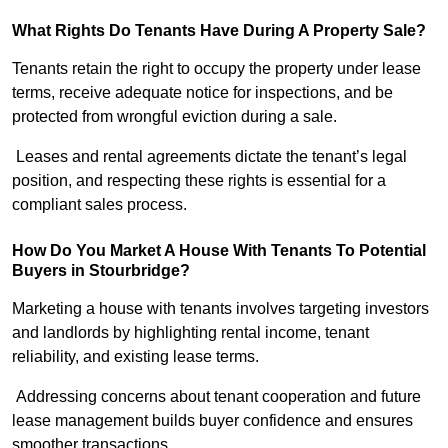
What Rights Do Tenants Have During A Property Sale?
Tenants retain the right to occupy the property under lease
terms, receive adequate notice for inspections, and be
protected from wrongful eviction during a sale.
Leases and rental agreements dictate the tenant’s legal
position, and respecting these rights is essential for a
compliant sales process.
How Do You Market A House With Tenants To Potential
Buyers in Stourbridge?
Marketing a house with tenants involves targeting investors
and landlords by highlighting rental income, tenant
reliability, and existing lease terms.
Addressing concerns about tenant cooperation and future
lease management builds buyer confidence and ensures
smoother transactions.