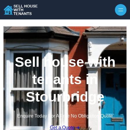
Skip to content
Sell house with
tenants in
Stourbridge
Enquire Today For A Free No Obligation Quote
Get a Quote