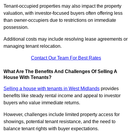
Tenant-occupied properties may also impact the property
valuation, with investor-focused buyers often offering less
than owner-occupiers due to restrictions on immediate
possession.
Additional costs may include resolving lease agreements or
managing tenant relocation.
Contact Our Team For Best Rates
What Are The Benefits And Challenges Of Selling A
House With Tenants?
Selling a house with tenants in West Midlands
provides
benefits like steady rental income and appeal to investor
buyers who value immediate returns.
However, challenges include limited property access for
showings, potential tenant resistance, and the need to
balance tenant rights with buyer expectations.