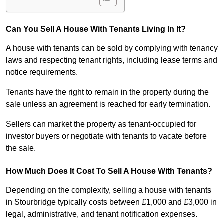
Can You Sell A House With Tenants Living In It?
A house with tenants can be sold by complying with tenancy
laws and respecting tenant rights, including lease terms and
notice requirements.
Tenants have the right to remain in the property during the
sale unless an agreement is reached for early termination.
Sellers can market the property as tenant-occupied for
investor buyers or negotiate with tenants to vacate before
the sale.
How Much Does It Cost To Sell A House With Tenants?
Depending on the complexity, selling a house with tenants
in Stourbridge typically costs between £1,000 and £3,000 in
legal, administrative, and tenant notification expenses.