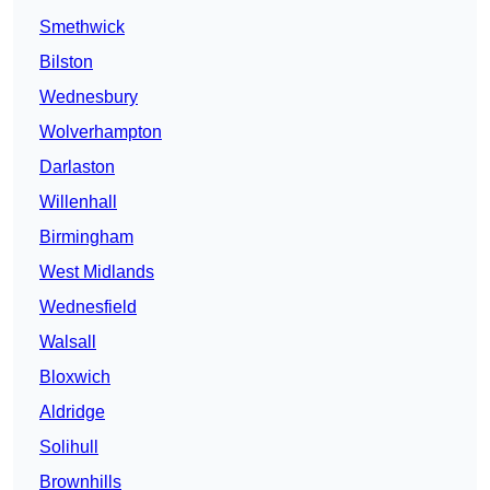
Smethwick
Bilston
Wednesbury
Wolverhampton
Darlaston
Willenhall
Birmingham
West Midlands
Wednesfield
Walsall
Bloxwich
Aldridge
Solihull
Brownhills