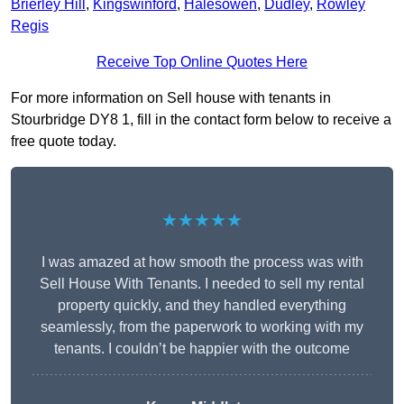
Brierley Hill
,
Kingswinford
,
Halesowen
,
Dudley
,
Rowley
Regis
Receive Top Online Quotes Here
For more information on Sell house with tenants in
Stourbridge DY8 1, fill in the contact form below to receive a
free quote today.
★★★★★
I was amazed at how smooth the process was with
Sell House With Tenants. I needed to sell my rental
property quickly, and they handled everything
seamlessly, from the paperwork to working with my
tenants. I couldn’t be happier with the outcome