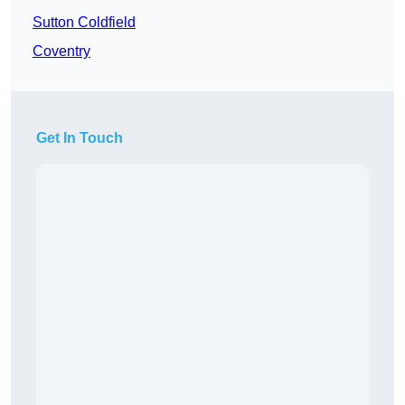
Sutton Coldfield
Coventry
Get In Touch