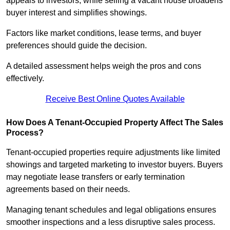
appeals to investors, while selling a vacant house broadens
buyer interest and simplifies showings.
Factors like market conditions, lease terms, and buyer
preferences should guide the decision.
A detailed assessment helps weigh the pros and cons
effectively.
Receive Best Online Quotes Available
How Does A Tenant-Occupied Property Affect The Sales
Process?
Tenant-occupied properties require adjustments like limited
showings and targeted marketing to investor buyers. Buyers
may negotiate lease transfers or early termination
agreements based on their needs.
Managing tenant schedules and legal obligations ensures
smoother inspections and a less disruptive sales process.