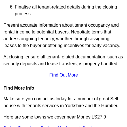
Finalise all tenant-related details during the closing
process.
Present accurate information about tenant occupancy and
rental income to potential buyers. Negotiate terms that
address ongoing tenancy, whether through assigning
leases to the buyer or offering incentives for early vacancy.
At closing, ensure all tenant-related documentation, such as
security deposits and lease transfers, is properly handled.
Find Out More
Find More Info
Make sure you contact us today for a number of great Sell
house with tenants services in Yorkshire and the Humber.
Here are some towns we cover near Morley LS27 9