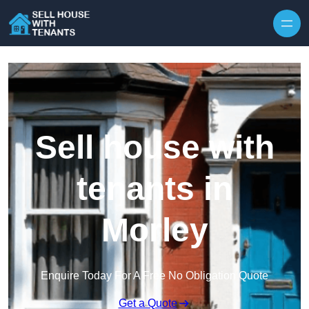
Skip to content
Sell house with
tenants in
Morley
Enquire Today For A Free No Obligation Quote
Get a Quote