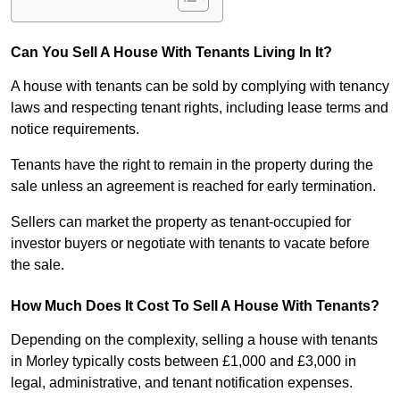
Can You Sell A House With Tenants Living In It?
A house with tenants can be sold by complying with tenancy
laws and respecting tenant rights, including lease terms and
notice requirements.
Tenants have the right to remain in the property during the
sale unless an agreement is reached for early termination.
Sellers can market the property as tenant-occupied for
investor buyers or negotiate with tenants to vacate before
the sale.
How Much Does It Cost To Sell A House With Tenants?
Depending on the complexity, selling a house with tenants
in Morley typically costs between £1,000 and £3,000 in
legal, administrative, and tenant notification expenses.