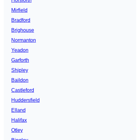
Horsforth
Mirfield
Bradford
Brighouse
Normanton
Yeadon
Garforth
Shipley
Baildon
Castleford
Huddersfield
Elland
Halifax
Otley