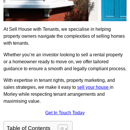
At Sell House with Tenants, we specialise in helping
property owners navigate the complexities of selling homes
with tenants.
Whether you’re an investor looking to sell a rental property
or a homeowner ready to move on, we offer tailored
guidance to ensure a smooth and legally compliant process.
With expertise in tenant rights, property marketing, and
sales strategies, we make it easy to
sell your house
in
Morley while respecting tenant arrangements and
maximising value.
Get In Touch Today
Table of Contents