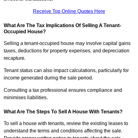
Receive Top Online Quotes Here
What Are The Tax Implications Of Selling A Tenant-
Occupied House?
Selling a tenant-occupied house may involve capital gains
taxes, deductions for property expenses, and depreciation
recapture.
Tenant status can also impact calculations, particularly for
income generated during the sale period.
Consulting a tax professional ensures compliance and
minimises liabilities.
What Are The Steps To Sell A House With Tenants?
To sell a house with tenants, review the existing leases to
understand the terms and conditions affecting the sale.