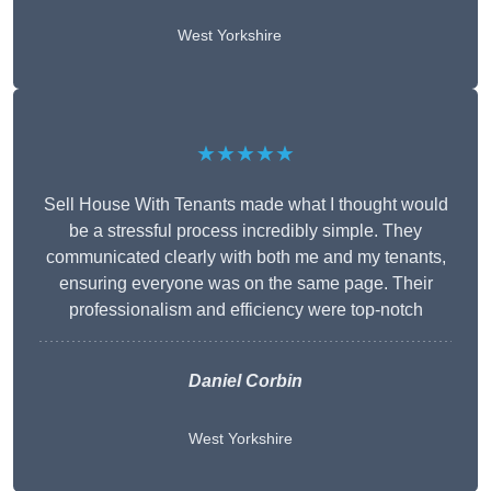
West Yorkshire
★★★★★
Sell House With Tenants made what I thought would
be a stressful process incredibly simple. They
communicated clearly with both me and my tenants,
ensuring everyone was on the same page. Their
professionalism and efficiency were top-notch
Daniel Corbin
West Yorkshire