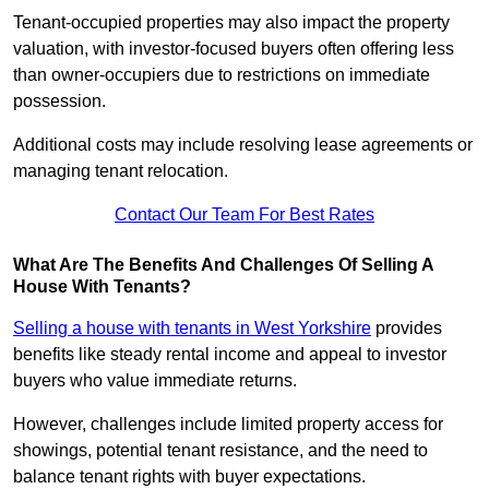
Tenant-occupied properties may also impact the property
valuation, with investor-focused buyers often offering less
than owner-occupiers due to restrictions on immediate
possession.
Additional costs may include resolving lease agreements or
managing tenant relocation.
Contact Our Team For Best Rates
What Are The Benefits And Challenges Of Selling A
House With Tenants?
Selling a house with tenants in West Yorkshire
provides
benefits like steady rental income and appeal to investor
buyers who value immediate returns.
However, challenges include limited property access for
showings, potential tenant resistance, and the need to
balance tenant rights with buyer expectations.