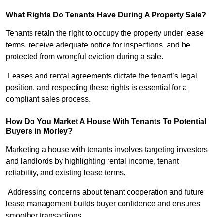
What Rights Do Tenants Have During A Property Sale?
Tenants retain the right to occupy the property under lease
terms, receive adequate notice for inspections, and be
protected from wrongful eviction during a sale.
Leases and rental agreements dictate the tenant’s legal
position, and respecting these rights is essential for a
compliant sales process.
How Do You Market A House With Tenants To Potential
Buyers in Morley?
Marketing a house with tenants involves targeting investors
and landlords by highlighting rental income, tenant
reliability, and existing lease terms.
Addressing concerns about tenant cooperation and future
lease management builds buyer confidence and ensures
smoother transactions.