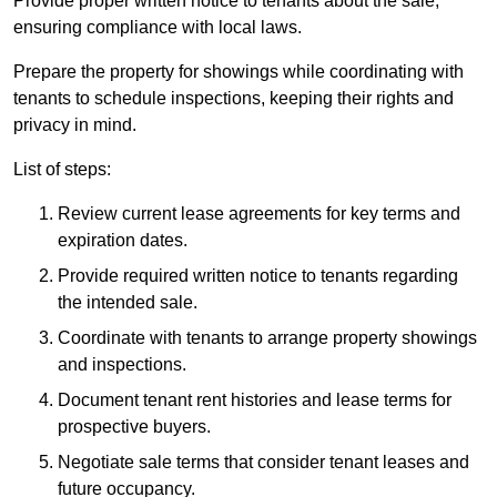
Provide proper written notice to tenants about the sale,
ensuring compliance with local laws.
Prepare the property for showings while coordinating with
tenants to schedule inspections, keeping their rights and
privacy in mind.
List of steps:
Review current lease agreements for key terms and
expiration dates.
Provide required written notice to tenants regarding
the intended sale.
Coordinate with tenants to arrange property showings
and inspections.
Document tenant rent histories and lease terms for
prospective buyers.
Negotiate sale terms that consider tenant leases and
future occupancy.