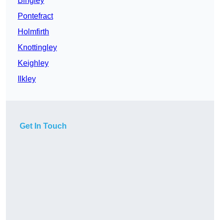
Bingley
Pontefract
Holmfirth
Knottingley
Keighley
Ilkley
Get In Touch