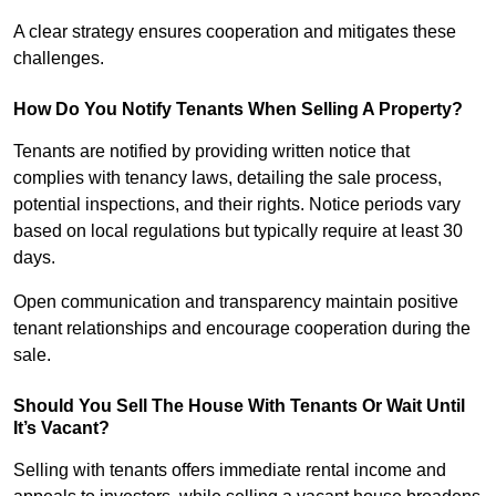
A clear strategy ensures cooperation and mitigates these
challenges.
How Do You Notify Tenants When Selling A Property?
Tenants are notified by providing written notice that
complies with tenancy laws, detailing the sale process,
potential inspections, and their rights. Notice periods vary
based on local regulations but typically require at least 30
days.
Open communication and transparency maintain positive
tenant relationships and encourage cooperation during the
sale.
Should You Sell The House With Tenants Or Wait Until
It’s Vacant?
Selling with tenants offers immediate rental income and