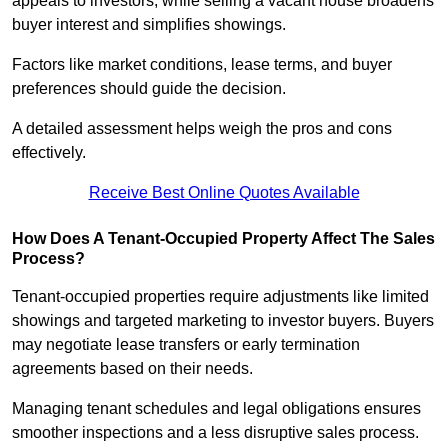
appeals to investors, while selling a vacant house broadens
buyer interest and simplifies showings.
Factors like market conditions, lease terms, and buyer
preferences should guide the decision.
A detailed assessment helps weigh the pros and cons
effectively.
Receive Best Online Quotes Available
How Does A Tenant-Occupied Property Affect The Sales
Process?
Tenant-occupied properties require adjustments like limited
showings and targeted marketing to investor buyers. Buyers
may negotiate lease transfers or early termination
agreements based on their needs.
Managing tenant schedules and legal obligations ensures
smoother inspections and a less disruptive sales process.