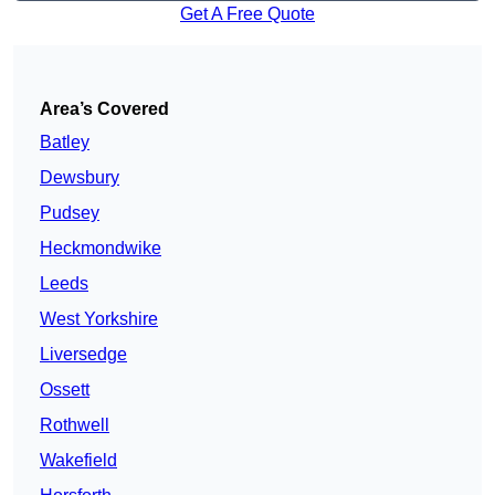
Get A Free Quote
Area’s Covered
Batley
Dewsbury
Pudsey
Heckmondwike
Leeds
West Yorkshire
Liversedge
Ossett
Rothwell
Wakefield