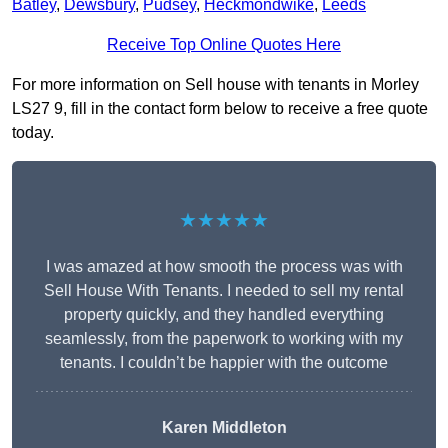
Batley
,
Dewsbury
,
Pudsey
,
Heckmondwike
,
Leeds
Receive Top Online Quotes Here
For more information on Sell house with tenants in Morley
LS27 9, fill in the contact form below to receive a free quote
today.
★★★★★
I was amazed at how smooth the process was with
Sell House With Tenants. I needed to sell my rental
property quickly, and they handled everything
seamlessly, from the paperwork to working with my
tenants. I couldn’t be happier with the outcome
Karen Middleton