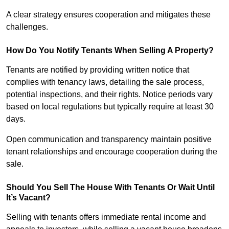
A clear strategy ensures cooperation and mitigates these
challenges.
How Do You Notify Tenants When Selling A Property?
Tenants are notified by providing written notice that
complies with tenancy laws, detailing the sale process,
potential inspections, and their rights. Notice periods vary
based on local regulations but typically require at least 30
days.
Open communication and transparency maintain positive
tenant relationships and encourage cooperation during the
sale.
Should You Sell The House With Tenants Or Wait Until
It’s Vacant?
Selling with tenants offers immediate rental income and