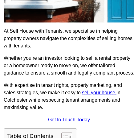
At Sell House with Tenants, we specialise in helping
property owners navigate the complexities of selling homes
with tenants.
Whether you’re an investor looking to sell a rental property
or a homeowner ready to move on, we offer tailored
guidance to ensure a smooth and legally compliant process.
With expertise in tenant rights, property marketing, and
sales strategies, we make it easy to
sell your house
in
Colchester while respecting tenant arrangements and
maximising value.
Get In Touch Today
Table of Contents