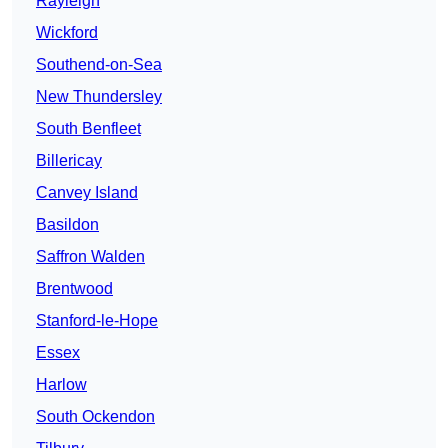
Rayleigh
Wickford
Southend-on-Sea
New Thundersley
South Benfleet
Billericay
Canvey Island
Basildon
Saffron Walden
Brentwood
Stanford-le-Hope
Essex
Harlow
South Ockendon