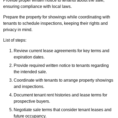
Provide proper written notice to tenants about the sale,
ensuring compliance with local laws.
Prepare the property for showings while coordinating with
tenants to schedule inspections, keeping their rights and
privacy in mind.
List of steps:
Review current lease agreements for key terms and
expiration dates.
Provide required written notice to tenants regarding
the intended sale.
Coordinate with tenants to arrange property showings
and inspections.
Document tenant rent histories and lease terms for
prospective buyers.
Negotiate sale terms that consider tenant leases and
future occupancy.