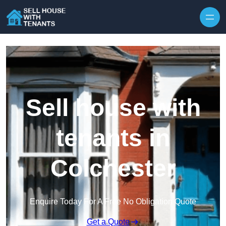
Skip to content
Sell house with
tenants in
Colchester
Enquire Today For A Free No Obligation Quote
Get a Quote