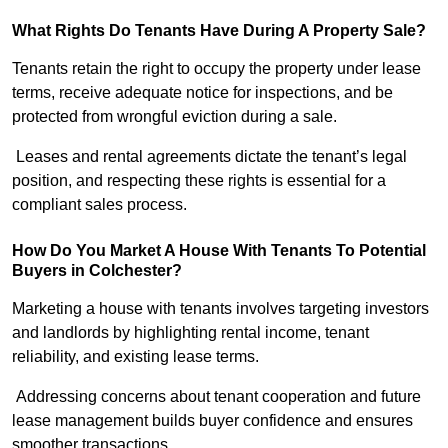
What Rights Do Tenants Have During A Property Sale?
Tenants retain the right to occupy the property under lease
terms, receive adequate notice for inspections, and be
protected from wrongful eviction during a sale.
Leases and rental agreements dictate the tenant’s legal
position, and respecting these rights is essential for a
compliant sales process.
How Do You Market A House With Tenants To Potential
Buyers in Colchester?
Marketing a house with tenants involves targeting investors
and landlords by highlighting rental income, tenant
reliability, and existing lease terms.
Addressing concerns about tenant cooperation and future
lease management builds buyer confidence and ensures
smoother transactions.