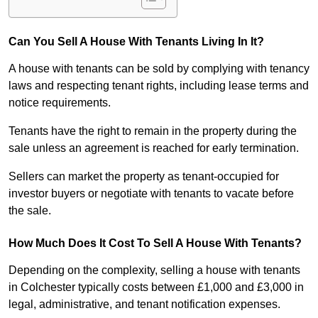
Can You Sell A House With Tenants Living In It?
A house with tenants can be sold by complying with tenancy
laws and respecting tenant rights, including lease terms and
notice requirements.
Tenants have the right to remain in the property during the
sale unless an agreement is reached for early termination.
Sellers can market the property as tenant-occupied for
investor buyers or negotiate with tenants to vacate before
the sale.
How Much Does It Cost To Sell A House With Tenants?
Depending on the complexity, selling a house with tenants
in Colchester typically costs between £1,000 and £3,000 in
legal, administrative, and tenant notification expenses.