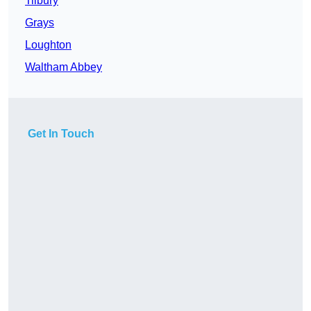
Tilbury
Grays
Loughton
Waltham Abbey
Get In Touch