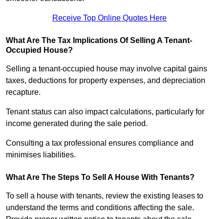
Receive Top Online Quotes Here
What Are The Tax Implications Of Selling A Tenant-
Occupied House?
Selling a tenant-occupied house may involve capital gains
taxes, deductions for property expenses, and depreciation
recapture.
Tenant status can also impact calculations, particularly for
income generated during the sale period.
Consulting a tax professional ensures compliance and
minimises liabilities.
What Are The Steps To Sell A House With Tenants?
To sell a house with tenants, review the existing leases to
understand the terms and conditions affecting the sale.