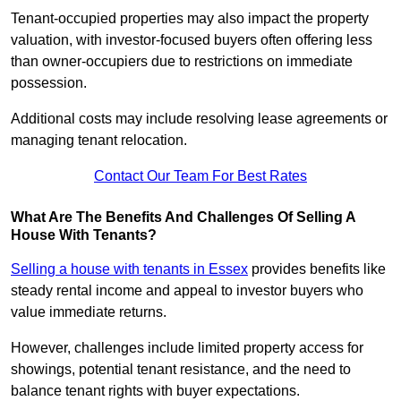
Tenant-occupied properties may also impact the property
valuation, with investor-focused buyers often offering less
than owner-occupiers due to restrictions on immediate
possession.
Additional costs may include resolving lease agreements or
managing tenant relocation.
Contact Our Team For Best Rates
What Are The Benefits And Challenges Of Selling A
House With Tenants?
Selling a house with tenants in Essex
provides benefits like
steady rental income and appeal to investor buyers who
value immediate returns.
However, challenges include limited property access for
showings, potential tenant resistance, and the need to
balance tenant rights with buyer expectations.