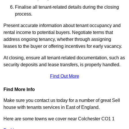
Finalise all tenant-related details during the closing
process.
Present accurate information about tenant occupancy and
rental income to potential buyers. Negotiate terms that
address ongoing tenancy, whether through assigning
leases to the buyer or offering incentives for early vacancy.
At closing, ensure all tenant-related documentation, such as
security deposits and lease transfers, is properly handled.
Find Out More
Find More Info
Make sure you contact us today for a number of great Sell
house with tenants services in East of England.
Here are some towns we cover near Colchester CO1 1