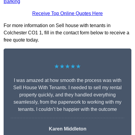
Barking
Receive Top Online Quotes Here
For more information on Sell house with tenants in
Colchester CO1 1, fill in the contact form below to receive a
free quote today.
★★★★★
I was amazed at how smooth the process was with
Sell House With Tenants. I needed to sell my rental
property quickly, and they handled everything
seamlessly, from the paperwork to working with my
tenants. I couldn’t be happier with the outcome
Karen Middleton