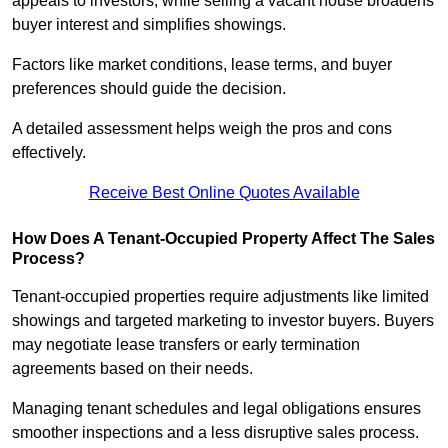
appeals to investors, while selling a vacant house broadens
buyer interest and simplifies showings.
Factors like market conditions, lease terms, and buyer
preferences should guide the decision.
A detailed assessment helps weigh the pros and cons
effectively.
Receive Best Online Quotes Available
How Does A Tenant-Occupied Property Affect The Sales
Process?
Tenant-occupied properties require adjustments like limited
showings and targeted marketing to investor buyers. Buyers
may negotiate lease transfers or early termination
agreements based on their needs.
Managing tenant schedules and legal obligations ensures
smoother inspections and a less disruptive sales process.