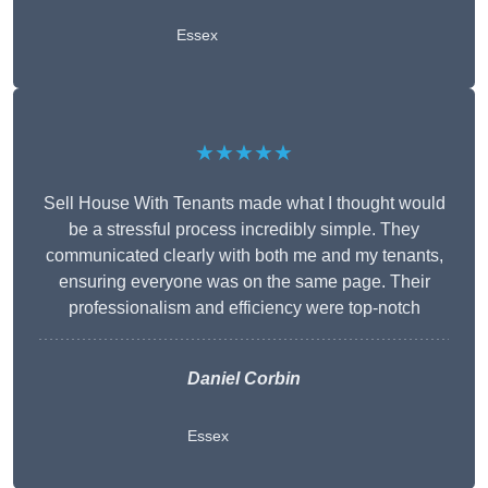
Essex
★★★★★
Sell House With Tenants made what I thought would
be a stressful process incredibly simple. They
communicated clearly with both me and my tenants,
ensuring everyone was on the same page. Their
professionalism and efficiency were top-notch
Daniel Corbin
Essex