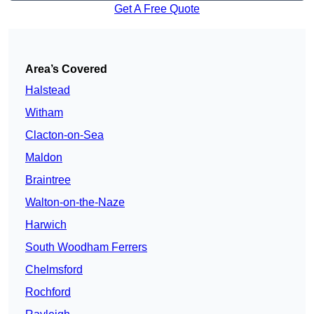
Get A Free Quote
Area’s Covered
Halstead
Witham
Clacton-on-Sea
Maldon
Braintree
Walton-on-the-Naze
Harwich
South Woodham Ferrers
Chelmsford
Rochford