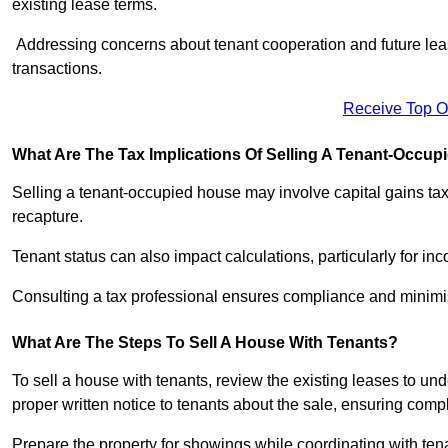
existing lease terms.
Addressing concerns about tenant cooperation and future l
transactions.
Receive Top O
What Are The Tax Implications Of Selling A Tenant-Occu
Selling a tenant-occupied house may involve capital gains ta
recapture.
Tenant status can also impact calculations, particularly for i
Consulting a tax professional ensures compliance and minimise
What Are The Steps To Sell A House With Tenants?
To sell a house with tenants, review the existing leases to un
proper written notice to tenants about the sale, ensuring comp
Prepare the property for showings while coordinating with tena