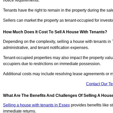
notice requirements.
Tenants have the right to remain in the property during the sa
Sellers can market the property as tenant-occupied for investor
How Much Does It Cost To Sell A House With Tenants?
Depending on the complexity, selling a house with tenants in 
administrative, and tenant notification expenses.
Tenant-occupied properties may also impact the property valua
occupiers due to restrictions on immediate possession.
Additional costs may include resolving lease agreements or m
Contact Our T
What Are The Benefits And Challenges Of Selling A Hous
Selling a house with tenants in Essex
provides benefits like 
immediate returns.