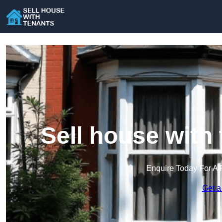
Sell house with 
Enquire Today For A 
Get a