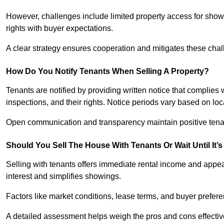
However, challenges include limited property access for showi
rights with buyer expectations.
A clear strategy ensures cooperation and mitigates these chal
How Do You Notify Tenants When Selling A Property?
Tenants are notified by providing written notice that complies 
inspections, and their rights. Notice periods vary based on loca
Open communication and transparency maintain positive tenan
Should You Sell The House With Tenants Or Wait Until It’
Selling with tenants offers immediate rental income and appea
interest and simplifies showings.
Factors like market conditions, lease terms, and buyer prefer
A detailed assessment helps weigh the pros and cons effectiv