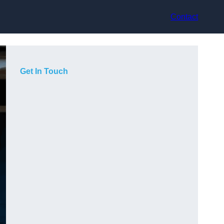
Contact
Get In Touch