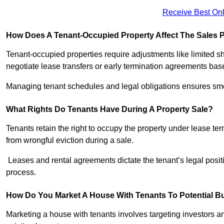
Receive Best Onl
How Does A Tenant-Occupied Property Affect The Sales 
Tenant-occupied properties require adjustments like limited 
negotiate lease transfers or early termination agreements bas
Managing tenant schedules and legal obligations ensures smoo
What Rights Do Tenants Have During A Property Sale?
Tenants retain the right to occupy the property under lease te
from wrongful eviction during a sale.
Leases and rental agreements dictate the tenant’s legal positi
process.
How Do You Market A House With Tenants To Potential Bu
Marketing a house with tenants involves targeting investors and