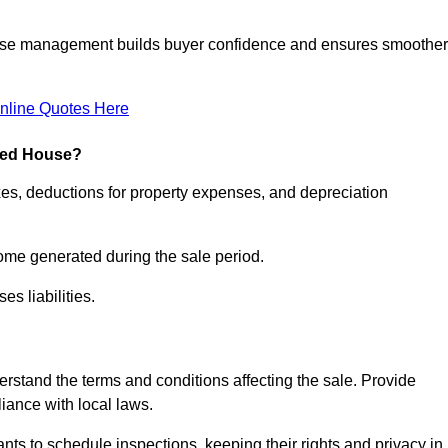
ease management builds buyer confidence and ensures smoother
nline Quotes Here
pied House?
xes, deductions for property expenses, and depreciation
ncome generated during the sale period.
s liabilities.
derstand the terms and conditions affecting the sale. Provide
liance with local laws.
nts to schedule inspections, keeping their rights and privacy in