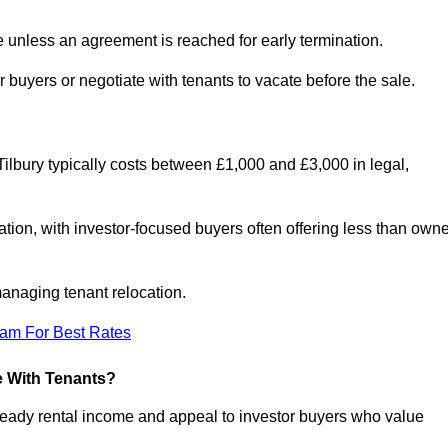
le unless an agreement is reached for early termination.
 buyers or negotiate with tenants to vacate before the sale.
Tilbury typically costs between £1,000 and £3,000 in legal,
tion, with investor-focused buyers often offering less than owne
anaging tenant relocation.
eam For Best Rates
e With Tenants?
steady rental income and appeal to investor buyers who value