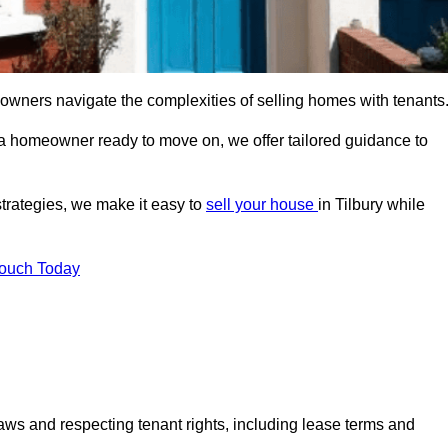
 owners navigate the complexities of selling homes with tenants
r a homeowner ready to move on, we offer tailored guidance to
strategies, we make it easy to
sell your house
in Tilbury while
Touch Today
aws and respecting tenant rights, including lease terms and