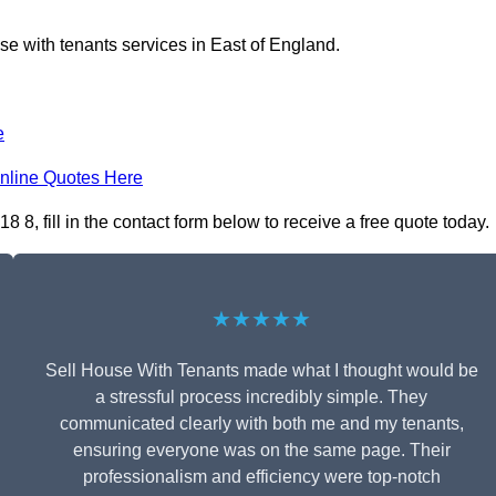
se with tenants services in East of England.
e
nline Quotes Here
 8, fill in the contact form below to receive a free quote today.
★★★★★
Sell House With Tenants made what I thought would be
a stressful process incredibly simple. They
communicated clearly with both me and my tenants,
ensuring everyone was on the same page. Their
professionalism and efficiency were top-notch