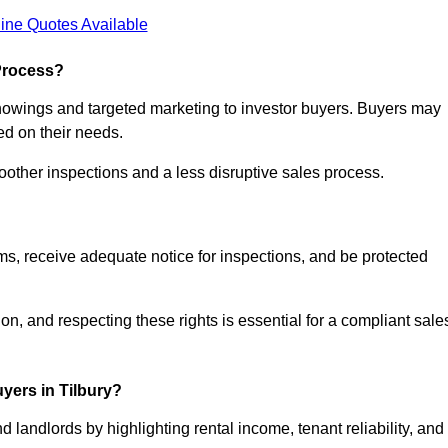
ine Quotes Available
Process?
showings and targeted marketing to investor buyers. Buyers may
ed on their needs.
ther inspections and a less disruptive sales process.
rms, receive adequate notice for inspections, and be protected
on, and respecting these rights is essential for a compliant sale
yers in Tilbury?
 landlords by highlighting rental income, tenant reliability, and