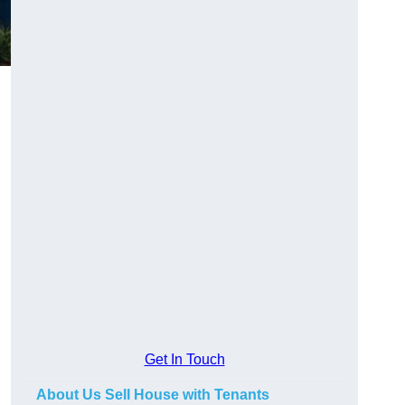
.
Get In Touch
About Us Sell House with Tenants