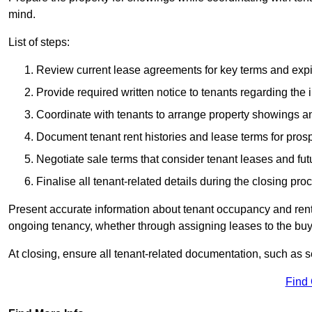
mind.
List of steps:
Review current lease agreements for key terms and expi
Provide required written notice to tenants regarding the 
Coordinate with tenants to arrange property showings a
Document tenant rent histories and lease terms for pros
Negotiate sale terms that consider tenant leases and fu
Finalise all tenant-related details during the closing pro
Present accurate information about tenant occupancy and rent
ongoing tenancy, whether through assigning leases to the buyer
At closing, ensure all tenant-related documentation, such as s
Find