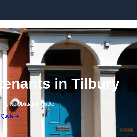
Skip to content
tenants in Tilbury
Free No Obligation Quote
 Quote