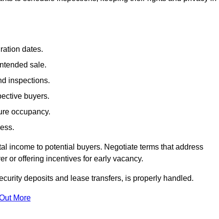
ration dates.
intended sale.
nd inspections.
pective buyers.
ture occupancy.
cess.
al income to potential buyers. Negotiate terms that address
 or offering incentives for early vacancy.
ecurity deposits and lease transfers, is properly handled.
 Out More