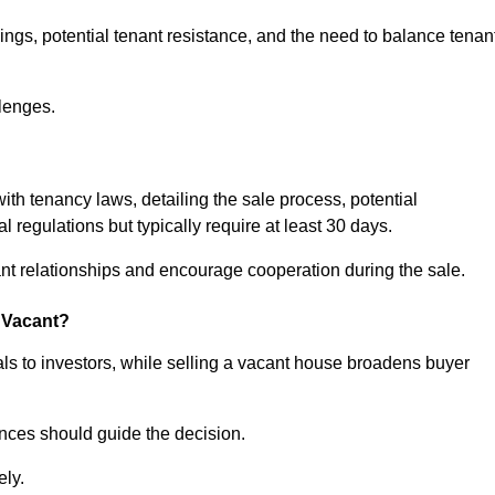
ngs, potential tenant resistance, and the need to balance tenan
lenges.
with tenancy laws, detailing the sale process, potential
l regulations but typically require at least 30 days.
t relationships and encourage cooperation during the sale.
s Vacant?
ls to investors, while selling a vacant house broadens buyer
ences should guide the decision.
ely.