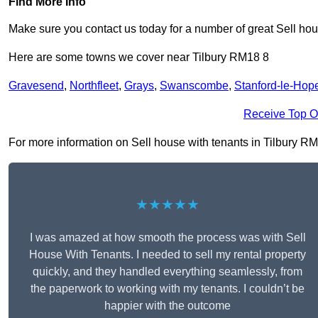
Find More Info
Make sure you contact us today for a number of great Sell hou
Here are some towns we cover near Tilbury RM18 8
Gravesend
,
Northfleet
,
Grays
,
Swanscombe
,
Stanford-le-Hop
Receive Top O
For more information on Sell house with tenants in Tilbury RM18
★★★★★
I was amazed at how smooth the process was with Sell
House With Tenants. I needed to sell my rental property
quickly, and they handled everything seamlessly, from
the paperwork to working with my tenants. I couldn’t be
happier with the outcome