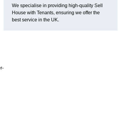
We specialise in providing high-quality Sell
House with Tenants, ensuring we offer the
best service in the UK.
r-