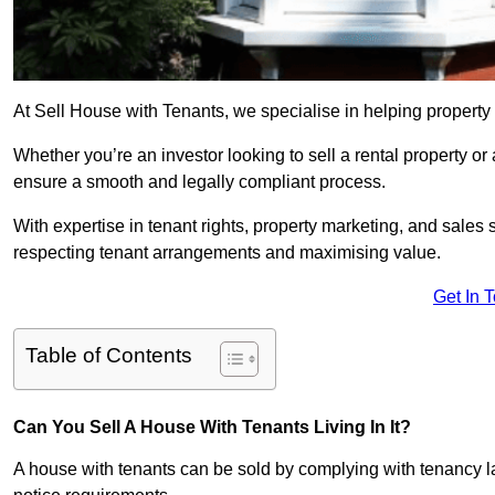
At Sell House with Tenants, we specialise in helping property
Whether you’re an investor looking to sell a rental property o
ensure a smooth and legally compliant process.
With expertise in tenant rights, property marketing, and sales 
respecting tenant arrangements and maximising value.
Get In 
Table of Contents
Can You Sell A House With Tenants Living In It?
A house with tenants can be sold by complying with tenancy l