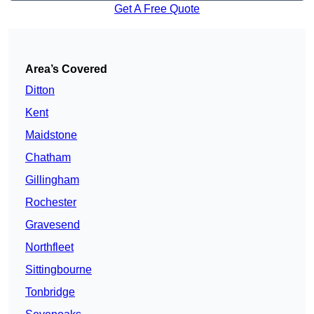
Get A Free Quote
Area’s Covered
Ditton
Kent
Maidstone
Chatham
Gillingham
Rochester
Gravesend
Northfleet
Sittingbourne
Tonbridge