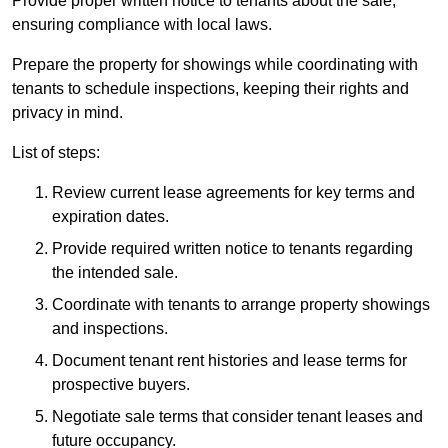
Provide proper written notice to tenants about the sale,
ensuring compliance with local laws.
Prepare the property for showings while coordinating with
tenants to schedule inspections, keeping their rights and
privacy in mind.
List of steps:
Review current lease agreements for key terms and
expiration dates.
Provide required written notice to tenants regarding
the intended sale.
Coordinate with tenants to arrange property showings
and inspections.
Document tenant rent histories and lease terms for
prospective buyers.
Negotiate sale terms that consider tenant leases and
future occupancy.