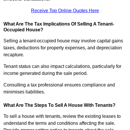
Receive Top Online Quotes Here
What Are The Tax Implications Of Selling A Tenant-
Occupied House?
Selling a tenant-occupied house may involve capital gains
taxes, deductions for property expenses, and depreciation
recapture.
Tenant status can also impact calculations, particularly for
income generated during the sale period.
Consulting a tax professional ensures compliance and
minimises liabilities.
What Are The Steps To Sell A House With Tenants?
To sell a house with tenants, review the existing leases to
understand the terms and conditions affecting the sale.