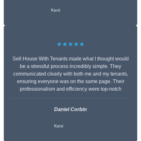
Kent
★★★★★
Sell House With Tenants made what I thought would
be a stressful process incredibly simple. They
communicated clearly with both me and my tenants,
ensuring everyone was on the same page. Their
professionalism and efficiency were top-notch
Daniel Corbin
Kent