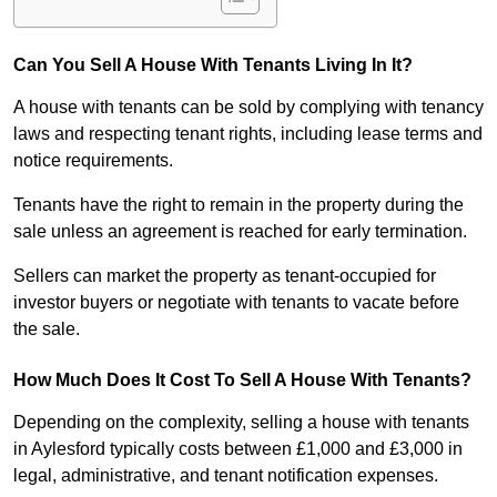
Can You Sell A House With Tenants Living In It?
A house with tenants can be sold by complying with tenancy
laws and respecting tenant rights, including lease terms and
notice requirements.
Tenants have the right to remain in the property during the
sale unless an agreement is reached for early termination.
Sellers can market the property as tenant-occupied for
investor buyers or negotiate with tenants to vacate before
the sale.
How Much Does It Cost To Sell A House With Tenants?
Depending on the complexity, selling a house with tenants
in Aylesford typically costs between £1,000 and £3,000 in
legal, administrative, and tenant notification expenses.