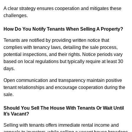
A clear strategy ensures cooperation and mitigates these
challenges.
How Do You Notify Tenants When Selling A Property?
Tenants are notified by providing written notice that
complies with tenancy laws, detailing the sale process,
potential inspections, and their rights. Notice periods vary
based on local regulations but typically require at least 30
days.
Open communication and transparency maintain positive
tenant relationships and encourage cooperation during the
sale.
Should You Sell The House With Tenants Or Wait Until
It’s Vacant?
Selling with tenants offers immediate rental income and