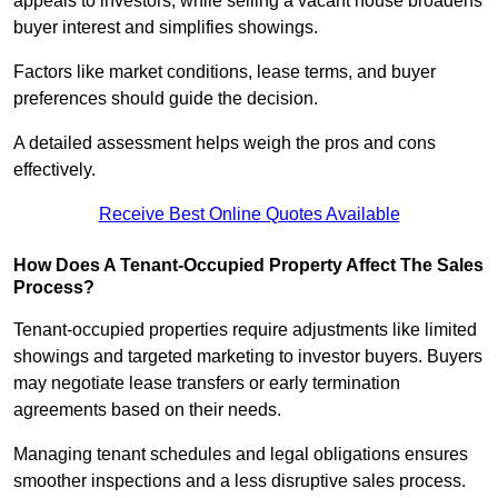
appeals to investors, while selling a vacant house broadens
buyer interest and simplifies showings.
Factors like market conditions, lease terms, and buyer
preferences should guide the decision.
A detailed assessment helps weigh the pros and cons
effectively.
Receive Best Online Quotes Available
How Does A Tenant-Occupied Property Affect The Sales
Process?
Tenant-occupied properties require adjustments like limited
showings and targeted marketing to investor buyers. Buyers
may negotiate lease transfers or early termination
agreements based on their needs.
Managing tenant schedules and legal obligations ensures
smoother inspections and a less disruptive sales process.