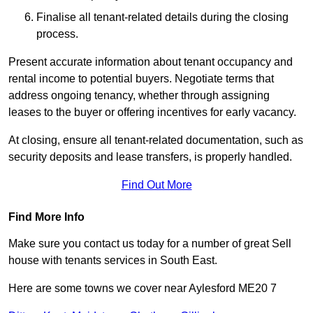
Finalise all tenant-related details during the closing
process.
Present accurate information about tenant occupancy and
rental income to potential buyers. Negotiate terms that
address ongoing tenancy, whether through assigning
leases to the buyer or offering incentives for early vacancy.
At closing, ensure all tenant-related documentation, such as
security deposits and lease transfers, is properly handled.
Find Out More
Find More Info
Make sure you contact us today for a number of great Sell
house with tenants services in South East.
Here are some towns we cover near Aylesford ME20 7