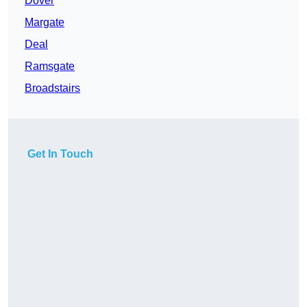
Dover
Margate
Deal
Ramsgate
Broadstairs
Get In Touch