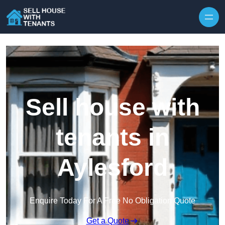
Skip to content
Sell house with
tenants in
Aylesford
Enquire Today For A Free No Obligation Quote
Get a Quote