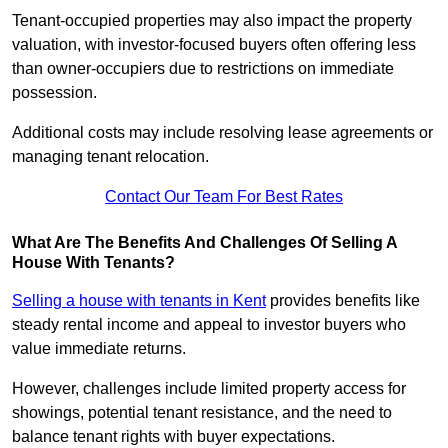
Tenant-occupied properties may also impact the property
valuation, with investor-focused buyers often offering less
than owner-occupiers due to restrictions on immediate
possession.
Additional costs may include resolving lease agreements or
managing tenant relocation.
Contact Our Team For Best Rates
What Are The Benefits And Challenges Of Selling A
House With Tenants?
Selling a house with tenants in Kent
provides benefits like
steady rental income and appeal to investor buyers who
value immediate returns.
However, challenges include limited property access for
showings, potential tenant resistance, and the need to
balance tenant rights with buyer expectations.