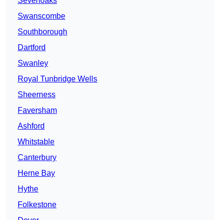
Sevenoaks
Swanscombe
Southborough
Dartford
Swanley
Royal Tunbridge Wells
Sheerness
Faversham
Ashford
Whitstable
Canterbury
Herne Bay
Hythe
Folkestone