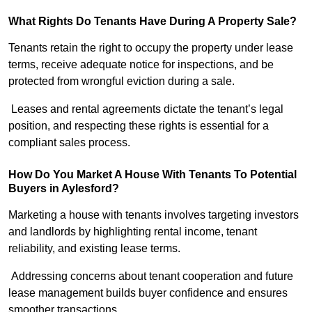
What Rights Do Tenants Have During A Property Sale?
Tenants retain the right to occupy the property under lease
terms, receive adequate notice for inspections, and be
protected from wrongful eviction during a sale.
Leases and rental agreements dictate the tenant’s legal
position, and respecting these rights is essential for a
compliant sales process.
How Do You Market A House With Tenants To Potential
Buyers in Aylesford?
Marketing a house with tenants involves targeting investors
and landlords by highlighting rental income, tenant
reliability, and existing lease terms.
Addressing concerns about tenant cooperation and future
lease management builds buyer confidence and ensures
smoother transactions.