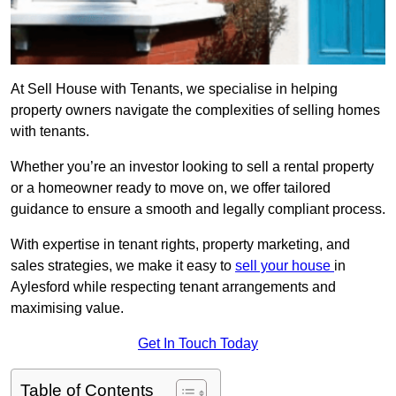
At Sell House with Tenants, we specialise in helping
property owners navigate the complexities of selling homes
with tenants.
Whether you’re an investor looking to sell a rental property
or a homeowner ready to move on, we offer tailored
guidance to ensure a smooth and legally compliant process.
With expertise in tenant rights, property marketing, and
sales strategies, we make it easy to
sell your house
in
Aylesford while respecting tenant arrangements and
maximising value.
Get In Touch Today
Table of Contents