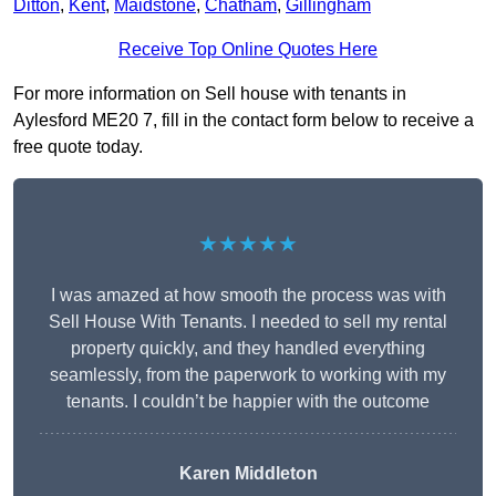
Ditton
,
Kent
,
Maidstone
,
Chatham
,
Gillingham
Receive Top Online Quotes Here
For more information on Sell house with tenants in
Aylesford ME20 7, fill in the contact form below to receive a
free quote today.
★★★★★
I was amazed at how smooth the process was with
Sell House With Tenants. I needed to sell my rental
property quickly, and they handled everything
seamlessly, from the paperwork to working with my
tenants. I couldn’t be happier with the outcome
Karen Middleton