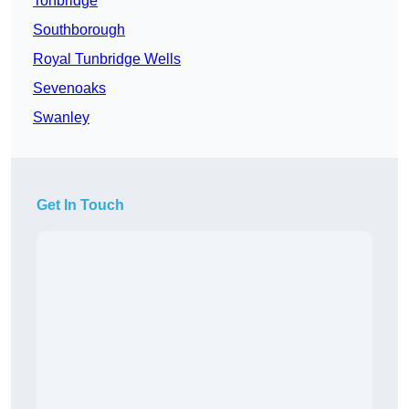
Tonbridge
Southborough
Royal Tunbridge Wells
Sevenoaks
Swanley
Get In Touch