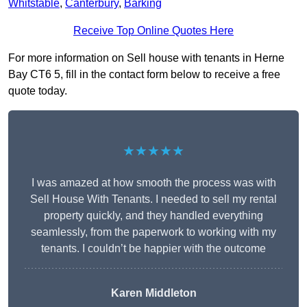
Whitstable
,
Canterbury
,
Barking
Receive Top Online Quotes Here
For more information on Sell house with tenants in Herne
Bay CT6 5, fill in the contact form below to receive a free
quote today.
★★★★★
I was amazed at how smooth the process was with
Sell House With Tenants. I needed to sell my rental
property quickly, and they handled everything
seamlessly, from the paperwork to working with my
tenants. I couldn’t be happier with the outcome
Karen Middleton