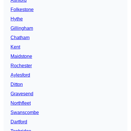
Ashford
Folkestone
Hythe
Gillingham
Chatham
Kent
Maidstone
Rochester
Aylesford
Ditton
Gravesend
Northfleet
Swanscombe
Dartford