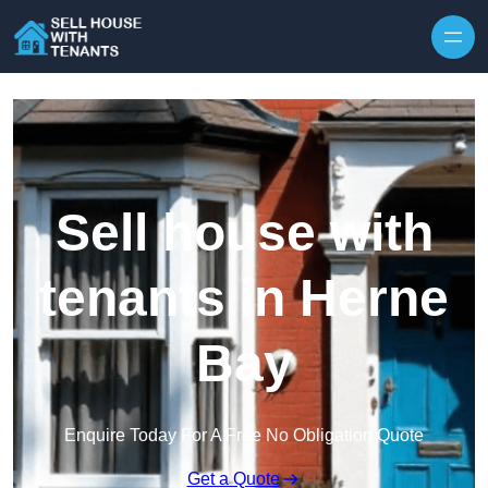
Skip to content
Sell house with
tenants in Herne
Bay
Enquire Today For A Free No Obligation Quote
Get a Quote