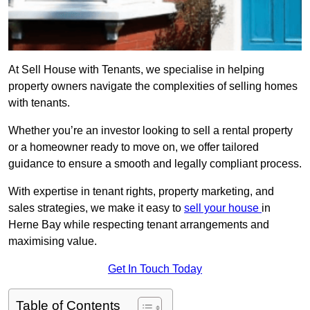
At Sell House with Tenants, we specialise in helping
property owners navigate the complexities of selling homes
with tenants.
Whether you’re an investor looking to sell a rental property
or a homeowner ready to move on, we offer tailored
guidance to ensure a smooth and legally compliant process.
With expertise in tenant rights, property marketing, and
sales strategies, we make it easy to
sell your house
in
Herne Bay while respecting tenant arrangements and
maximising value.
Get In Touch Today
Table of Contents