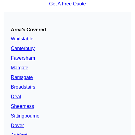
Get A Free Quote
Area’s Covered
Whitstable
Canterbury
Faversham
Margate
Ramsgate
Broadstairs
Deal
Sheerness
Sittingbourne
Dover