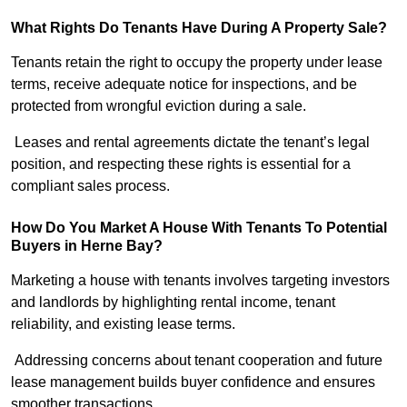
What Rights Do Tenants Have During A Property Sale?
Tenants retain the right to occupy the property under lease
terms, receive adequate notice for inspections, and be
protected from wrongful eviction during a sale.
Leases and rental agreements dictate the tenant’s legal
position, and respecting these rights is essential for a
compliant sales process.
How Do You Market A House With Tenants To Potential
Buyers in Herne Bay?
Marketing a house with tenants involves targeting investors
and landlords by highlighting rental income, tenant
reliability, and existing lease terms.
Addressing concerns about tenant cooperation and future
lease management builds buyer confidence and ensures
smoother transactions.