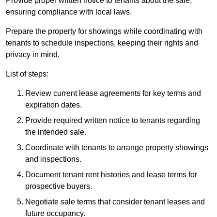
Provide proper written notice to tenants about the sale,
ensuring compliance with local laws.
Prepare the property for showings while coordinating with
tenants to schedule inspections, keeping their rights and
privacy in mind.
List of steps:
Review current lease agreements for key terms and
expiration dates.
Provide required written notice to tenants regarding
the intended sale.
Coordinate with tenants to arrange property showings
and inspections.
Document tenant rent histories and lease terms for
prospective buyers.
Negotiate sale terms that consider tenant leases and
future occupancy.