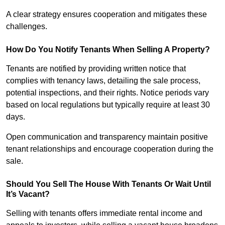
A clear strategy ensures cooperation and mitigates these
challenges.
How Do You Notify Tenants When Selling A Property?
Tenants are notified by providing written notice that
complies with tenancy laws, detailing the sale process,
potential inspections, and their rights. Notice periods vary
based on local regulations but typically require at least 30
days.
Open communication and transparency maintain positive
tenant relationships and encourage cooperation during the
sale.
Should You Sell The House With Tenants Or Wait Until
It’s Vacant?
Selling with tenants offers immediate rental income and