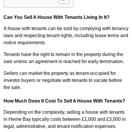
Can You Sell A House With Tenants Living In It?
A house with tenants can be sold by complying with tenancy
laws and respecting tenant rights, including lease terms and
notice requirements.
Tenants have the right to remain in the property during the
sale unless an agreement is reached for early termination.
Sellers can market the property as tenant-occupied for
investor buyers or negotiate with tenants to vacate before
the sale.
How Much Does It Cost To Sell A House With Tenants?
Depending on the complexity, selling a house with tenants
in Herne Bay typically costs between £1,000 and £3,000 in
legal, administrative, and tenant notification expenses.