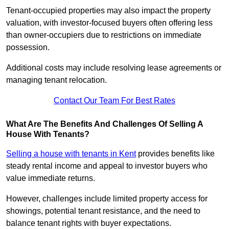
Tenant-occupied properties may also impact the property
valuation, with investor-focused buyers often offering less
than owner-occupiers due to restrictions on immediate
possession.
Additional costs may include resolving lease agreements or
managing tenant relocation.
Contact Our Team For Best Rates
What Are The Benefits And Challenges Of Selling A
House With Tenants?
Selling a house with tenants in Kent
provides benefits like
steady rental income and appeal to investor buyers who
value immediate returns.
However, challenges include limited property access for
showings, potential tenant resistance, and the need to
balance tenant rights with buyer expectations.