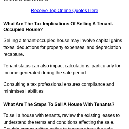
Receive Top Online Quotes Here
What Are The Tax Implications Of Selling A Tenant-
Occupied House?
Selling a tenant-occupied house may involve capital gains
taxes, deductions for property expenses, and depreciation
recapture.
Tenant status can also impact calculations, particularly for
income generated during the sale period.
Consulting a tax professional ensures compliance and
minimises liabilities.
What Are The Steps To Sell A House With Tenants?
To sell a house with tenants, review the existing leases to
understand the terms and conditions affecting the sale.