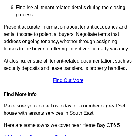
Finalise all tenant-related details during the closing
process.
Present accurate information about tenant occupancy and
rental income to potential buyers. Negotiate terms that
address ongoing tenancy, whether through assigning
leases to the buyer or offering incentives for early vacancy.
At closing, ensure all tenant-related documentation, such as
security deposits and lease transfers, is properly handled.
Find Out More
Find More Info
Make sure you contact us today for a number of great Sell
house with tenants services in South East.
Here are some towns we cover near Herne Bay CT6 5