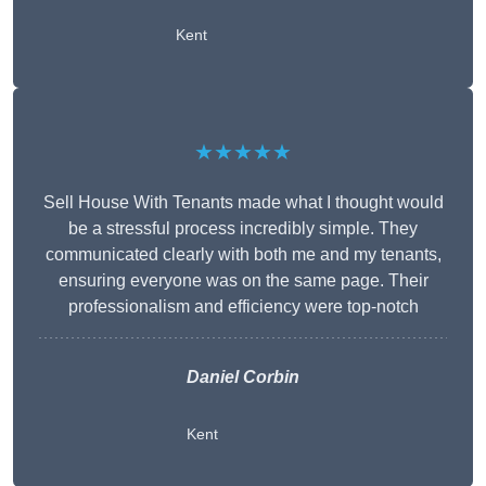
Kent
★★★★★
Sell House With Tenants made what I thought would
be a stressful process incredibly simple. They
communicated clearly with both me and my tenants,
ensuring everyone was on the same page. Their
professionalism and efficiency were top-notch
Daniel Corbin
Kent