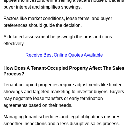
appeals to investors, while selling a vacant house broadens
buyer interest and simplifies showings.
Factors like market conditions, lease terms, and buyer
preferences should guide the decision.
A detailed assessment helps weigh the pros and cons
effectively.
Receive Best Online Quotes Available
How Does A Tenant-Occupied Property Affect The Sales
Process?
Tenant-occupied properties require adjustments like limited
showings and targeted marketing to investor buyers. Buyers
may negotiate lease transfers or early termination
agreements based on their needs.
Managing tenant schedules and legal obligations ensures
smoother inspections and a less disruptive sales process.