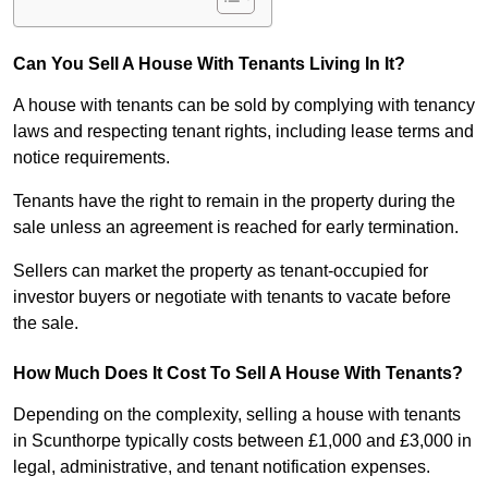
Can You Sell A House With Tenants Living In It?
A house with tenants can be sold by complying with tenancy
laws and respecting tenant rights, including lease terms and
notice requirements.
Tenants have the right to remain in the property during the
sale unless an agreement is reached for early termination.
Sellers can market the property as tenant-occupied for
investor buyers or negotiate with tenants to vacate before
the sale.
How Much Does It Cost To Sell A House With Tenants?
Depending on the complexity, selling a house with tenants
in Scunthorpe typically costs between £1,000 and £3,000 in
legal, administrative, and tenant notification expenses.