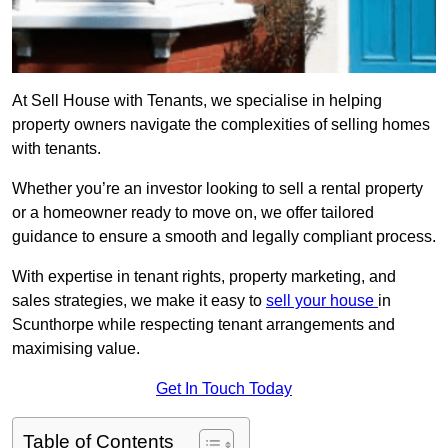
At Sell House with Tenants, we specialise in helping
property owners navigate the complexities of selling homes
with tenants.
Whether you’re an investor looking to sell a rental property
or a homeowner ready to move on, we offer tailored
guidance to ensure a smooth and legally compliant process.
With expertise in tenant rights, property marketing, and
sales strategies, we make it easy to
sell your house
in
Scunthorpe while respecting tenant arrangements and
maximising value.
Get In Touch Today
Table of Contents