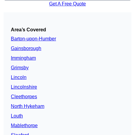
Get A Free Quote
Area’s Covered
Barton-upon-Humber
Gainsborough
Immingham
Grimsby
Lincoln
Lincolnshire
Cleethorpes
North Hykeham
Louth
Mablethorpe