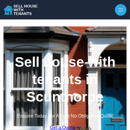
Skip to content
Sell house with
tenants in
Scunthorpe
Enquire Today For A Free No Obligation Quote
Get a Quote