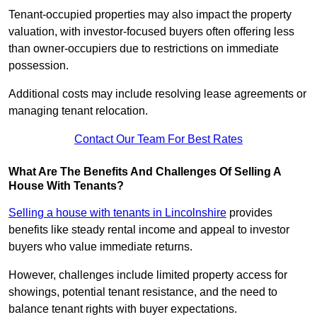
Tenant-occupied properties may also impact the property
valuation, with investor-focused buyers often offering less
than owner-occupiers due to restrictions on immediate
possession.
Additional costs may include resolving lease agreements or
managing tenant relocation.
Contact Our Team For Best Rates
What Are The Benefits And Challenges Of Selling A
House With Tenants?
Selling a house with tenants in Lincolnshire
provides
benefits like steady rental income and appeal to investor
buyers who value immediate returns.
However, challenges include limited property access for
showings, potential tenant resistance, and the need to
balance tenant rights with buyer expectations.