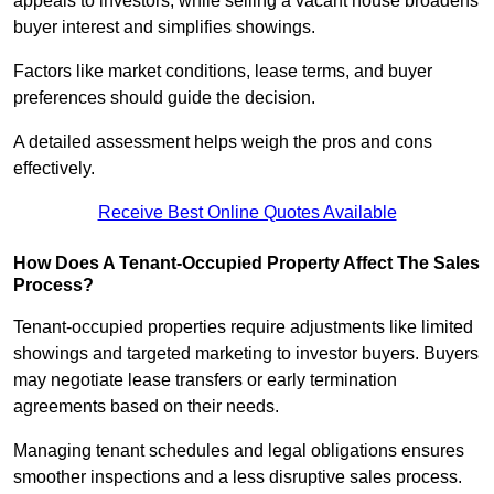
appeals to investors, while selling a vacant house broadens
buyer interest and simplifies showings.
Factors like market conditions, lease terms, and buyer
preferences should guide the decision.
A detailed assessment helps weigh the pros and cons
effectively.
Receive Best Online Quotes Available
How Does A Tenant-Occupied Property Affect The Sales
Process?
Tenant-occupied properties require adjustments like limited
showings and targeted marketing to investor buyers. Buyers
may negotiate lease transfers or early termination
agreements based on their needs.
Managing tenant schedules and legal obligations ensures
smoother inspections and a less disruptive sales process.