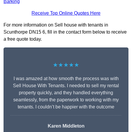
Barking
Receive Top Online Quotes Here
For more information on Sell house with tenants in
Scunthorpe DN15 6, fill in the contact form below to receive
a free quote today.
★★★★★
I was amazed at how smooth the process was with
Sell House With Tenants. I needed to sell my rental
property quickly, and they handled everything
seamlessly, from the paperwork to working with my
tenants. I couldn’t be happier with the outcome
Karen Middleton