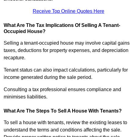
Receive Top Online Quotes Here
What Are The Tax Implications Of Selling A Tenant-
Occupied House?
Selling a tenant-occupied house may involve capital gains
taxes, deductions for property expenses, and depreciation
recapture.
Tenant status can also impact calculations, particularly for
income generated during the sale period.
Consulting a tax professional ensures compliance and
minimises liabilities.
What Are The Steps To Sell A House With Tenants?
To sell a house with tenants, review the existing leases to
understand the terms and conditions affecting the sale.