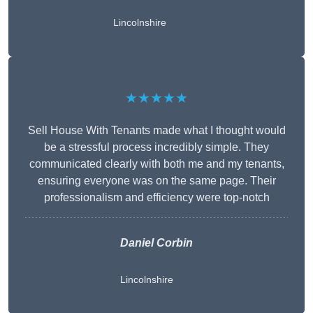
Lincolnshire
★★★★★
Sell House With Tenants made what I thought would
be a stressful process incredibly simple. They
communicated clearly with both me and my tenants,
ensuring everyone was on the same page. Their
professionalism and efficiency were top-notch
Daniel Corbin
Lincolnshire