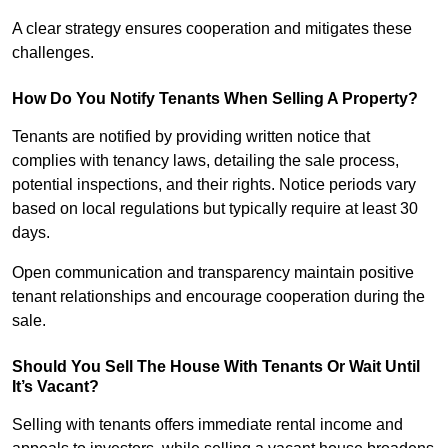
A clear strategy ensures cooperation and mitigates these
challenges.
How Do You Notify Tenants When Selling A Property?
Tenants are notified by providing written notice that
complies with tenancy laws, detailing the sale process,
potential inspections, and their rights. Notice periods vary
based on local regulations but typically require at least 30
days.
Open communication and transparency maintain positive
tenant relationships and encourage cooperation during the
sale.
Should You Sell The House With Tenants Or Wait Until
It’s Vacant?
Selling with tenants offers immediate rental income and