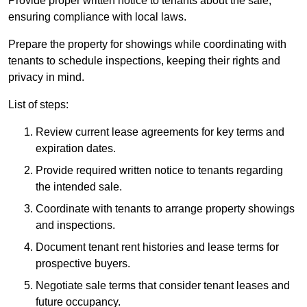
Provide proper written notice to tenants about the sale,
ensuring compliance with local laws.
Prepare the property for showings while coordinating with
tenants to schedule inspections, keeping their rights and
privacy in mind.
List of steps:
Review current lease agreements for key terms and
expiration dates.
Provide required written notice to tenants regarding
the intended sale.
Coordinate with tenants to arrange property showings
and inspections.
Document tenant rent histories and lease terms for
prospective buyers.
Negotiate sale terms that consider tenant leases and
future occupancy.