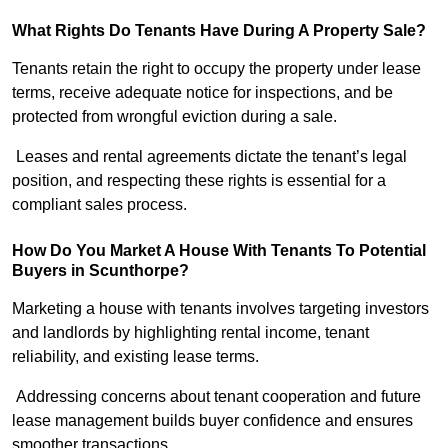
What Rights Do Tenants Have During A Property Sale?
Tenants retain the right to occupy the property under lease
terms, receive adequate notice for inspections, and be
protected from wrongful eviction during a sale.
Leases and rental agreements dictate the tenant’s legal
position, and respecting these rights is essential for a
compliant sales process.
How Do You Market A House With Tenants To Potential
Buyers in Scunthorpe?
Marketing a house with tenants involves targeting investors
and landlords by highlighting rental income, tenant
reliability, and existing lease terms.
Addressing concerns about tenant cooperation and future
lease management builds buyer confidence and ensures
smoother transactions.