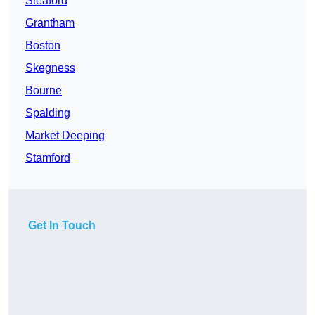
Sleaford
Grantham
Boston
Skegness
Bourne
Spalding
Market Deeping
Stamford
Get In Touch