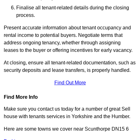
Finalise all tenant-related details during the closing
process.
Present accurate information about tenant occupancy and
rental income to potential buyers. Negotiate terms that
address ongoing tenancy, whether through assigning
leases to the buyer or offering incentives for early vacancy.
At closing, ensure all tenant-related documentation, such as
security deposits and lease transfers, is properly handled.
Find Out More
Find More Info
Make sure you contact us today for a number of great Sell
house with tenants services in Yorkshire and the Humber.
Here are some towns we cover near Scunthorpe DN15 6