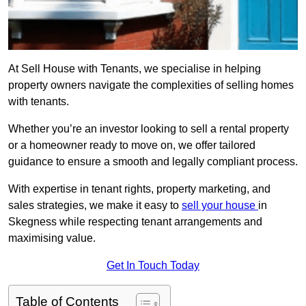
At Sell House with Tenants, we specialise in helping
property owners navigate the complexities of selling homes
with tenants.
Whether you’re an investor looking to sell a rental property
or a homeowner ready to move on, we offer tailored
guidance to ensure a smooth and legally compliant process.
With expertise in tenant rights, property marketing, and
sales strategies, we make it easy to
sell your house
in
Skegness while respecting tenant arrangements and
maximising value.
Get In Touch Today
Table of Contents