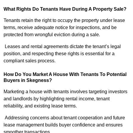
What Rights Do Tenants Have During A Property Sale?
Tenants retain the right to occupy the property under lease
terms, receive adequate notice for inspections, and be
protected from wrongful eviction during a sale.
Leases and rental agreements dictate the tenant’s legal
position, and respecting these rights is essential for a
compliant sales process.
How Do You Market A House With Tenants To Potential
Buyers in Skegness?
Marketing a house with tenants involves targeting investors
and landlords by highlighting rental income, tenant
reliability, and existing lease terms.
Addressing concerns about tenant cooperation and future
lease management builds buyer confidence and ensures
smoother transactions.