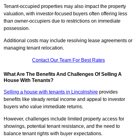
Tenant-occupied properties may also impact the property
valuation, with investor-focused buyers often offering less
than owner-occupiers due to restrictions on immediate
possession.
Additional costs may include resolving lease agreements or
managing tenant relocation.
Contact Our Team For Best Rates
What Are The Benefits And Challenges Of Selling A
House With Tenants?
Selling a house with tenants in Lincolnshire
provides
benefits like steady rental income and appeal to investor
buyers who value immediate returns.
However, challenges include limited property access for
showings, potential tenant resistance, and the need to
balance tenant rights with buyer expectations.