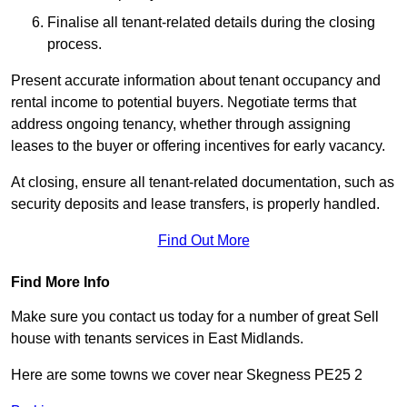
Finalise all tenant-related details during the closing
process.
Present accurate information about tenant occupancy and
rental income to potential buyers. Negotiate terms that
address ongoing tenancy, whether through assigning
leases to the buyer or offering incentives for early vacancy.
At closing, ensure all tenant-related documentation, such as
security deposits and lease transfers, is properly handled.
Find Out More
Find More Info
Make sure you contact us today for a number of great Sell
house with tenants services in East Midlands.
Here are some towns we cover near Skegness PE25 2