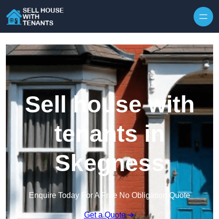
Skip to content
Sell house with
tenants in
Skegness
Enquire Today For A Free No Obligation Quote
Get a Quote