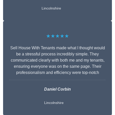
Lincolnshire
★★★★★
Sell House With Tenants made what I thought would
be a stressful process incredibly simple. They
communicated clearly with both me and my tenants,
ensuring everyone was on the same page. Their
professionalism and efficiency were top-notch
Daniel Corbin
Lincolnshire