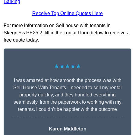
Barking
Receive Top Online Quotes Here
For more information on Sell house with tenants in
Skegness PE25 2, fill in the contact form below to receive a
free quote today.
★★★★★
I was amazed at how smooth the process was with
Sell House With Tenants. I needed to sell my rental
property quickly, and they handled everything
seamlessly, from the paperwork to working with my
tenants. I couldn’t be happier with the outcome
Karen Middleton