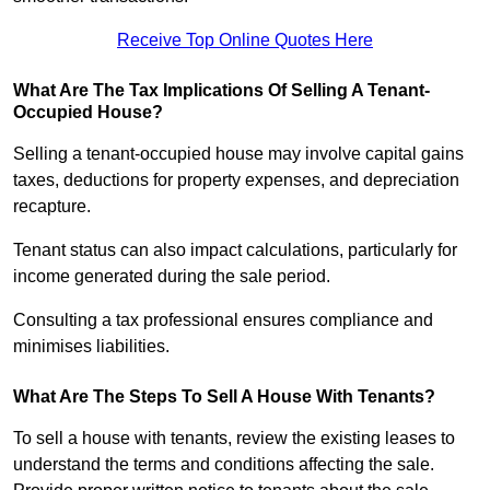
Receive Top Online Quotes Here
What Are The Tax Implications Of Selling A Tenant-
Occupied House?
Selling a tenant-occupied house may involve capital gains
taxes, deductions for property expenses, and depreciation
recapture.
Tenant status can also impact calculations, particularly for
income generated during the sale period.
Consulting a tax professional ensures compliance and
minimises liabilities.
What Are The Steps To Sell A House With Tenants?
To sell a house with tenants, review the existing leases to
understand the terms and conditions affecting the sale.