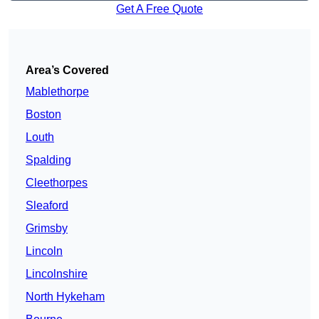
Get A Free Quote
Area’s Covered
Mablethorpe
Boston
Louth
Spalding
Cleethorpes
Sleaford
Grimsby
Lincoln
Lincolnshire
North Hykeham