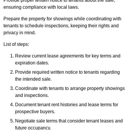
Provide proper written notice to tenants about the sale,
ensuring compliance with local laws.
Prepare the property for showings while coordinating with
tenants to schedule inspections, keeping their rights and
privacy in mind.
List of steps:
Review current lease agreements for key terms and
expiration dates.
Provide required written notice to tenants regarding
the intended sale.
Coordinate with tenants to arrange property showings
and inspections.
Document tenant rent histories and lease terms for
prospective buyers.
Negotiate sale terms that consider tenant leases and
future occupancy.