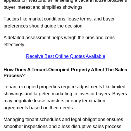
appeals to investors, while selling a vacant house broadens
buyer interest and simplifies showings.
Factors like market conditions, lease terms, and buyer
preferences should guide the decision.
A detailed assessment helps weigh the pros and cons
effectively.
Receive Best Online Quotes Available
How Does A Tenant-Occupied Property Affect The Sales
Process?
Tenant-occupied properties require adjustments like limited
showings and targeted marketing to investor buyers. Buyers
may negotiate lease transfers or early termination
agreements based on their needs.
Managing tenant schedules and legal obligations ensures
smoother inspections and a less disruptive sales process.