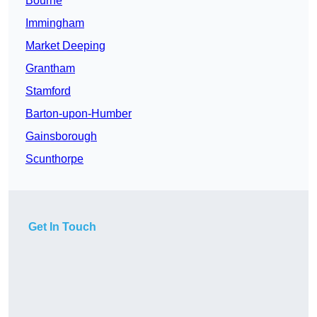
Bourne
Immingham
Market Deeping
Grantham
Stamford
Barton-upon-Humber
Gainsborough
Scunthorpe
Get In Touch