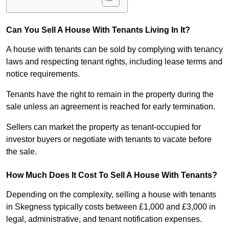
Can You Sell A House With Tenants Living In It?
A house with tenants can be sold by complying with tenancy
laws and respecting tenant rights, including lease terms and
notice requirements.
Tenants have the right to remain in the property during the
sale unless an agreement is reached for early termination.
Sellers can market the property as tenant-occupied for
investor buyers or negotiate with tenants to vacate before
the sale.
How Much Does It Cost To Sell A House With Tenants?
Depending on the complexity, selling a house with tenants
in Skegness typically costs between £1,000 and £3,000 in
legal, administrative, and tenant notification expenses.