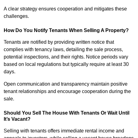
A clear strategy ensures cooperation and mitigates these
challenges.
How Do You Notify Tenants When Selling A Property?
Tenants are notified by providing written notice that
complies with tenancy laws, detailing the sale process,
potential inspections, and their rights. Notice periods vary
based on local regulations but typically require at least 30
days.
Open communication and transparency maintain positive
tenant relationships and encourage cooperation during the
sale.
Should You Sell The House With Tenants Or Wait Until
It’s Vacant?
Selling with tenants offers immediate rental income and