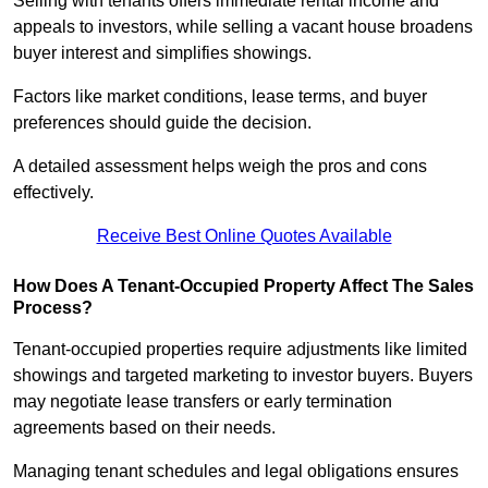
Selling with tenants offers immediate rental income and
appeals to investors, while selling a vacant house broadens
buyer interest and simplifies showings.
Factors like market conditions, lease terms, and buyer
preferences should guide the decision.
A detailed assessment helps weigh the pros and cons
effectively.
Receive Best Online Quotes Available
How Does A Tenant-Occupied Property Affect The Sales
Process?
Tenant-occupied properties require adjustments like limited
showings and targeted marketing to investor buyers. Buyers
may negotiate lease transfers or early termination
agreements based on their needs.
Managing tenant schedules and legal obligations ensures