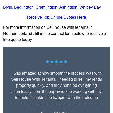
Blyth
,
Bedlington
,
Cramlington
,
Ashington
,
Whitley Bay
Receive Top Online Quotes Here
For more information on Sell house with tenants in
Northumberland , fill in the contact form below to receive a
free quote today.
★★★★★
I was amazed at how smooth the process was with
Sell House With Tenants. I needed to sell my rental
property quickly, and they handled everything
seamlessly, from the paperwork to working with my
tenants. I couldn’t be happier with the outcome