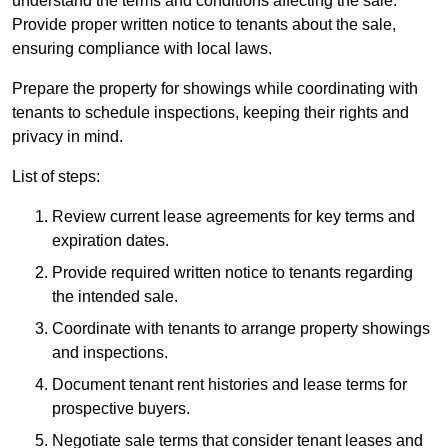
understand the terms and conditions affecting the sale.
Provide proper written notice to tenants about the sale,
ensuring compliance with local laws.
Prepare the property for showings while coordinating with
tenants to schedule inspections, keeping their rights and
privacy in mind.
List of steps:
Review current lease agreements for key terms and
expiration dates.
Provide required written notice to tenants regarding
the intended sale.
Coordinate with tenants to arrange property showings
and inspections.
Document tenant rent histories and lease terms for
prospective buyers.
Negotiate sale terms that consider tenant leases and