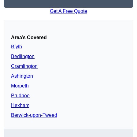
Get A Free Quote
Area’s Covered
Blyth
Bedlington
Cramlington
Ashington
Morpeth
Prudhoe
Hexham
Berwick-upon-Tweed