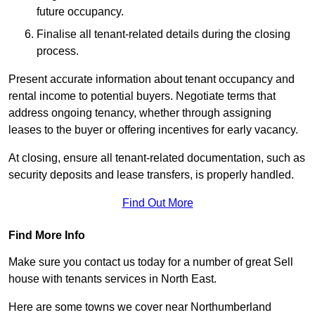
future occupancy.
Finalise all tenant-related details during the closing
process.
Present accurate information about tenant occupancy and
rental income to potential buyers. Negotiate terms that
address ongoing tenancy, whether through assigning
leases to the buyer or offering incentives for early vacancy.
At closing, ensure all tenant-related documentation, such as
security deposits and lease transfers, is properly handled.
Find Out More
Find More Info
Make sure you contact us today for a number of great Sell
house with tenants services in North East.
Here are some towns we cover near Northumberland