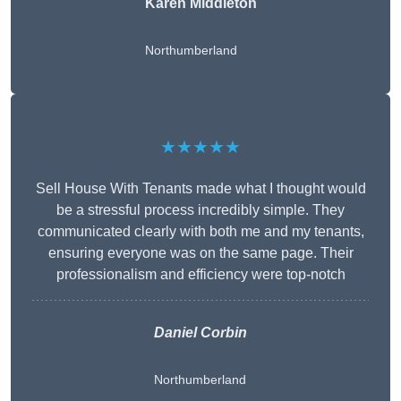
Karen Middleton
Northumberland
★★★★★
Sell House With Tenants made what I thought would
be a stressful process incredibly simple. They
communicated clearly with both me and my tenants,
ensuring everyone was on the same page. Their
professionalism and efficiency were top-notch
Daniel Corbin
Northumberland