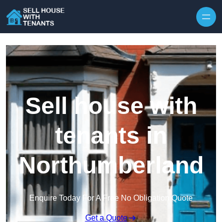
Skip to content
Sell house with
tenants in
Northumberland
Enquire Today For A Free No Obligation Quote
Get a Quote