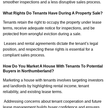
smoother inspections and a less disruptive sales process.
What Rights Do Tenants Have During A Property Sale?
Tenants retain the right to occupy the property under lease
terms, receive adequate notice for inspections, and be
protected from wrongful eviction during a sale.
Leases and rental agreements dictate the tenant’s legal
position, and respecting these rights is essential for a
compliant sales process.
How Do You Market A House With Tenants To Potential
Buyers in Northumberland?
Marketing a house with tenants involves targeting investors
and landlords by highlighting rental income, tenant
reliability, and existing lease terms.
Addressing concerns about tenant cooperation and future
lease management builds buyer confidence and ensures