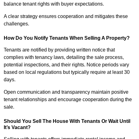
balance tenant rights with buyer expectations.
A clear strategy ensures cooperation and mitigates these
challenges.
How Do You Notify Tenants When Selling A Property?
Tenants are notified by providing written notice that
complies with tenancy laws, detailing the sale process,
potential inspections, and their rights. Notice periods vary
based on local regulations but typically require at least 30
days.
Open communication and transparency maintain positive
tenant relationships and encourage cooperation during the
sale.
Should You Sell The House With Tenants Or Wait Until
It’s Vacant?