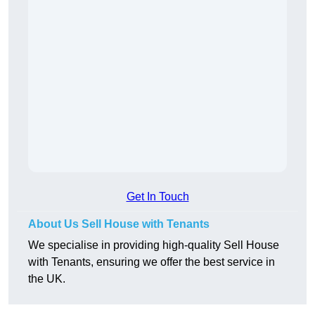
Get In Touch
About Us Sell House with Tenants
We specialise in providing high-quality Sell House
with Tenants, ensuring we offer the best service in
the UK.