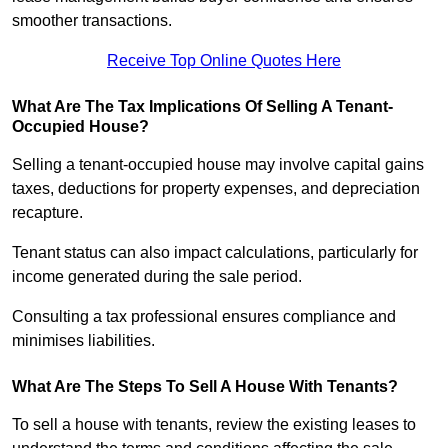
smoother transactions.
Receive Top Online Quotes Here
What Are The Tax Implications Of Selling A Tenant-
Occupied House?
Selling a tenant-occupied house may involve capital gains
taxes, deductions for property expenses, and depreciation
recapture.
Tenant status can also impact calculations, particularly for
income generated during the sale period.
Consulting a tax professional ensures compliance and
minimises liabilities.
What Are The Steps To Sell A House With Tenants?
To sell a house with tenants, review the existing leases to