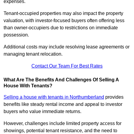
expenses.
Tenant-occupied properties may also impact the property
valuation, with investor-focused buyers often offering less
than owner-occupiers due to restrictions on immediate
possession.
Additional costs may include resolving lease agreements or
managing tenant relocation.
Contact Our Team For Best Rates
What Are The Benefits And Challenges Of Selling A
House With Tenants?
Selling a house with tenants in Northumberland
provides
benefits like steady rental income and appeal to investor
buyers who value immediate returns.
However, challenges include limited property access for
showings, potential tenant resistance, and the need to