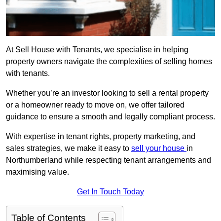
At Sell House with Tenants, we specialise in helping
property owners navigate the complexities of selling homes
with tenants.
Whether you’re an investor looking to sell a rental property
or a homeowner ready to move on, we offer tailored
guidance to ensure a smooth and legally compliant process.
With expertise in tenant rights, property marketing, and
sales strategies, we make it easy to
sell your house
in
Northumberland while respecting tenant arrangements and
maximising value.
Get In Touch Today
Table of Contents