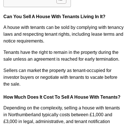
Can You Sell A House With Tenants Living In It?
A house with tenants can be sold by complying with tenancy
laws and respecting tenant rights, including lease terms and
notice requirements.
Tenants have the right to remain in the property during the
sale unless an agreement is reached for early termination.
Sellers can market the property as tenant-occupied for
investor buyers or negotiate with tenants to vacate before
the sale.
How Much Does It Cost To Sell A House With Tenants?
Depending on the complexity, selling a house with tenants
in Northumberland typically costs between £1,000 and
£3,000 in legal, administrative, and tenant notification