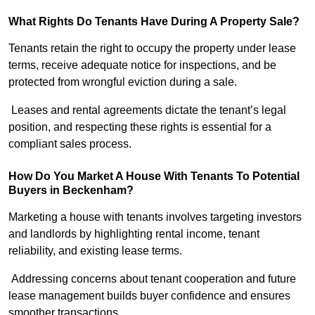
What Rights Do Tenants Have During A Property Sale?
Tenants retain the right to occupy the property under lease
terms, receive adequate notice for inspections, and be
protected from wrongful eviction during a sale.
Leases and rental agreements dictate the tenant’s legal
position, and respecting these rights is essential for a
compliant sales process.
How Do You Market A House With Tenants To Potential
Buyers in Beckenham?
Marketing a house with tenants involves targeting investors
and landlords by highlighting rental income, tenant
reliability, and existing lease terms.
Addressing concerns about tenant cooperation and future
lease management builds buyer confidence and ensures
smoother transactions.