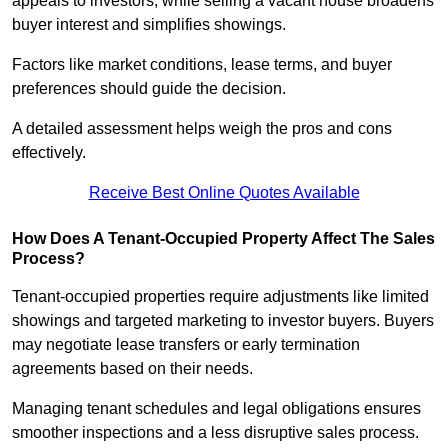
appeals to investors, while selling a vacant house broadens
buyer interest and simplifies showings.
Factors like market conditions, lease terms, and buyer
preferences should guide the decision.
A detailed assessment helps weigh the pros and cons
effectively.
Receive Best Online Quotes Available
How Does A Tenant-Occupied Property Affect The Sales
Process?
Tenant-occupied properties require adjustments like limited
showings and targeted marketing to investor buyers. Buyers
may negotiate lease transfers or early termination
agreements based on their needs.
Managing tenant schedules and legal obligations ensures
smoother inspections and a less disruptive sales process.