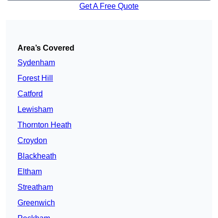
Get A Free Quote
Area’s Covered
Sydenham
Forest Hill
Catford
Lewisham
Thornton Heath
Croydon
Blackheath
Eltham
Streatham
Greenwich