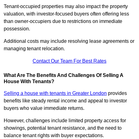
Tenant-occupied properties may also impact the property
valuation, with investor-focused buyers often offering less
than owner-occupiers due to restrictions on immediate
possession.
Additional costs may include resolving lease agreements or
managing tenant relocation.
Contact Our Team For Best Rates
What Are The Benefits And Challenges Of Selling A
House With Tenants?
Selling a house with tenants in Greater London
provides
benefits like steady rental income and appeal to investor
buyers who value immediate returns.
However, challenges include limited property access for
showings, potential tenant resistance, and the need to
balance tenant rights with buyer expectations.