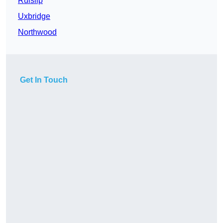
Ruislip
Uxbridge
Northwood
Get In Touch