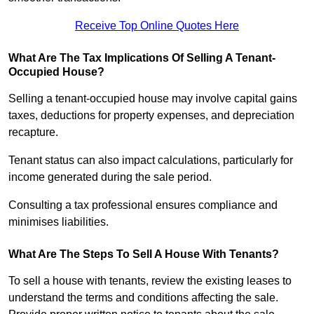
Receive Top Online Quotes Here
What Are The Tax Implications Of Selling A Tenant-
Occupied House?
Selling a tenant-occupied house may involve capital gains
taxes, deductions for property expenses, and depreciation
recapture.
Tenant status can also impact calculations, particularly for
income generated during the sale period.
Consulting a tax professional ensures compliance and
minimises liabilities.
What Are The Steps To Sell A House With Tenants?
To sell a house with tenants, review the existing leases to
understand the terms and conditions affecting the sale.