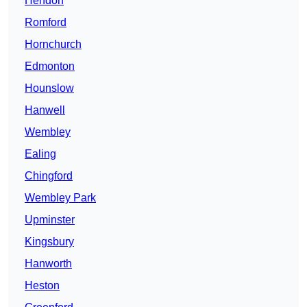
Hendon
Romford
Hornchurch
Edmonton
Hounslow
Hanwell
Wembley
Ealing
Chingford
Wembley Park
Upminster
Kingsbury
Hanworth
Heston