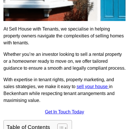
At Sell House with Tenants, we specialise in helping
property owners navigate the complexities of selling homes
with tenants.
Whether you’re an investor looking to sell a rental property
or a homeowner ready to move on, we offer tailored
guidance to ensure a smooth and legally compliant process.
With expertise in tenant rights, property marketing, and
sales strategies, we make it easy to
sell your house
in
Beckenham while respecting tenant arrangements and
maximising value.
Get In Touch Today
Table of Contents