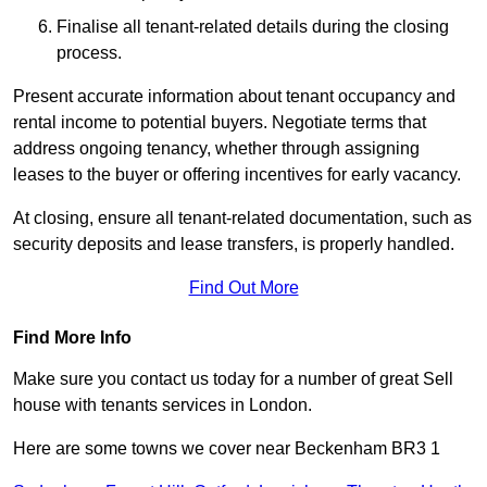
Finalise all tenant-related details during the closing
process.
Present accurate information about tenant occupancy and
rental income to potential buyers. Negotiate terms that
address ongoing tenancy, whether through assigning
leases to the buyer or offering incentives for early vacancy.
At closing, ensure all tenant-related documentation, such as
security deposits and lease transfers, is properly handled.
Find Out More
Find More Info
Make sure you contact us today for a number of great Sell
house with tenants services in London.
Here are some towns we cover near Beckenham BR3 1