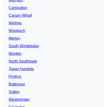
Mitcham
Carshalton
Canary Wharf
Welling
Woolwich
Merton
South Wimbledon
Morden
North Southwark
Tower Hamlets
Pimlico
Battersea
Sutton
Westminster