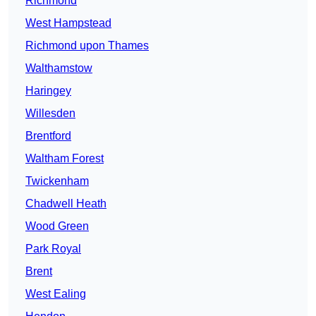
Richmond
West Hampstead
Richmond upon Thames
Walthamstow
Haringey
Willesden
Brentford
Waltham Forest
Twickenham
Chadwell Heath
Wood Green
Park Royal
Brent
West Ealing