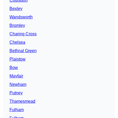
Coulsdon
Bexley
Wandsworth
Bromley
Charing Cross
Chelsea
Bethnal Green
Plaistow
Bow
Mayfair
Newham
Putney
Thamesmead
Fulham