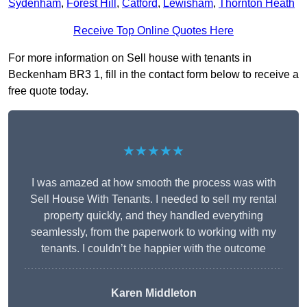
Sydenham
,
Forest Hill
,
Catford
,
Lewisham
,
Thornton Heath
Receive Top Online Quotes Here
For more information on Sell house with tenants in
Beckenham BR3 1, fill in the contact form below to receive a
free quote today.
★★★★★
I was amazed at how smooth the process was with
Sell House With Tenants. I needed to sell my rental
property quickly, and they handled everything
seamlessly, from the paperwork to working with my
tenants. I couldn’t be happier with the outcome
Karen Middleton