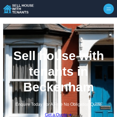
Skip to content
Sell house with
tenants in
Beckenham
Enquire Today For A Free No Obligation Quote
Get a Quote