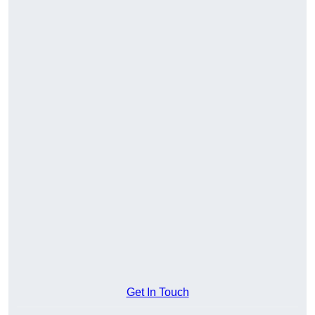
Get In Touch