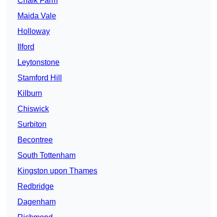
Chalk Farm
Maida Vale
Holloway
Ilford
Leytonstone
Stamford Hill
Kilburn
Chiswick
Surbiton
Becontree
South Tottenham
Kingston upon Thames
Redbridge
Dagenham