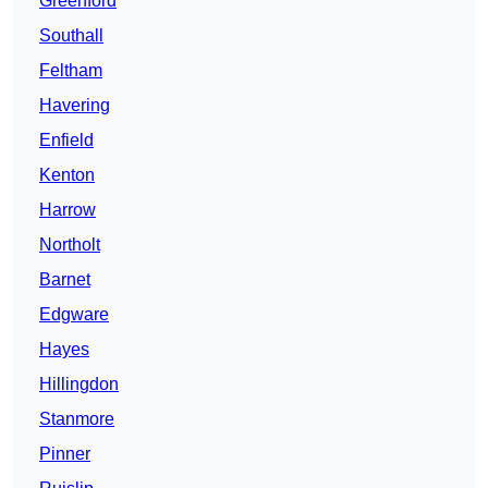
Greenford
Southall
Feltham
Havering
Enfield
Kenton
Harrow
Northolt
Barnet
Edgware
Hayes
Hillingdon
Stanmore
Pinner