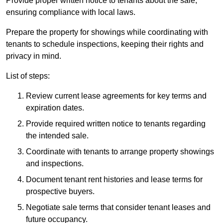
Provide proper written notice to tenants about the sale,
ensuring compliance with local laws.
Prepare the property for showings while coordinating with
tenants to schedule inspections, keeping their rights and
privacy in mind.
List of steps:
Review current lease agreements for key terms and
expiration dates.
Provide required written notice to tenants regarding
the intended sale.
Coordinate with tenants to arrange property showings
and inspections.
Document tenant rent histories and lease terms for
prospective buyers.
Negotiate sale terms that consider tenant leases and
future occupancy.