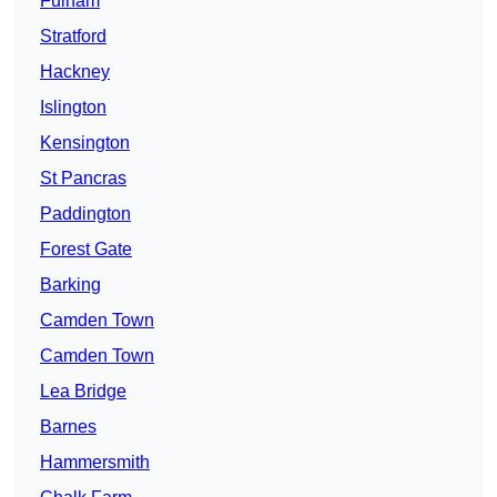
Fulham
Stratford
Hackney
Islington
Kensington
St Pancras
Paddington
Forest Gate
Barking
Camden Town
Camden Town
Lea Bridge
Barnes
Hammersmith