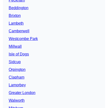
Peckham
Beddington
Brixton
Lambeth
Camberwell
Westcombe Park
Millwall
Isle of Dogs
Sidcup
Orpington
Clapham
Lamorbey
Greater London
Walworth