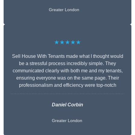
Greater London
★★★★★
Sell House With Tenants made what I thought would
be a stressful process incredibly simple. They
communicated clearly with both me and my tenants,
ensuring everyone was on the same page. Their
professionalism and efficiency were top-notch
Daniel Corbin
Greater London