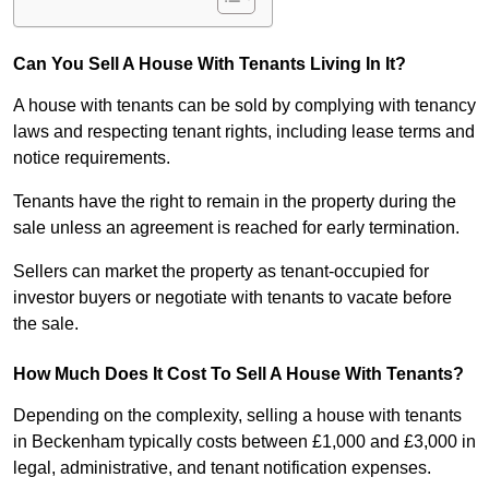
Can You Sell A House With Tenants Living In It?
A house with tenants can be sold by complying with tenancy
laws and respecting tenant rights, including lease terms and
notice requirements.
Tenants have the right to remain in the property during the
sale unless an agreement is reached for early termination.
Sellers can market the property as tenant-occupied for
investor buyers or negotiate with tenants to vacate before
the sale.
How Much Does It Cost To Sell A House With Tenants?
Depending on the complexity, selling a house with tenants
in Beckenham typically costs between £1,000 and £3,000 in
legal, administrative, and tenant notification expenses.