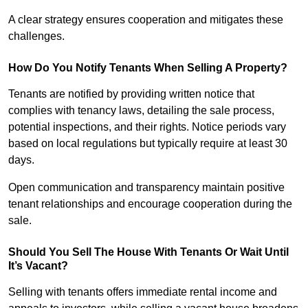
A clear strategy ensures cooperation and mitigates these
challenges.
How Do You Notify Tenants When Selling A Property?
Tenants are notified by providing written notice that
complies with tenancy laws, detailing the sale process,
potential inspections, and their rights. Notice periods vary
based on local regulations but typically require at least 30
days.
Open communication and transparency maintain positive
tenant relationships and encourage cooperation during the
sale.
Should You Sell The House With Tenants Or Wait Until
It’s Vacant?
Selling with tenants offers immediate rental income and