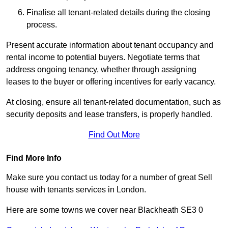
Finalise all tenant-related details during the closing
process.
Present accurate information about tenant occupancy and
rental income to potential buyers. Negotiate terms that
address ongoing tenancy, whether through assigning
leases to the buyer or offering incentives for early vacancy.
At closing, ensure all tenant-related documentation, such as
security deposits and lease transfers, is properly handled.
Find Out More
Find More Info
Make sure you contact us today for a number of great Sell
house with tenants services in London.
Here are some towns we cover near Blackheath SE3 0