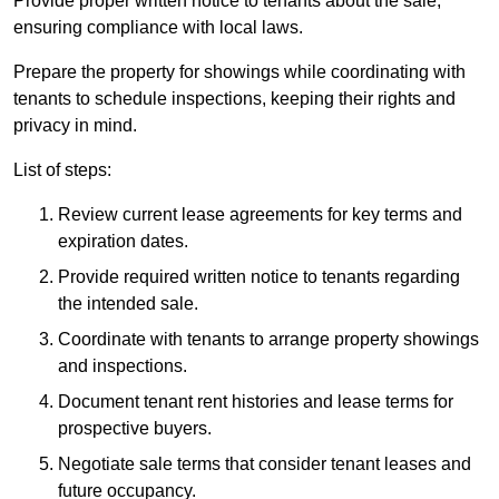
Provide proper written notice to tenants about the sale,
ensuring compliance with local laws.
Prepare the property for showings while coordinating with
tenants to schedule inspections, keeping their rights and
privacy in mind.
List of steps:
Review current lease agreements for key terms and
expiration dates.
Provide required written notice to tenants regarding
the intended sale.
Coordinate with tenants to arrange property showings
and inspections.
Document tenant rent histories and lease terms for
prospective buyers.
Negotiate sale terms that consider tenant leases and
future occupancy.