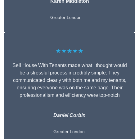
Karen Middleton
Greater London
★★★★★
Sell House With Tenants made what I thought would
be a stressful process incredibly simple. They
communicated clearly with both me and my tenants,
ensuring everyone was on the same page. Their
professionalism and efficiency were top-notch
Daniel Corbin
Greater London