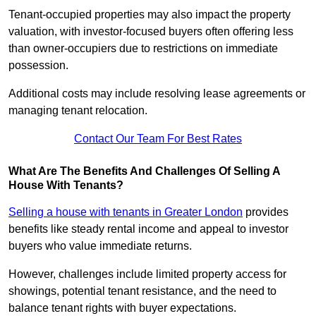
Tenant-occupied properties may also impact the property
valuation, with investor-focused buyers often offering less
than owner-occupiers due to restrictions on immediate
possession.
Additional costs may include resolving lease agreements or
managing tenant relocation.
Contact Our Team For Best Rates
What Are The Benefits And Challenges Of Selling A
House With Tenants?
Selling a house with tenants in Greater London
provides
benefits like steady rental income and appeal to investor
buyers who value immediate returns.
However, challenges include limited property access for
showings, potential tenant resistance, and the need to
balance tenant rights with buyer expectations.