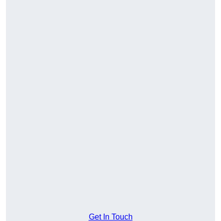
Get In Touch