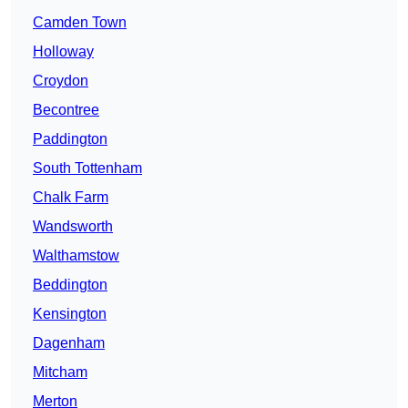
Camden Town
Holloway
Croydon
Becontree
Paddington
South Tottenham
Chalk Farm
Wandsworth
Walthamstow
Beddington
Kensington
Dagenham
Mitcham
Merton