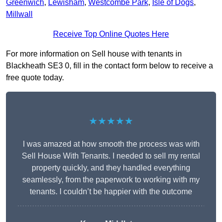
Greenwich
,
Lewisham
,
Westcombe Park
,
Isle of Dogs
,
Millwall
Receive Top Online Quotes Here
For more information on Sell house with tenants in
Blackheath SE3 0, fill in the contact form below to receive a
free quote today.
★★★★★
I was amazed at how smooth the process was with
Sell House With Tenants. I needed to sell my rental
property quickly, and they handled everything
seamlessly, from the paperwork to working with my
tenants. I couldn’t be happier with the outcome