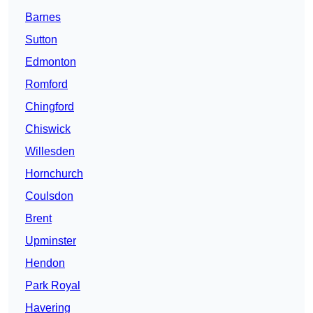
Barnes
Sutton
Edmonton
Romford
Chingford
Chiswick
Willesden
Hornchurch
Coulsdon
Brent
Upminster
Hendon
Park Royal
Havering