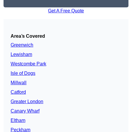
Get A Free Quote
Area’s Covered
Greenwich
Lewisham
Westcombe Park
Isle of Dogs
Millwall
Catford
Greater London
Canary Wharf
Eltham
Peckham