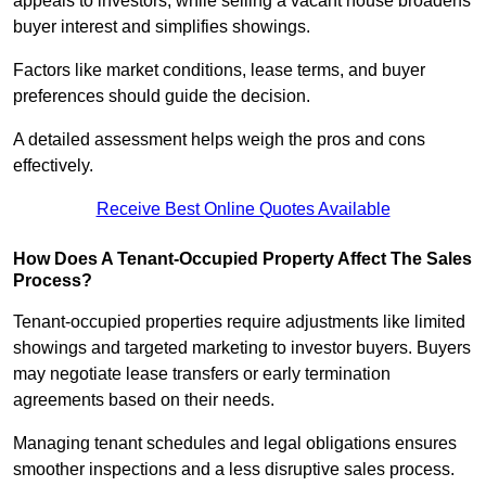
appeals to investors, while selling a vacant house broadens
buyer interest and simplifies showings.
Factors like market conditions, lease terms, and buyer
preferences should guide the decision.
A detailed assessment helps weigh the pros and cons
effectively.
Receive Best Online Quotes Available
How Does A Tenant-Occupied Property Affect The Sales
Process?
Tenant-occupied properties require adjustments like limited
showings and targeted marketing to investor buyers. Buyers
may negotiate lease transfers or early termination
agreements based on their needs.
Managing tenant schedules and legal obligations ensures
smoother inspections and a less disruptive sales process.