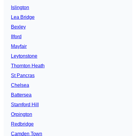
Islington
Lea Bridge
Bexley
Ilford
Mayfair
Leytonstone
Thornton Heath
St Pancras
Chelsea
Battersea
Stamford Hill
Orpington
Redbridge
Camden Town