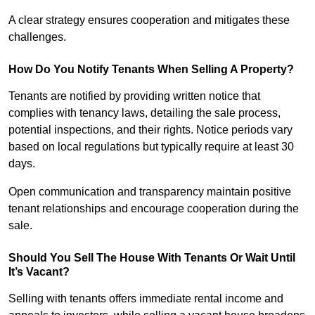
A clear strategy ensures cooperation and mitigates these
challenges.
How Do You Notify Tenants When Selling A Property?
Tenants are notified by providing written notice that
complies with tenancy laws, detailing the sale process,
potential inspections, and their rights. Notice periods vary
based on local regulations but typically require at least 30
days.
Open communication and transparency maintain positive
tenant relationships and encourage cooperation during the
sale.
Should You Sell The House With Tenants Or Wait Until
It’s Vacant?
Selling with tenants offers immediate rental income and