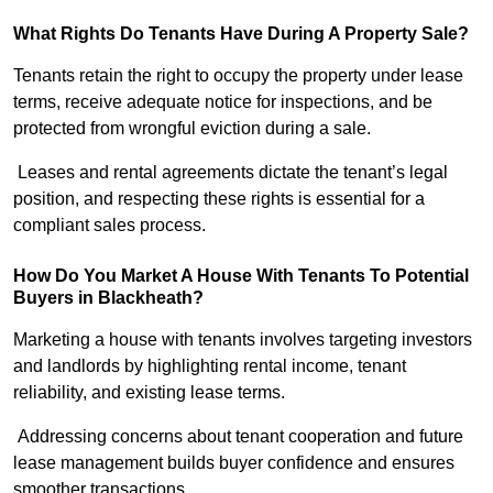
What Rights Do Tenants Have During A Property Sale?
Tenants retain the right to occupy the property under lease
terms, receive adequate notice for inspections, and be
protected from wrongful eviction during a sale.
Leases and rental agreements dictate the tenant’s legal
position, and respecting these rights is essential for a
compliant sales process.
How Do You Market A House With Tenants To Potential
Buyers in Blackheath?
Marketing a house with tenants involves targeting investors
and landlords by highlighting rental income, tenant
reliability, and existing lease terms.
Addressing concerns about tenant cooperation and future
lease management builds buyer confidence and ensures
smoother transactions.