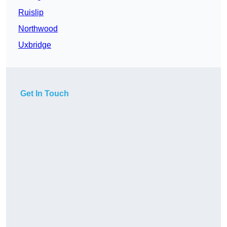
Ruislip
Northwood
Uxbridge
Get In Touch