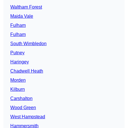
Waltham Forest
Maida Vale
Fulham
Fulham
South Wimbledon
Putney
Haringey
Chadwell Heath
Morden
Kilburn
Carshalton
Wood Green
West Hampstead
Hammersmith