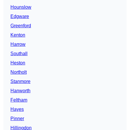
Hounslow
Edgware
Greenford
Kenton
Harrow
Southall
Heston
Northolt
Stanmore
Hanworth
Feltham
Hayes
Pinner
Hillingdon