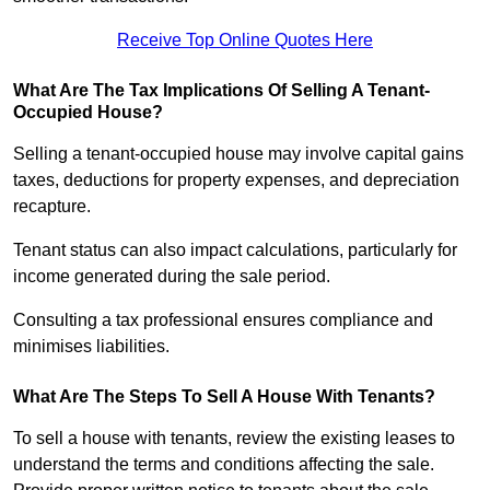
Receive Top Online Quotes Here
What Are The Tax Implications Of Selling A Tenant-
Occupied House?
Selling a tenant-occupied house may involve capital gains
taxes, deductions for property expenses, and depreciation
recapture.
Tenant status can also impact calculations, particularly for
income generated during the sale period.
Consulting a tax professional ensures compliance and
minimises liabilities.
What Are The Steps To Sell A House With Tenants?
To sell a house with tenants, review the existing leases to
understand the terms and conditions affecting the sale.