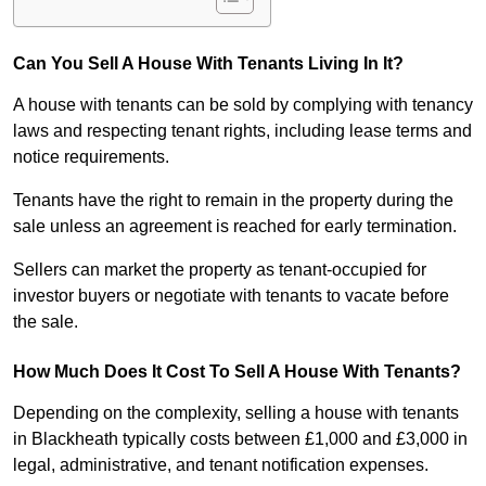
Can You Sell A House With Tenants Living In It?
A house with tenants can be sold by complying with tenancy
laws and respecting tenant rights, including lease terms and
notice requirements.
Tenants have the right to remain in the property during the
sale unless an agreement is reached for early termination.
Sellers can market the property as tenant-occupied for
investor buyers or negotiate with tenants to vacate before
the sale.
How Much Does It Cost To Sell A House With Tenants?
Depending on the complexity, selling a house with tenants
in Blackheath typically costs between £1,000 and £3,000 in
legal, administrative, and tenant notification expenses.