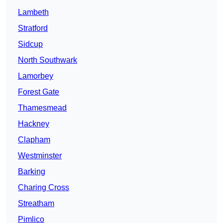
Lambeth
Stratford
Sidcup
North Southwark
Lamorbey
Forest Gate
Thamesmead
Hackney
Clapham
Westminster
Barking
Charing Cross
Streatham
Pimlico