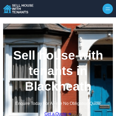
Skip to content
Sell house with
tenants in
Blackheath
Enquire Today For A Free No Obligation Quote
Get a Quote