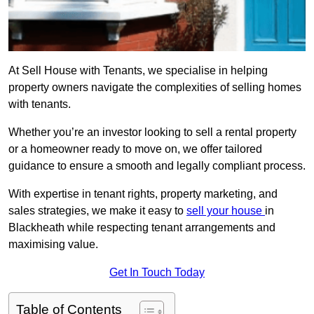
At Sell House with Tenants, we specialise in helping
property owners navigate the complexities of selling homes
with tenants.
Whether you’re an investor looking to sell a rental property
or a homeowner ready to move on, we offer tailored
guidance to ensure a smooth and legally compliant process.
With expertise in tenant rights, property marketing, and
sales strategies, we make it easy to
sell your house
in
Blackheath while respecting tenant arrangements and
maximising value.
Get In Touch Today
Table of Contents