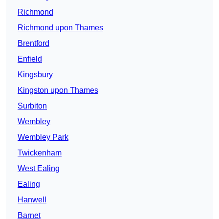
Richmond
Richmond upon Thames
Brentford
Enfield
Kingsbury
Kingston upon Thames
Surbiton
Wembley
Wembley Park
Twickenham
West Ealing
Ealing
Hanwell
Barnet