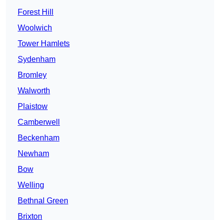
Forest Hill
Woolwich
Tower Hamlets
Sydenham
Bromley
Walworth
Plaistow
Camberwell
Beckenham
Newham
Bow
Welling
Bethnal Green
Brixton