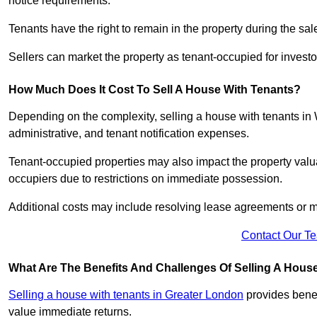
notice requirements.
Tenants have the right to remain in the property during the sa
Sellers can market the property as tenant-occupied for investor
How Much Does It Cost To Sell A House With Tenants?
Depending on the complexity, selling a house with tenants in
administrative, and tenant notification expenses.
Tenant-occupied properties may also impact the property valua
occupiers due to restrictions on immediate possession.
Additional costs may include resolving lease agreements or m
Contact Our T
What Are The Benefits And Challenges Of Selling A Hous
Selling a house with tenants in Greater London
provides benef
value immediate returns.