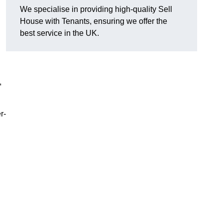
We specialise in providing high-quality Sell
House with Tenants, ensuring we offer the
best service in the UK.
,
r-