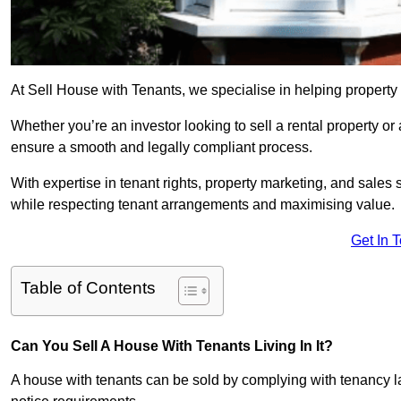
At Sell House with Tenants, we specialise in helping property
Whether you’re an investor looking to sell a rental property o
ensure a smooth and legally compliant process.
With expertise in tenant rights, property marketing, and sales 
while respecting tenant arrangements and maximising value.
Get In 
Table of Contents
Can You Sell A House With Tenants Living In It?
A house with tenants can be sold by complying with tenancy l