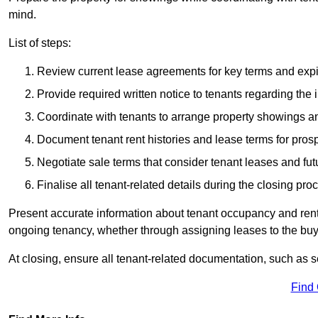
mind.
List of steps:
Review current lease agreements for key terms and expi
Provide required written notice to tenants regarding the 
Coordinate with tenants to arrange property showings a
Document tenant rent histories and lease terms for pros
Negotiate sale terms that consider tenant leases and fu
Finalise all tenant-related details during the closing pro
Present accurate information about tenant occupancy and rent
ongoing tenancy, whether through assigning leases to the buyer
At closing, ensure all tenant-related documentation, such as s
Find