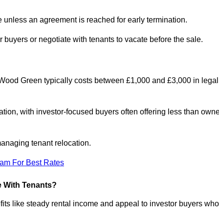
le unless an agreement is reached for early termination.
 buyers or negotiate with tenants to vacate before the sale.
 Wood Green typically costs between £1,000 and £3,000 in legal
tion, with investor-focused buyers often offering less than owne
anaging tenant relocation.
eam For Best Rates
e With Tenants?
its like steady rental income and appeal to investor buyers who