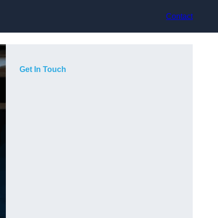
Contact
Get In Touch