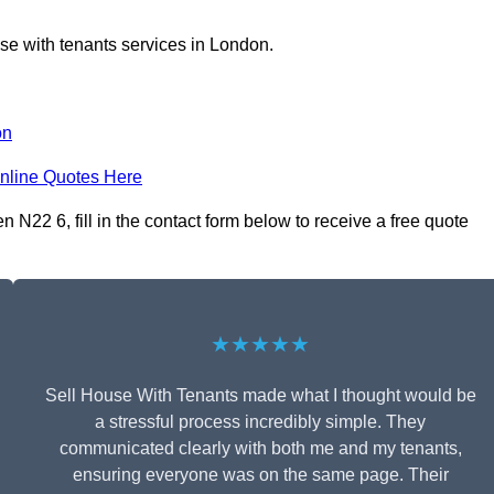
se with tenants services in London.
on
nline Quotes Here
N22 6, fill in the contact form below to receive a free quote
★★★★★
Sell House With Tenants made what I thought would be
a stressful process incredibly simple. They
communicated clearly with both me and my tenants,
ensuring everyone was on the same page. Their