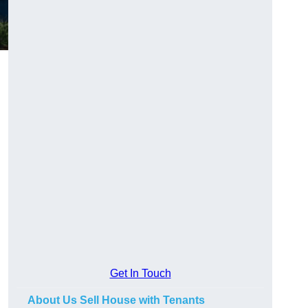
.
Get In Touch
About Us Sell House with Tenants