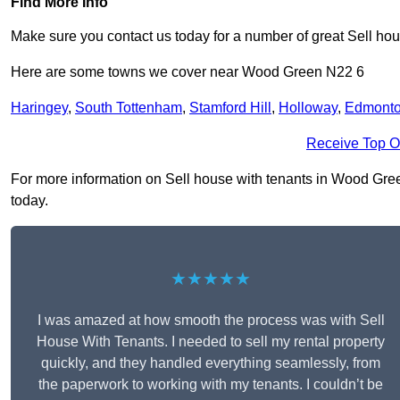
Find More Info
Make sure you contact us today for a number of great Sell hou
Here are some towns we cover near Wood Green N22 6
Haringey
,
South Tottenham
,
Stamford Hill
,
Holloway
,
Edmont
Receive Top O
For more information on Sell house with tenants in Wood Green 
today.
★★★★★
I was amazed at how smooth the process was with Sell
House With Tenants. I needed to sell my rental property
quickly, and they handled everything seamlessly, from
the paperwork to working with my tenants. I couldn’t be