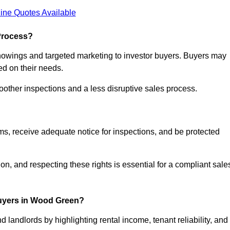
ine Quotes Available
Process?
showings and targeted marketing to investor buyers. Buyers may
ed on their needs.
ther inspections and a less disruptive sales process.
rms, receive adequate notice for inspections, and be protected
on, and respecting these rights is essential for a compliant sale
uyers in Wood Green?
 landlords by highlighting rental income, tenant reliability, and