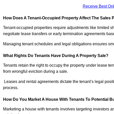
Receive Best Onl
How Does A Tenant-Occupied Property Affect The Sales 
Tenant-occupied properties require adjustments like limited 
negotiate lease transfers or early termination agreements bas
Managing tenant schedules and legal obligations ensures smoo
What Rights Do Tenants Have During A Property Sale?
Tenants retain the right to occupy the property under lease te
from wrongful eviction during a sale.
Leases and rental agreements dictate the tenant’s legal positi
process.
How Do You Market A House With Tenants To Potential B
Marketing a house with tenants involves targeting investors and