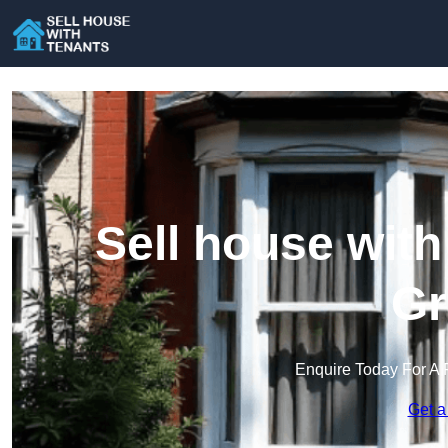
Sell house wit
Gr
Enquire Today For A 
Get a