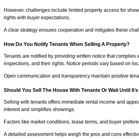
However, challenges include limited property access for showi
rights with buyer expectations.
A clear strategy ensures cooperation and mitigates these chal
How Do You Notify Tenants When Selling A Property?
Tenants are notified by providing written notice that complies 
inspections, and their rights. Notice periods vary based on loca
Open communication and transparency maintain positive tenan
Should You Sell The House With Tenants Or Wait Until It’
Selling with tenants offers immediate rental income and appea
interest and simplifies showings.
Factors like market conditions, lease terms, and buyer prefer
A detailed assessment helps weigh the pros and cons effectiv