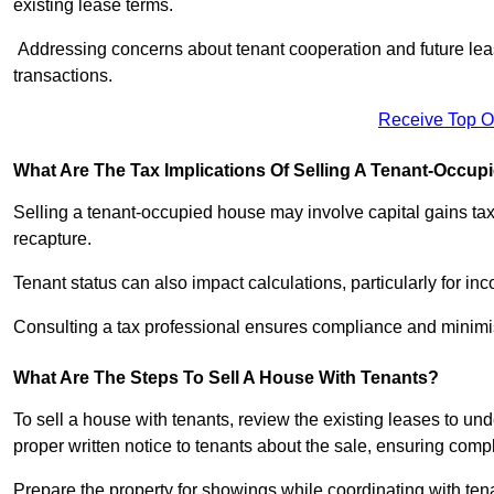
existing lease terms.
Addressing concerns about tenant cooperation and future l
transactions.
Receive Top O
What Are The Tax Implications Of Selling A Tenant-Occu
Selling a tenant-occupied house may involve capital gains ta
recapture.
Tenant status can also impact calculations, particularly for i
Consulting a tax professional ensures compliance and minimise
What Are The Steps To Sell A House With Tenants?
To sell a house with tenants, review the existing leases to un
proper written notice to tenants about the sale, ensuring comp
Prepare the property for showings while coordinating with tena