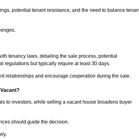
ngs, potential tenant resistance, and the need to balance tenan
lenges.
with tenancy laws, detailing the sale process, potential
l regulations but typically require at least 30 days.
t relationships and encourage cooperation during the sale.
s Vacant?
ls to investors, while selling a vacant house broadens buyer
ences should guide the decision.
ely.