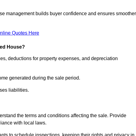
ease management builds buyer confidence and ensures smoother
nline Quotes Here
pied House?
xes, deductions for property expenses, and depreciation
ncome generated during the sale period.
s liabilities.
derstand the terms and conditions affecting the sale. Provide
liance with local laws.
nts to schedule inspections, keeping their rights and privacy in