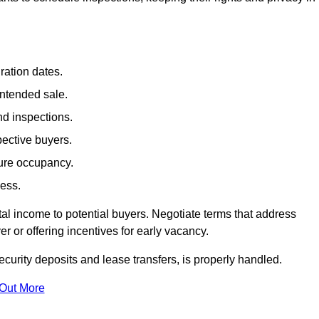
ration dates.
intended sale.
nd inspections.
pective buyers.
ture occupancy.
cess.
al income to potential buyers. Negotiate terms that address
 or offering incentives for early vacancy.
ecurity deposits and lease transfers, is properly handled.
 Out More