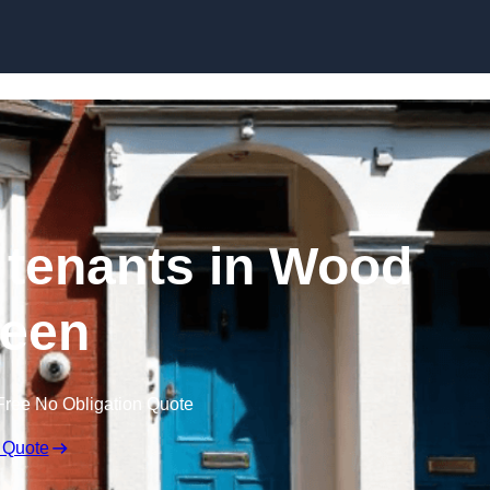
Skip to content
h tenants in Wood
een
Free No Obligation Quote
 Quote