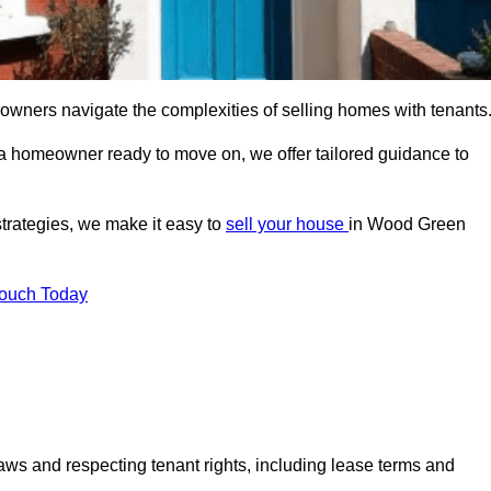
 owners navigate the complexities of selling homes with tenants
r a homeowner ready to move on, we offer tailored guidance to
strategies, we make it easy to
sell your house
in Wood Green
Touch Today
aws and respecting tenant rights, including lease terms and