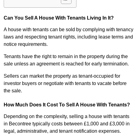
Can You Sell A House With Tenants Living In It?
A house with tenants can be sold by complying with tenancy
laws and respecting tenant rights, including lease terms and
notice requirements.
Tenants have the right to remain in the property during the
sale unless an agreement is reached for early termination.
Sellers can market the property as tenant-occupied for
investor buyers or negotiate with tenants to vacate before
the sale.
How Much Does It Cost To Sell A House With Tenants?
Depending on the complexity, selling a house with tenants
in Becontree typically costs between £1,000 and £3,000 in
legal, administrative, and tenant notification expenses.