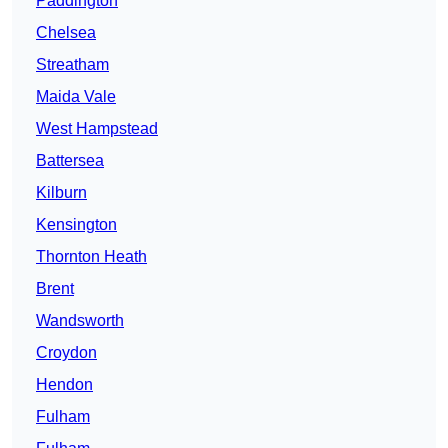
Paddington
Chelsea
Streatham
Maida Vale
West Hampstead
Battersea
Kilburn
Kensington
Thornton Heath
Brent
Wandsworth
Croydon
Hendon
Fulham