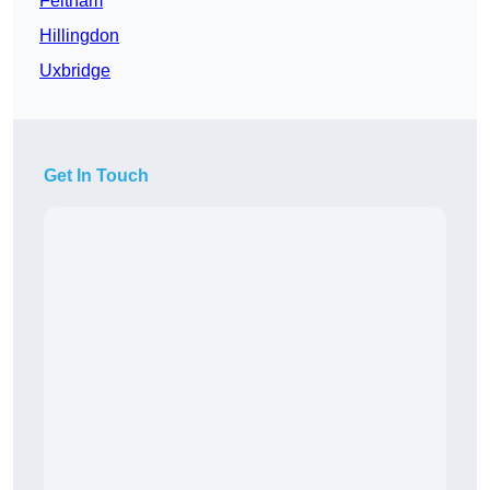
Feltham
Hillingdon
Uxbridge
Get In Touch