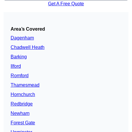
Get A Free Quote
Area’s Covered
Dagenham
Chadwell Heath
Barking
Ilford
Romford
Thamesmead
Hornchurch
Redbridge
Newham
Forest Gate