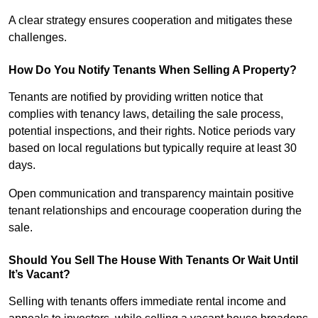
A clear strategy ensures cooperation and mitigates these
challenges.
How Do You Notify Tenants When Selling A Property?
Tenants are notified by providing written notice that
complies with tenancy laws, detailing the sale process,
potential inspections, and their rights. Notice periods vary
based on local regulations but typically require at least 30
days.
Open communication and transparency maintain positive
tenant relationships and encourage cooperation during the
sale.
Should You Sell The House With Tenants Or Wait Until
It’s Vacant?
Selling with tenants offers immediate rental income and