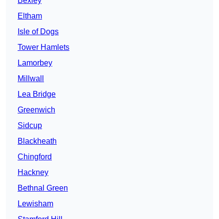
Bexley
Eltham
Isle of Dogs
Tower Hamlets
Lamorbey
Millwall
Lea Bridge
Greenwich
Sidcup
Blackheath
Chingford
Hackney
Bethnal Green
Lewisham