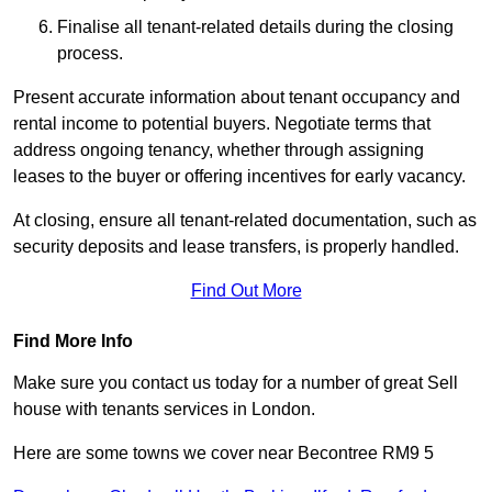
Finalise all tenant-related details during the closing
process.
Present accurate information about tenant occupancy and
rental income to potential buyers. Negotiate terms that
address ongoing tenancy, whether through assigning
leases to the buyer or offering incentives for early vacancy.
At closing, ensure all tenant-related documentation, such as
security deposits and lease transfers, is properly handled.
Find Out More
Find More Info
Make sure you contact us today for a number of great Sell
house with tenants services in London.
Here are some towns we cover near Becontree RM9 5