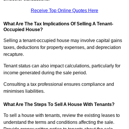
Receive Top Online Quotes Here
What Are The Tax Implications Of Selling A Tenant-
Occupied House?
Selling a tenant-occupied house may involve capital gains
taxes, deductions for property expenses, and depreciation
recapture.
Tenant status can also impact calculations, particularly for
income generated during the sale period.
Consulting a tax professional ensures compliance and
minimises liabilities.
What Are The Steps To Sell A House With Tenants?
To sell a house with tenants, review the existing leases to
understand the terms and conditions affecting the sale.