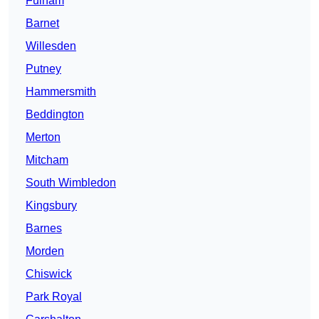
Fulham
Barnet
Willesden
Putney
Hammersmith
Beddington
Merton
Mitcham
South Wimbledon
Kingsbury
Barnes
Morden
Chiswick
Park Royal