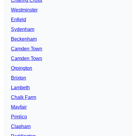
Charing Cross
Westminster
Enfield
Sydenham
Beckenham
Camden Town
Camden Town
Orpington
Brixton
Lambeth
Chalk Farm
Mayfair
Pimlico
Clapham