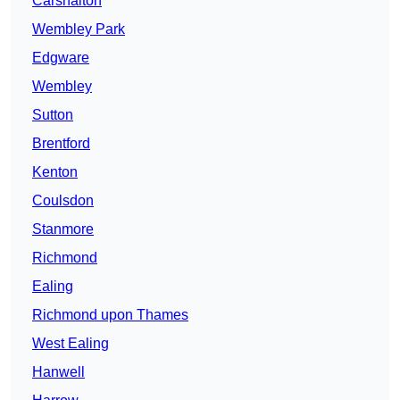
Carshalton
Wembley Park
Edgware
Wembley
Sutton
Brentford
Kenton
Coulsdon
Stanmore
Richmond
Ealing
Richmond upon Thames
West Ealing
Hanwell