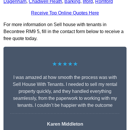
Dagenham
,
Chadwell Heath
,
Barking
,
Ilford
,
Romford
Receive Top Online Quotes Here
For more information on Sell house with tenants in
Becontree RM9 5, fill in the contact form below to receive a
free quote today.
★★★★★
I was amazed at how smooth the process was with
Sell House With Tenants. I needed to sell my rental
property quickly, and they handled everything
seamlessly, from the paperwork to working with my
tenants. I couldn’t be happier with the outcome
Karen Middleton