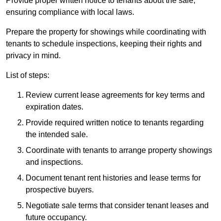
Provide proper written notice to tenants about the sale,
ensuring compliance with local laws.
Prepare the property for showings while coordinating with
tenants to schedule inspections, keeping their rights and
privacy in mind.
List of steps:
Review current lease agreements for key terms and
expiration dates.
Provide required written notice to tenants regarding
the intended sale.
Coordinate with tenants to arrange property showings
and inspections.
Document tenant rent histories and lease terms for
prospective buyers.
Negotiate sale terms that consider tenant leases and
future occupancy.