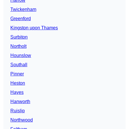
Harrow
Twickenham
Greenford
Kingston upon Thames
Surbiton
Northolt
Hounslow
Southall
Pinner
Heston
Hayes
Hanworth
Ruislip
Northwood