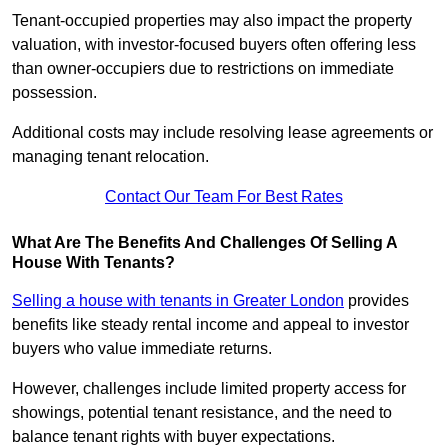
Tenant-occupied properties may also impact the property
valuation, with investor-focused buyers often offering less
than owner-occupiers due to restrictions on immediate
possession.
Additional costs may include resolving lease agreements or
managing tenant relocation.
Contact Our Team For Best Rates
What Are The Benefits And Challenges Of Selling A
House With Tenants?
Selling a house with tenants in Greater London
provides
benefits like steady rental income and appeal to investor
buyers who value immediate returns.
However, challenges include limited property access for
showings, potential tenant resistance, and the need to
balance tenant rights with buyer expectations.