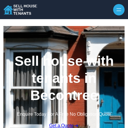
Skip to content
Sell house with
tenants in
Becontree
Enquire Today For A Free No Obligation Quote
Get a Quote