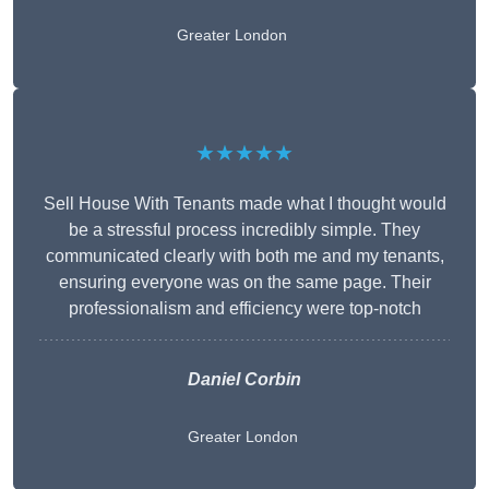
Greater London
★★★★★
Sell House With Tenants made what I thought would
be a stressful process incredibly simple. They
communicated clearly with both me and my tenants,
ensuring everyone was on the same page. Their
professionalism and efficiency were top-notch
Daniel Corbin
Greater London