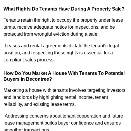
What Rights Do Tenants Have During A Property Sale?
Tenants retain the right to occupy the property under lease
terms, receive adequate notice for inspections, and be
protected from wrongful eviction during a sale.
Leases and rental agreements dictate the tenant’s legal
position, and respecting these rights is essential for a
compliant sales process.
How Do You Market A House With Tenants To Potential
Buyers in Becontree?
Marketing a house with tenants involves targeting investors
and landlords by highlighting rental income, tenant
reliability, and existing lease terms.
Addressing concerns about tenant cooperation and future
lease management builds buyer confidence and ensures
smoother transactions.