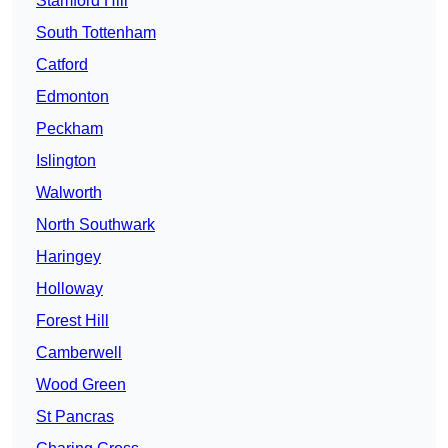
Stamford Hill
South Tottenham
Catford
Edmonton
Peckham
Islington
Walworth
North Southwark
Haringey
Holloway
Forest Hill
Camberwell
Wood Green
St Pancras