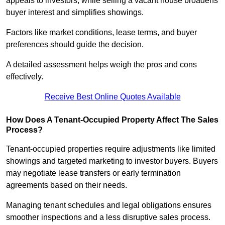
appeals to investors, while selling a vacant house broadens
buyer interest and simplifies showings.
Factors like market conditions, lease terms, and buyer
preferences should guide the decision.
A detailed assessment helps weigh the pros and cons
effectively.
Receive Best Online Quotes Available
How Does A Tenant-Occupied Property Affect The Sales
Process?
Tenant-occupied properties require adjustments like limited
showings and targeted marketing to investor buyers. Buyers
may negotiate lease transfers or early termination
agreements based on their needs.
Managing tenant schedules and legal obligations ensures
smoother inspections and a less disruptive sales process.