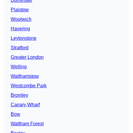
Upminster
Plaistow
Woolwich
Havering
Leytonstone
Stratford
Greater London
Welling
Walthamstow
Westcombe Park
Bromley
Canary Wharf
Bow
Waltham Forest