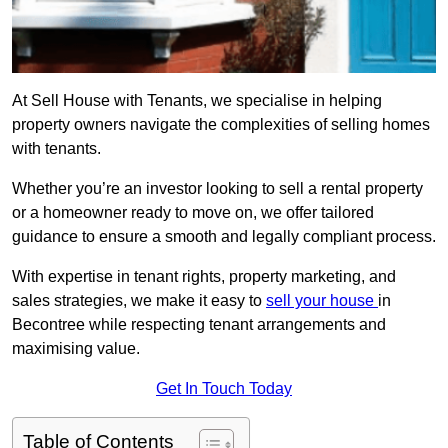
At Sell House with Tenants, we specialise in helping
property owners navigate the complexities of selling homes
with tenants.
Whether you’re an investor looking to sell a rental property
or a homeowner ready to move on, we offer tailored
guidance to ensure a smooth and legally compliant process.
With expertise in tenant rights, property marketing, and
sales strategies, we make it easy to
sell your house
in
Becontree while respecting tenant arrangements and
maximising value.
Get In Touch Today
Table of Contents